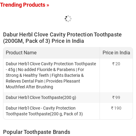
Trending Products »
Dabur Herbl Clove Cavity Protection Toothpaste
(200GM, Pack of 3) Price in India
Product Name
Price in India
Dabur Herb'l Clove Cavity Protection Toothpaste
₹
20
- 45g | No added Fluoride & Parabens | For
Strong & Healthy Teeth | Fights Bacteria &
Relieves Dental Pain | Provides Pleasant
Mouthfeel After Brushing
Dabur Herb'l Clove Toothpaste(200 g)
₹
99
Dabur Herb'l Clove - Cavity Protection
₹
190
Toothpaste Toothpaste(200 g, Pack of 3)
Popular Toothpaste Brands