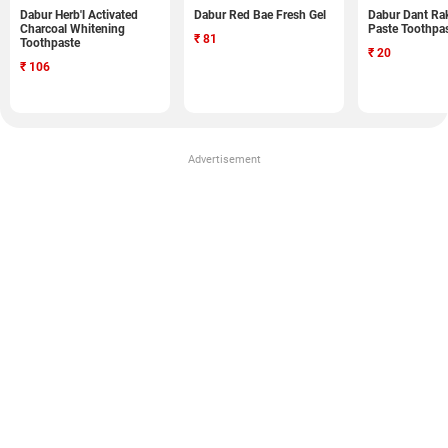
Dabur Herb'l Activated
Dabur Red Bae Fresh Gel
Dabur Dant Ra
Charcoal Whitening
Paste Toothpa
₹
81
Toothpaste
₹
20
₹
106
Advertisement