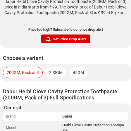
Dabur Herbl Clove Cavity Protection Toothpaste (200GM, Pack of 3)
price in India starts from ₹ 99. The lowest price of Dabur Herbl Clove
Cavity Protection Toothpaste (200GM, Pack of 3) is ₹ 99 at Flipkart.
Price too high? Subscribe to our price drop alert
Get Price Drop Alert
Choose a variant
200GM, Pack of 3
200GM
45GM
Dabur Herbl Clove Cavity Protection Toothpaste
(200GM, Pack of 3) Full Specifications
General
Brand
Dabur
Herbl Clove Cavity Protection Toothpa
Model
ste