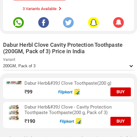
3 Variants Available
Dabur Herbl Clove Cavity Protection Toothpaste
(200GM, Pack of 3) Price in India
Variant
Dabur Herb&#39;l Clove Toothpaste(200 g)
₹
99
BUY
Dabur Herb&#39;l Clove - Cavity Protection
Toothpaste Toothpaste(200 g, Pack of 3)
₹
190
BUY