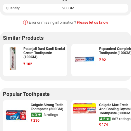
Quantity
200GM
!
Error or missing information?
Please let us know
Similar Products
Patanjali Dant Kanti Dental
Pepsodent Complet
Cream Toothpaste
Toothpaste (100GM
(100GM)
₹
92
₹
102
Popular Toothpaste
Colgate Strong Teeth
Colgate Max Fresh
Toothpaste (500GM)
And Cooling Crystal
Toothpaste (300GM
4.3 ★
8 ratings
4.5 ★
867 ratings
₹
230
₹
174