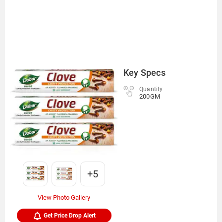
Key Specs
Quantity
200GM
+5
View Photo Gallery
Get Price Drop Alert