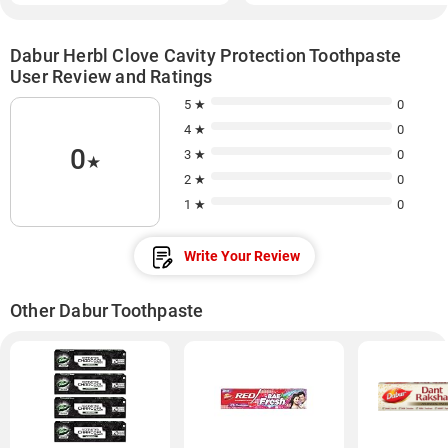
Dabur Herbl Clove Cavity Protection Toothpaste
User Review and Ratings
5 ★
0
4 ★
0
0
3 ★
0
★
2 ★
0
1 ★
0
Write Your Review
Other Dabur Toothpaste