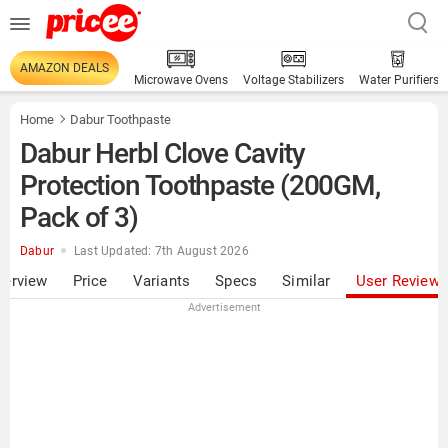
AMAZON DEALS
Microwave Ovens
Voltage Stabilizers
Water Purifiers
Home
Dabur Toothpaste
Dabur Herbl Clove Cavity
Protection Toothpaste (200GM,
Pack of 3)
Dabur
Last Updated: 7th August 2026
verview
Price
Variants
Specs
Similar
User Review
Advertisement