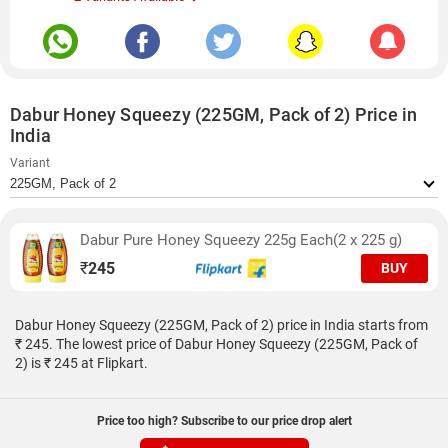
Dabur Honey Squeezy (225GM, Pack of 2) Price in
India
Variant
Dabur Pure Honey Squeezy 225g Each(2 x 225 g)
₹
245
BUY
Dabur Honey Squeezy (225GM, Pack of 2) price in India starts from
₹ 245. The lowest price of Dabur Honey Squeezy (225GM, Pack of
2) is ₹ 245 at Flipkart.
Price too high? Subscribe to our price drop alert