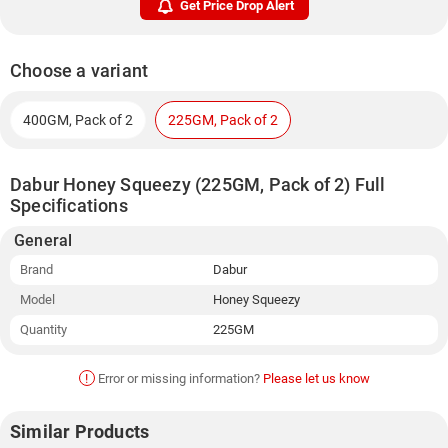
Get Price Drop Alert
Choose a variant
400GM, Pack of 2
225GM, Pack of 2
Dabur Honey Squeezy (225GM, Pack of 2) Full
Specifications
General
Brand
Dabur
Model
Honey Squeezy
Quantity
225GM
!
Error or missing information?
Please let us know
Similar Products