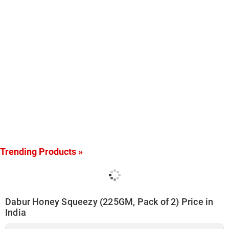
Trending Products »
Dabur Honey Squeezy (225GM, Pack of 2) Price in
India