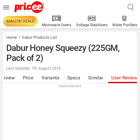
AMAZON DEALS
Microwave Ovens
Voltage Stabilizers
Water Purifiers
Home
Dabur Products List
Dabur Honey Squeezy (225GM,
Pack of 2)
Last Updated: 7th August 2026
verview
Price
Variants
Specs
Similar
User Review
Advertisement