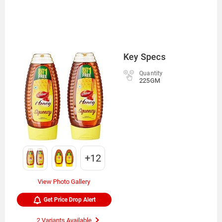
Key Specs
Quantity
225GM
+12
View Photo Gallery
Get Price Drop Alert
2 Variants Available