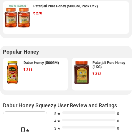
Patanjali Pure Honey (500GM, Pack Of 2)
₹
270
Popular Honey
Dabur Honey (500GM)
Patanjali Pure Honey
(1KG)
₹
211
₹
313
Dabur Honey Squeezy User Review and Ratings
5 ★
0
4 ★
0
0
3 ★
0
★