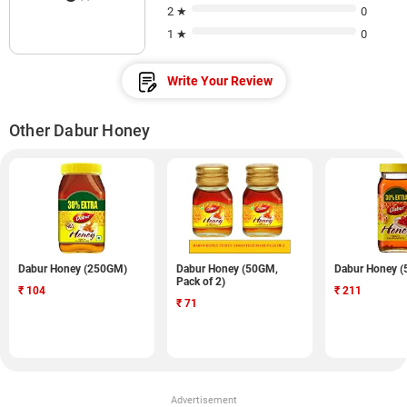
2 ★
0
1 ★
0
Write Your Review
Other Dabur Honey
Dabur Honey (250GM)
Dabur Honey (50GM,
Dabur Honey 
Pack of 2)
₹
104
₹
211
₹
71
Advertisement