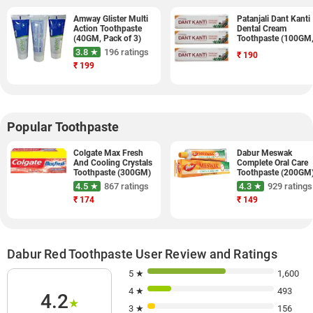
Amway Glister Multi
Patanjali Dant Kanti
Action Toothpaste
Dental Cream
(40GM, Pack of 3)
Toothpaste (100GM
Pack of 3)
3.8 ★
196 ratings
₹
190
₹
199
Popular Toothpaste
Colgate Max Fresh
Dabur Meswak
And Cooling Crystals
Complete Oral Care
Toothpaste (300GM)
Toothpaste (200GM
4.5 ★
867 ratings
4.3 ★
929 ratings
₹
174
₹
149
Dabur Red Toothpaste User Review and Ratings
5 ★
1,600
4 ★
493
4.2
★
3 ★
156