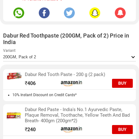
Dabur Red Toothpaste (200GM, Pack of 2) Price in
India
Variant
Dabur Red Tooth Paste - 200 g (2 pack)
₹
406
BUY
10% Instant Discount on Credit Cards*
Dabur Red Paste - India's No.1 Ayurvedic Paste,
Plaque Removal, Toothache, Yellow Teeth And Bad
Breath- 400gm (200gm*2)
₹
240
BUY