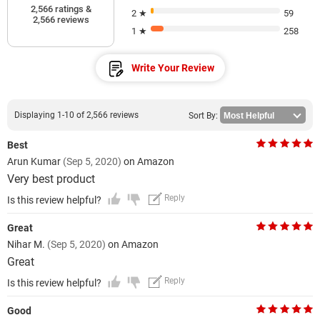
2,566 ratings &
2 ★
59
2,566 reviews
1 ★
258
Write Your Review
Displaying 1-10 of 2,566 reviews
Sort By:
Best
Arun Kumar
(Sep 5, 2020)
on Amazon
Very best product
Reply
Is this review helpful?
Great
Nihar M.
(Sep 5, 2020)
on Amazon
Great
Reply
Is this review helpful?
Good