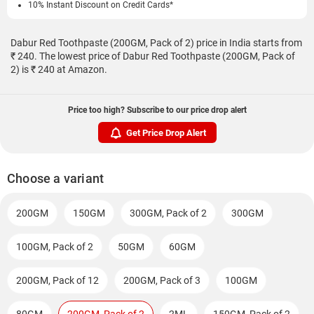
10% Instant Discount on Credit Cards*
Dabur Red Toothpaste (200GM, Pack of 2) price in India starts from
₹ 240. The lowest price of Dabur Red Toothpaste (200GM, Pack of
2) is ₹ 240 at Amazon.
Price too high? Subscribe to our price drop alert
Get Price Drop Alert
Choose a variant
200GM
150GM
300GM, Pack of 2
300GM
100GM, Pack of 2
50GM
60GM
200GM, Pack of 12
200GM, Pack of 3
100GM