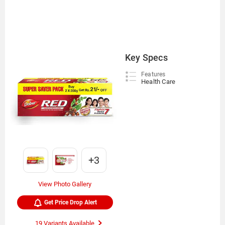
Key Specs
Features
Health Care
+3
View Photo Gallery
Get Price Drop Alert
19 Variants Available