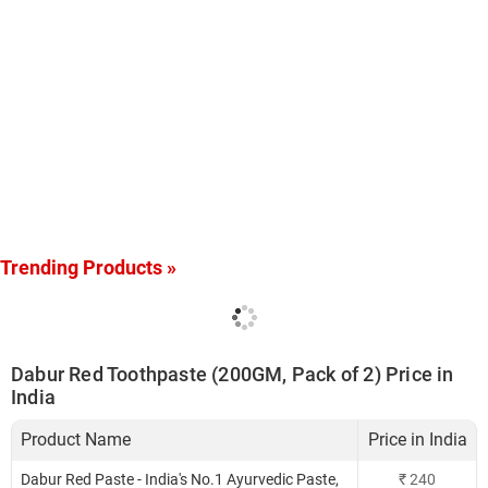
Trending Products »
Dabur Red Toothpaste (200GM, Pack of 2) Price in
India
Product Name
Price in India
Dabur Red Paste - India's No.1 Ayurvedic Paste,
₹
240