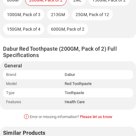
80GM
200GM, Pack of 2
2ML
150GM, Pack of 2
100GM, Pack of 3
213GM
25GM, Pack of 12
150GM, Pack of 4
600GM, Pack of 2
Dabur Red Toothpaste (200GM, Pack of 2) Full
Specifications
General
Brand
Dabur
Model
Red Toothpaste
Type
Toothpaste
Features
Health Care
!
Error or missing information?
Please let us know
Similar Products