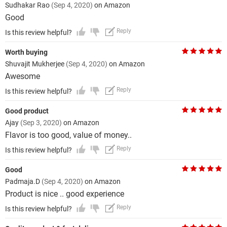
Sudhakar Rao
(Sep 4, 2020)
on Amazon
Good
Reply
Is this review helpful?
Worth buying
Shuvajit Mukherjee
(Sep 4, 2020)
on Amazon
Awesome
Reply
Is this review helpful?
Good product
Ajay
(Sep 3, 2020)
on Amazon
Flavor is too good, value of money..
Reply
Is this review helpful?
Good
Padmaja.D
(Sep 4, 2020)
on Amazon
Product is nice .. good experience
Reply
Is this review helpful?