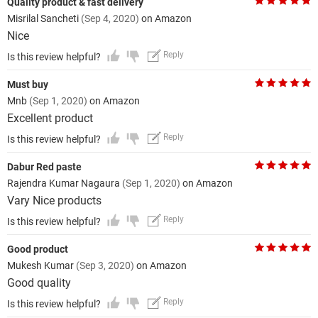
Quality product & fast delivery
Misrilal Sancheti
(Sep 4, 2020)
on Amazon
Nice
Reply
Is this review helpful?
Must buy
Mnb
(Sep 1, 2020)
on Amazon
Excellent product
Reply
Is this review helpful?
Dabur Red paste
Rajendra Kumar Nagaura
(Sep 1, 2020)
on Amazon
Vary Nice products
Reply
Is this review helpful?
Good product
Mukesh Kumar
(Sep 3, 2020)
on Amazon
Good quality
Reply
Is this review helpful?