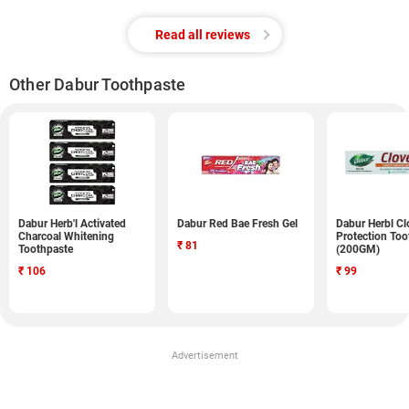
Read all reviews
Other Dabur Toothpaste
Dabur Herb'l Activated
Dabur Red Bae Fresh Gel
Dabur Herbl Cl
Charcoal Whitening
Protection Too
₹
81
Toothpaste
(200GM)
₹
106
₹
99
Advertisement