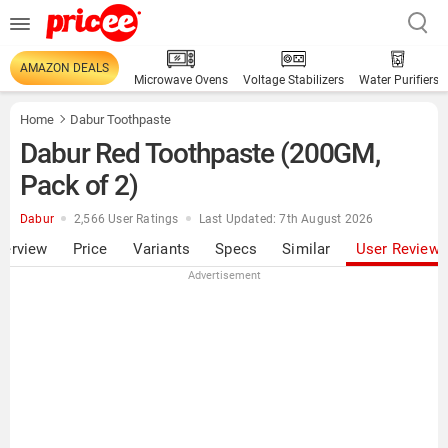
AMAZON DEALS
Microwave Ovens
Voltage Stabilizers
Water Purifiers
Home
Dabur Toothpaste
Dabur Red Toothpaste (200GM,
Pack of 2)
Dabur
2,566 User Ratings
Last Updated: 7th August 2026
verview
Price
Variants
Specs
Similar
User Review
Advertisement