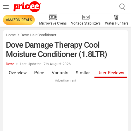
AMAZON DEALS
Microwave Ovens
Voltage Stabilizers
Water Purifiers
Home
Dove Hair Conditioner
Dove Damage Therapy Cool
Moisture Conditioner (1.8LTR)
Dove
Last Updated: 7th August 2026
Overview
Price
Variants
Similar
User Reviews
Advertisement