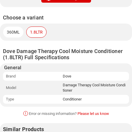
Choose a variant
360ML
1.8LTR
Dove Damage Therapy Cool Moisture Conditioner
(1.8LTR) Full Specifications
General
Brand
Dove
Damage Therapy Cool Moisture Condi
Model
tioner
Type
Conditioner
!
Error or missing information?
Please let us know
Similar Products