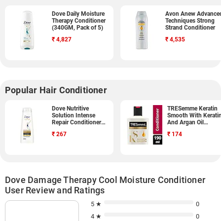
Dove Daily Moisture
Avon Anew Advance
Therapy Conditioner
Techniques Strong
(340GM, Pack of 5)
Strand Conditioner
₹
4,827
₹
4,535
Popular Hair Conditioner
Dove Nutritive
TRESemme Keratin
Solution Intense
Smooth With Kerati
Repair Conditioner
And Argan Oil
(340ML)
Conditioner (190ML
₹
267
₹
174
Dove Damage Therapy Cool Moisture Conditioner
User Review and Ratings
5 ★
0
4 ★
0