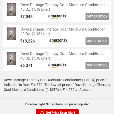
Dove Damage Therapy Cool Moisture Conditioner,
40 Oz. (1.18 Liter)
₹
7,045
OUT OF STOCK
Dove Damage Therapy Cool Moisture Conditioner,
40 Oz. (1.18 Liter)
₹
13,226
OUT OF STOCK
Dove Damage Therapy Cool Moisture Conditioner,
40 Oz. (1.18 Liter)
₹
6,371
OUT OF STOCK
Dove Damage Therapy Cool Moisture Conditioner (1.8LTR) price in
India starts from ₹ 4,570. The lowest price of Dove Damage Therapy
Cool Moisture Conditioner (1.8LTR) is ₹ 4,570 at Amazon.
Price too high? Subscribe to our price drop alert
Get Price Drop Alert