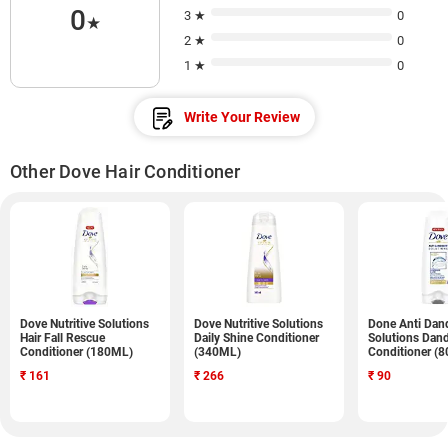
0
3 ★
0
★
2 ★
0
1 ★
0
Write Your Review
Other Dove Hair Conditioner
Dove Nutritive Solutions
Dove Nutritive Solutions
Done Anti Dan
Hair Fall Rescue
Daily Shine Conditioner
Solutions Dand
Conditioner (180ML)
(340ML)
Conditioner (
₹
161
₹
266
₹
90