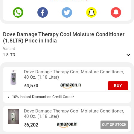
Dove Damage Therapy Cool Moisture Conditioner
(1.8LTR) Price in India
Variant
Dove Damage Therapy Cool Moisture Conditioner,
40 Oz. (1.18 Liter)
₹
4,570
BUY
10% Instant Discount on Credit Cards*
Dove Damage Therapy Cool Moisture Conditioner,
40 Oz. (1.18 Liter)
₹
6,202
OUT OF STOCK