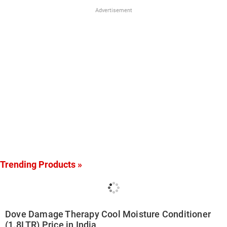
Advertisement
Trending Products »
Dove Damage Therapy Cool Moisture Conditioner
(1.8LTR) Price in India