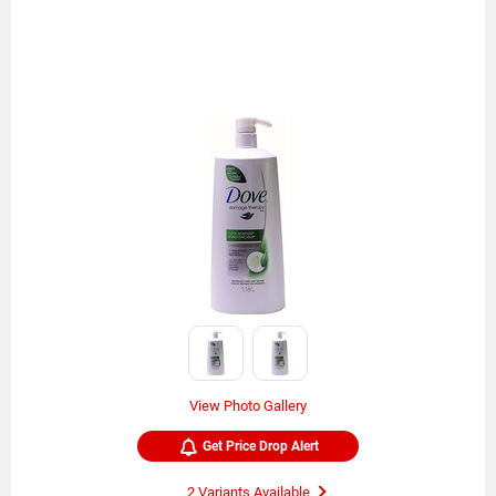
View Photo Gallery
Get Price Drop Alert
2 Variants Available