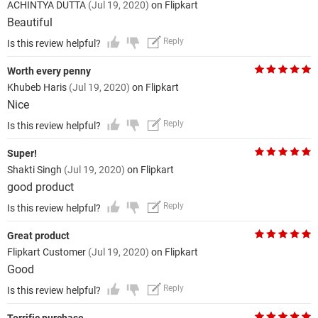
ACHINTYA DUTTA
(Jul 19, 2020)
on Flipkart
Beautiful
Reply
Is this review helpful?
Worth every penny
Khubeb Haris
(Jul 19, 2020)
on Flipkart
Nice
Reply
Is this review helpful?
Super!
Shakti Singh
(Jul 19, 2020)
on Flipkart
good product
Reply
Is this review helpful?
Great product
Flipkart Customer
(Jul 19, 2020)
on Flipkart
Good
Reply
Is this review helpful?