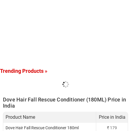
Trending Products »
Dove Hair Fall Rescue Conditioner (180ML) Price in
India
Product Name
Price in India
Dove Hair Fall Rescue Conditioner 180ml
₹
179