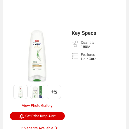
Key Specs
Quantity
180ML
Features
Hair Care
+5
View Photo Gallery
Get Price Drop Alert
5 Variants Available