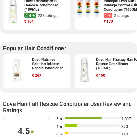
Dove Environmental
Patanjali Kesh Kanti
Defence Conditioner
Damage Control Hai
(180ML)
Conditioner (100GM
Pack of 3)
4.4 ★
232 ratings
1 ★
2 ratings
₹
164
₹
180
Popular Hair Conditioner
Dove Nutritive
Dove Hair Therapy Hair Fa
Solution Intense
Rescue Conditioner
Repair Conditioner
(180ML)
(340ML)
₹
267
₹
150
Dove Hair Fall Rescue Conditioner User Review and
Ratings
5 ★
1,097
4 ★
370
4.5
★
3 ★
110