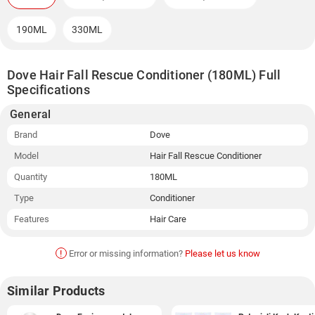
190ML
330ML
Dove Hair Fall Rescue Conditioner (180ML) Full
Specifications
General
Brand
Dove
Model
Hair Fall Rescue Conditioner
Quantity
180ML
Type
Conditioner
Features
Hair Care
!
Error or missing information?
Please let us know
Similar Products