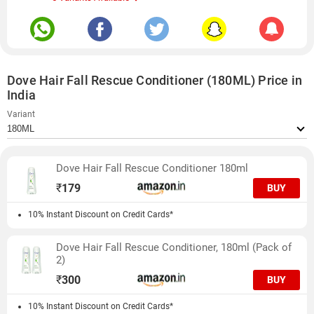
Dove Hair Fall Rescue Conditioner (180ML) Price in
India
Variant
Dove Hair Fall Rescue Conditioner 180ml
₹
179
BUY
10% Instant Discount on Credit Cards*
Dove Hair Fall Rescue Conditioner, 180ml (Pack of
2)
₹
300
BUY
10% Instant Discount on Credit Cards*