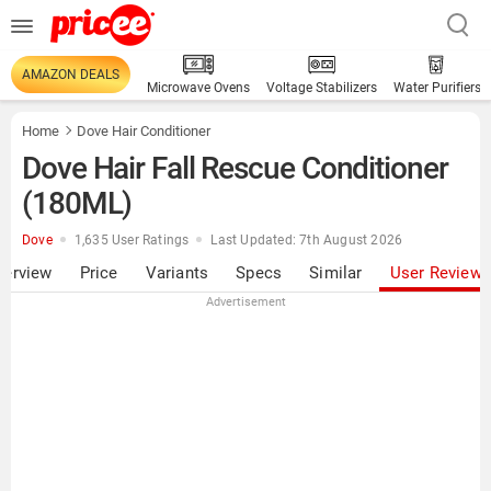
AMAZON DEALS
Microwave Ovens
Voltage Stabilizers
Water Purifiers
Home
Dove Hair Conditioner
Dove Hair Fall Rescue Conditioner
(180ML)
Dove
1,635 User Ratings
Last Updated: 7th August 2026
verview
Price
Variants
Specs
Similar
User Review
Advertisement