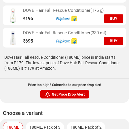
DOVE Hair Fall Rescue Conditioner(175 g)
₹
195
BUY
DOVE Hair Fall Rescue Conditioner(330 ml)
₹
695
BUY
Dove Hair Fall Rescue Conditioner (180ML) price in India starts
from ₹ 179. The lowest price of Dove Hair Fall Rescue Conditioner
(180ML) is ₹ 179 at Amazon.
Price too high? Subscribe to our price drop alert
Get Price Drop Alert
Choose a variant
180ML
180ML, Pack of 3
180ML, Pack of 2