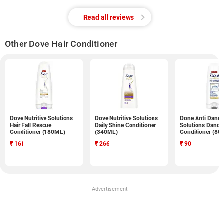
Read all reviews
Other Dove Hair Conditioner
Dove Nutritive Solutions
Dove Nutritive Solutions
Done Anti Dan
Hair Fall Rescue
Daily Shine Conditioner
Solutions Dand
Conditioner (180ML)
(340ML)
Conditioner (
₹
161
₹
266
₹
90
Advertisement