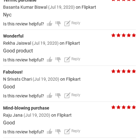
Terrific purchase
Basanta Kumar Biswal
(Jul 19, 2020)
on Flipkart
Nyc
Reply
Is this review helpful?
Wonderful
Rekha Jaiswal
(Jul 19, 2020)
on Flipkart
Good product
Reply
Is this review helpful?
Fabulous!
N Srivats Chari
(Jul 19, 2020)
on Flipkart
Good
Reply
Is this review helpful?
Mind-blowing purchase
Raju Jana
(Jul 19, 2020)
on Flipkart
Good
Reply
Is this review helpful?