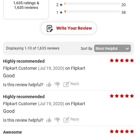
1,635 ratings &
2 ★
20
1,635 reviews
1 ★
38
Write Your Review
Displaying 1-10 of 1,635 reviews
Sort By:
Highly recommended
Flipkart Customer
(Jul 19, 2020)
on Flipkart
Good
Reply
Is this review helpful?
Highly recommended
Flipkart Customer
(Jul 19, 2020)
on Flipkart
Good
Reply
Is this review helpful?
Awesome