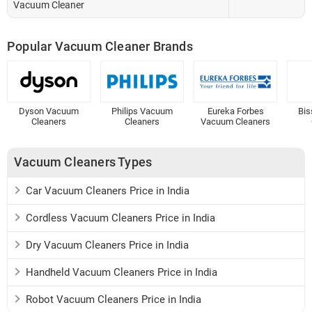
Vacuum Cleaner
Popular Vacuum Cleaner Brands
Dyson Vacuum
Philips Vacuum
Eureka Forbes
Bis
Cleaners
Cleaners
Vacuum Cleaners
Vacuum Cleaners Types
Car Vacuum Cleaners Price in India
Cordless Vacuum Cleaners Price in India
Dry Vacuum Cleaners Price in India
Handheld Vacuum Cleaners Price in India
Robot Vacuum Cleaners Price in India