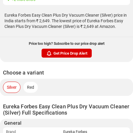
Eureka Forbes Easy Clean Plus Dry Vacuum Cleaner (Silver) price in
India starts from ₹ 2,649. The lowest price of Eureka Forbes Easy
Clean Plus Dry Vacuum Cleaner (Silver) is ₹ 2,649 at Amazon.
Price too high? Subscribe to our price drop alert
Get Price Drop Alert
Choose a variant
Silver
Red
Eureka Forbes Easy Clean Plus Dry Vacuum Cleaner
(Silver) Full Specifications
General
Brand
Eureka Forbes