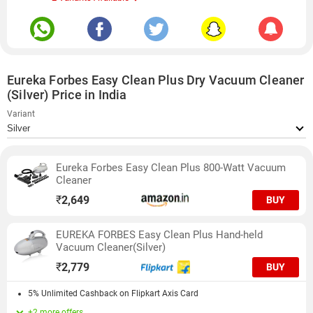
Eureka Forbes Easy Clean Plus Dry Vacuum Cleaner
(Silver) Price in India
Variant
Eureka Forbes Easy Clean Plus 800-Watt Vacuum
Cleaner
₹
2,649
BUY
EUREKA FORBES Easy Clean Plus Hand-held
Vacuum Cleaner(Silver)
₹
2,779
BUY
5% Unlimited Cashback on Flipkart Axis Card
+2 more offers