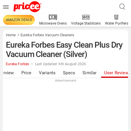
AMAZON DEALS
Microwave Ovens
Voltage Stabilizers
Water Purifiers
Home
Eureka Forbes Vacuum Cleaners
Eureka Forbes Easy Clean Plus Dry
Vacuum Cleaner (Silver)
Eureka Forbes
Last Updated: 6th August 2026
verview
Price
Variants
Specs
Similar
User Review
Advertisement