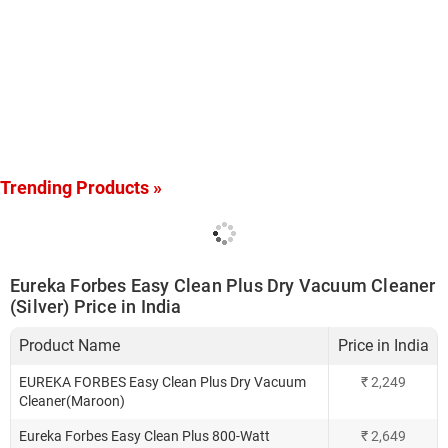
Trending Products »
Eureka Forbes Easy Clean Plus Dry Vacuum Cleaner
(Silver) Price in India
Product Name
Price in India
EUREKA FORBES Easy Clean Plus Dry Vacuum
₹
2,249
Cleaner(Maroon)
Eureka Forbes Easy Clean Plus 800-Watt
₹
2,649