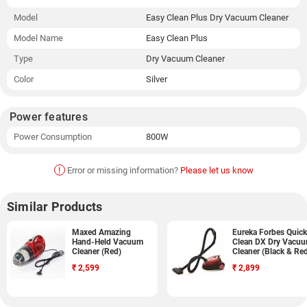
Model
Easy Clean Plus Dry Vacuum Cleaner
Model Name
Easy Clean Plus
Type
Dry Vacuum Cleaner
Color
Silver
Power features
Power Consumption
800W
!
Error or missing information?
Please let us know
Similar Products
Maxed Amazing
Eureka Forbes Quick
Hand-Held Vacuum
Clean DX Dry Vacu
Cleaner (Red)
Cleaner (Black & Re
₹
2,599
₹
2,899