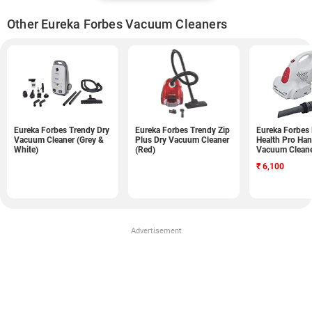
Other Eureka Forbes Vacuum Cleaners
Eureka Forbes Trendy Dry
Eureka Forbes Trendy Zip
Eureka Forbes
Vacuum Cleaner (Grey &
Plus Dry Vacuum Cleaner
Health Pro Ha
White)
(Red)
Vacuum Cleane
White)
₹
6,100
Advertisement