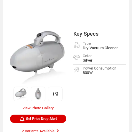
Key Specs
Type
Dry Vacuum Cleaner
Color
Silver
Power Consumption
800W
+9
View Photo Gallery
Get Price Drop Alert
2 Variants Available