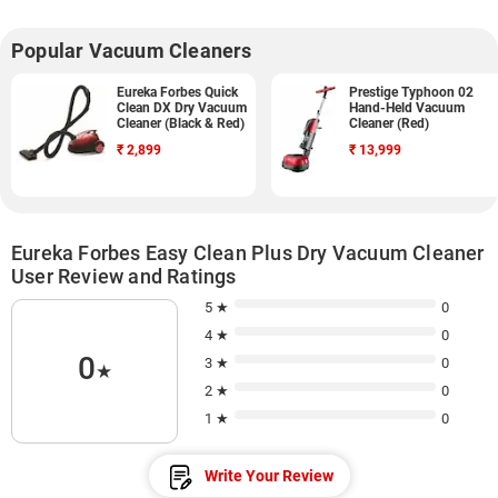
Popular Vacuum Cleaners
Eureka Forbes Quick
Prestige Typhoon 02
Clean DX Dry Vacuum
Hand-Held Vacuum
Cleaner (Black & Red)
Cleaner (Red)
₹
2,899
₹
13,999
Eureka Forbes Easy Clean Plus Dry Vacuum Cleaner
User Review and Ratings
5 ★
0
4 ★
0
0
3 ★
0
★
2 ★
0
1 ★
0
Write Your Review