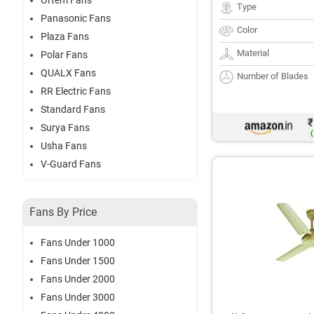
Ortem Fans
Type
Panasonic Fans
Color
Plaza Fans
Material
Polar Fans
QUALX Fans
Number of Blades
RR Electric Fans
Standard Fans
₹
Surya Fans
(
Usha Fans
V-Guard Fans
Fans By Price
Fans Under 1000
Fans Under 1500
Fans Under 2000
Fans Under 3000