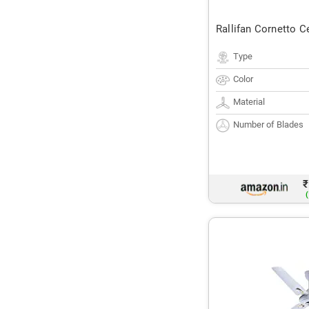
Rallifan Cornetto C
Type
Color
Material
Number of Blades
₹
(