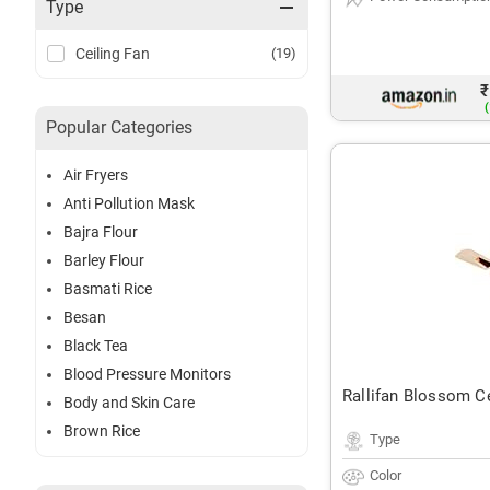
Type
Ceiling Fan
(19)
₹
(
Popular Categories
Air Fryers
Anti Pollution Mask
Bajra Flour
Barley Flour
Basmati Rice
Besan
Black Tea
Blood Pressure Monitors
Rallifan Blossom Ce
Body and Skin Care
Brown Rice
Type
Color