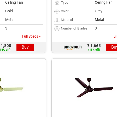
Ceiling Fan
Ceiling Fan
Type
Gold
Grey
Color
Metal
Metal
Material
3
3
Number of Blades
Full Specs »
Ful
 1,800
₹ 1,665
Buy
Bu
14% off)
(15% off)