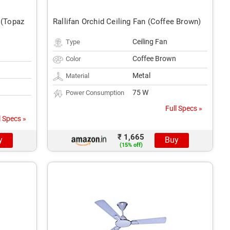
 (Topaz
Rallifan Orchid Ceiling Fan (Coffee Brown)
Ceiling Fan
Type
Coffee Brown
Color
Metal
Material
75 W
Power Consumption
Full Specs »
l Specs »
₹ 1,665
y
Buy
(15% off)