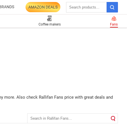
BRANDS
AMAZON DEALS
Coffee makers
Fans
ny more. Also check Rallifan Fans price with great deals and