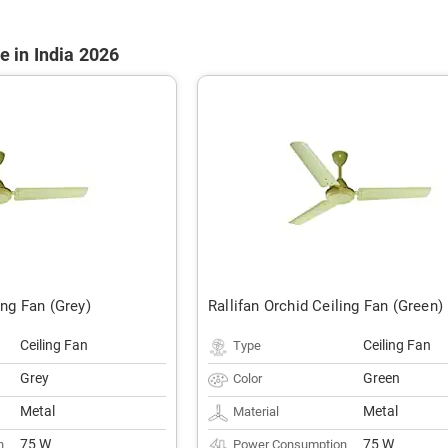
e in India 2026
ing Fan (Grey)
Rallifan Orchid Ceiling Fan (Green)
Ceiling Fan
Ceiling Fan
Type
Grey
Green
Color
Metal
Metal
Material
75 W
75 W
n
Power Consumption