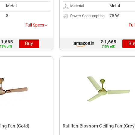
Metal
Metal
Material
3
75 W
Power Consumption
Full Specs »
Ful
 1,665
₹ 1,665
Buy
Bu
15% off)
(15% off)
ling Fan (Gold)
Rallifan Blossom Ceiling Fan (Grey