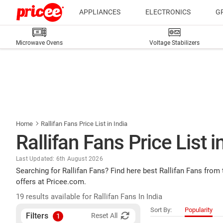
APPLIANCES
ELECTRONICS
G
Microwave Ovens
Voltage Stabilizers
Home
Rallifan Fans Price List in India
Rallifan Fans Price List i
Last Updated: 6th August 2026
Searching for Rallifan Fans? Find here best Rallifan Fans from
offers at Pricee.com.
19 results available for Rallifan Fans In India
Sort By:
Popularity
Filters
Reset All
1