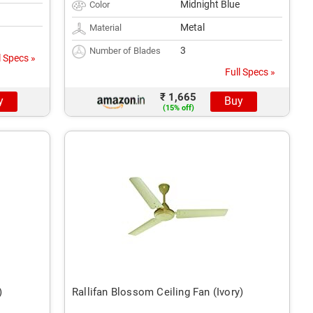
Midnight Blue
Color
Metal
Material
3
Number of Blades
l Specs »
Full Specs »
₹ 1,665
y
Buy
(15% off)
)
Rallifan Blossom Ceiling Fan (Ivory)