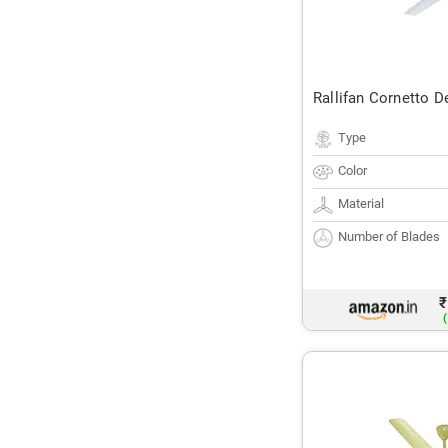
Rallifan Cornetto D
Type
Color
Material
Number of Blades
₹
(