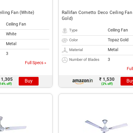
eiling Fan (White)
Rallifan Cornetto Deco Ceiling Fan
Gold)
Ceiling Fan
Ceiling Fan
Type
White
Topaz Gold
Color
Metal
Metal
Material
3
3
Number of Blades
Full Specs »
Ful
 1,305
₹ 1,530
Buy
Bu
14% off)
(2% off)