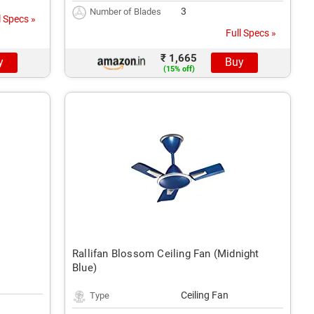
3
Number of Blades
l Specs »
Full Specs »
₹ 1,665
y
Buy
(15% off)
Rallifan Blossom Ceiling Fan (Midnight
Blue)
Ceiling Fan
Type