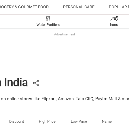
ROCERY & GOURMET FOOD
PERSONAL CARE
POPULAR 
Water Purifiers
Irons
Advertisement
n India
 top online stores like Flipkart, Amazon, Tata CliQ, Paytm Mall & ma
Discount
High Price
Low Price
Name