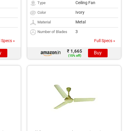
Ceiling Fan
Type
Ivory
Color
Metal
Material
3
Number of Blades
l Specs »
Full Specs »
₹ 1,665
y
Buy
(15% off)