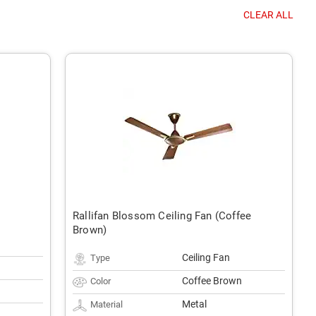
CLEAR ALL
Rallifan Blossom Ceiling Fan (Coffee
Brown)
Ceiling Fan
Type
Coffee Brown
Color
Metal
Material