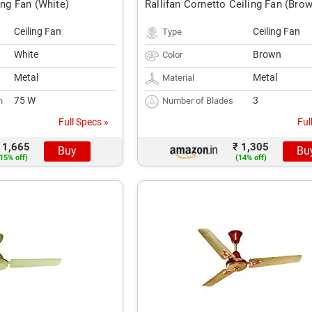
ing Fan (White)
Rallifan Cornetto Ceiling Fan (Bro
Ceiling Fan
Ceiling Fan
Type
White
Brown
Color
Metal
Metal
Material
75 W
3
n
Number of Blades
Full Specs »
Ful
 1,665
₹ 1,305
Buy
Bu
15% off)
(14% off)