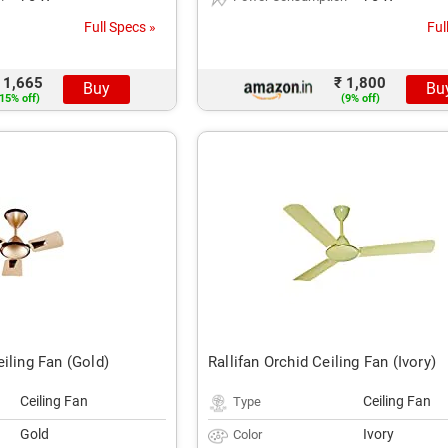
Full Specs »
Ful
 1,665
₹ 1,800
Buy
Bu
15% off)
(9% off)
iling Fan (Gold)
Rallifan Orchid Ceiling Fan (Ivory)
Ceiling Fan
Ceiling Fan
Type
Gold
Ivory
Color