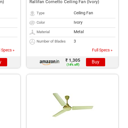
wn)
Rallifan Cornetto Ceiling Fan (Ivory)
Ceiling Fan
Type
Ivory
Color
Metal
Material
3
Number of Blades
l Specs »
Full Specs »
₹ 1,305
y
Buy
(14% off)