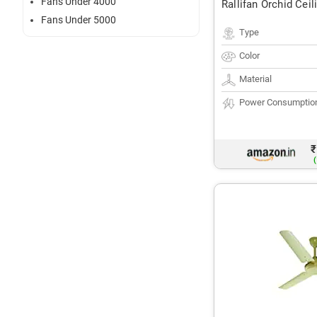
Fans Under 4000
Rallifan Orchid Ceil
Fans Under 5000
Type
Color
Material
Power Consumptio
₹
(