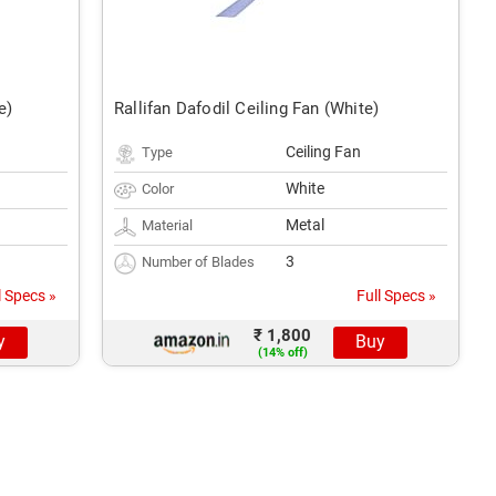
e)
Rallifan Dafodil Ceiling Fan (White)
Ceiling Fan
Type
White
Color
Metal
Material
3
Number of Blades
l Specs »
Full Specs »
₹ 1,800
y
Buy
(14% off)