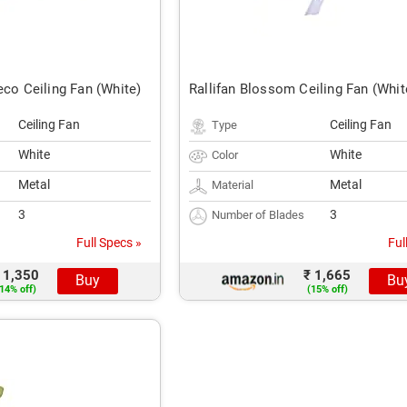
eco Ceiling Fan (White)
Rallifan Blossom Ceiling Fan (Whit
Ceiling Fan
Ceiling Fan
Type
White
White
Color
Metal
Metal
Material
3
3
Number of Blades
Full Specs »
Ful
 1,350
₹ 1,665
Buy
Bu
14% off)
(15% off)