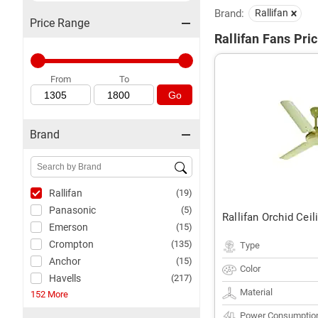
Brand:
Rallifan
Price Range
Rallifan Fans Pric
From
To
Go
Brand
Rallifan
(19)
Panasonic
(5)
Rallifan Orchid Ceil
Emerson
(15)
Crompton
(135)
Type
Anchor
(15)
Color
Havells
(217)
Material
152 More
Power Consumptio