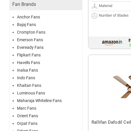
Fan Brands
Material
Number of Blades
Anchor Fans
Bajaj Fans
Crompton Fans
Emerson Fans
₹
(
Eveready Fans
Flipkart Fans
Havells Fans
Inalsa Fans
Indo Fans
Khaitan Fans
Luminous Fans
Maharaja Whiteline Fans
Marc Fans
Orient Fans
Rallifan Dafodil Cei
Orpat Fans