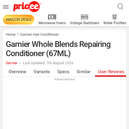
AMAZON DEALS
Microwave Ovens
Voltage Stabilizers
Water Purifiers
Home
Garnier Hair Conditioner
Garnier Whole Blends Repairing
Conditioner (67ML)
Garnier
Last Updated: 7th August 2026
Overview
Variants
Specs
Similar
User Reviews
Advertisement