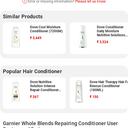
!
Error or missing information?
Please let us know
Similar Products
Dove Cool Moisture
Dove Conditioner
Conditioner (720GM)
Daily Moisture
Nutritive Solutions
₹
3,449
(340GM, Pack of 3)
₹
3,524
Popular Hair Conditioner
Dove Nutritive
Dove Hair Therapy Hair Fa
Solution Intense
Rescue Conditioner
Repair Conditioner
(180ML)
(340ML)
₹
267
₹
150
Garnier Whole Blends Repairing Conditioner User