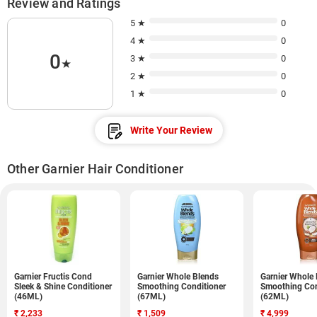
Review and Ratings
5 ★
0
4 ★
0
0
3 ★
0
★
2 ★
0
1 ★
0
Write Your Review
Other Garnier Hair Conditioner
Garnier Fructis Cond
Garnier Whole Blends
Garnier Whole
Sleek & Shine Conditioner
Smoothing Conditioner
Smoothing Con
(46ML)
(67ML)
(62ML)
₹
2,233
₹
1,509
₹
4,999