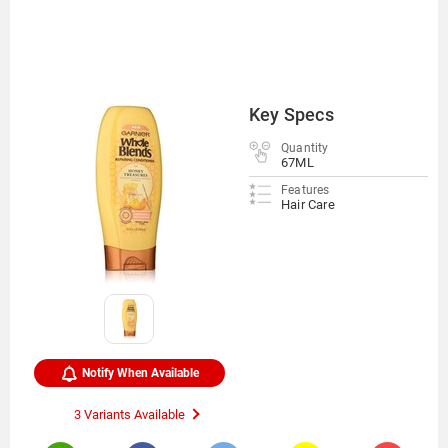
Key Specs
Quantity
67ML
Features
Hair Care
Notify When Available
3 Variants Available