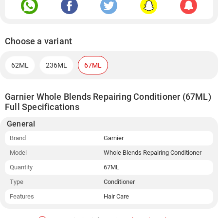
Choose a variant
62ML
236ML
67ML
Garnier Whole Blends Repairing Conditioner (67ML)
Full Specifications
General
Brand
Garnier
Model
Whole Blends Repairing Conditioner
Quantity
67ML
Type
Conditioner
Features
Hair Care