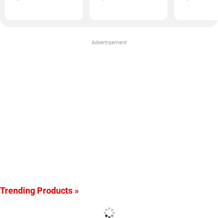
Advertisement
Trending Products »