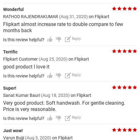
Wonderful
RATHOD RAJENDRAKUMAR
(Aug 31, 2020)
on Flipkart
Flipkart almost increase rate to double compare to few
months back
Reply
Is this review helpful?
Terrific
Flipkart Customer
(Aug 25, 2020)
on Flipkart
good product I love it
Reply
Is this review helpful?
Super!
Sanat Kumar Bauri
(Aug 18, 2020)
on Flipkart
Very good product. Soft handwash. For gentle cleaning.
Price is very reasonable.
Reply
Is this review helpful?
Just wow!
Varun Bujji
(Aug 3, 2020)
on Flipkart