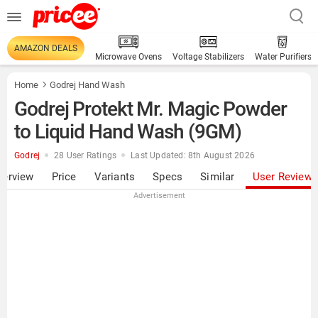
AMAZON DEALS
Microwave Ovens
Voltage Stabilizers
Water Purifiers
Home
Godrej Hand Wash
Godrej Protekt Mr. Magic Powder
to Liquid Hand Wash (9GM)
Godrej
28 User Ratings
Last Updated: 8th August 2026
verview
Price
Variants
Specs
Similar
User Review
Advertisement