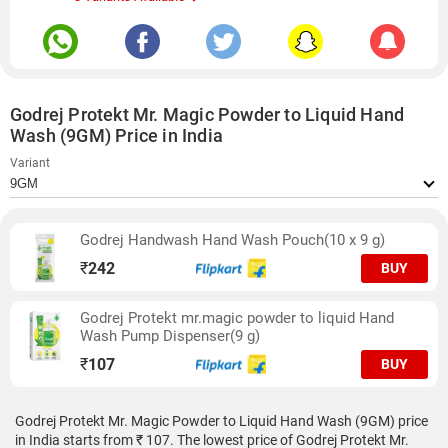
Godrej Protekt Mr. Magic Powder to Liquid Hand
Wash (9GM) Price in India
Variant
Godrej Handwash Hand Wash Pouch(10 x 9 g)
₹
242
BUY
Godrej Protekt mr.magic powder to liquid Hand
Wash Pump Dispenser(9 g)
₹
107
BUY
Godrej Protekt Mr. Magic Powder to Liquid Hand Wash (9GM) price
in India starts from ₹ 107. The lowest price of Godrej Protekt Mr.