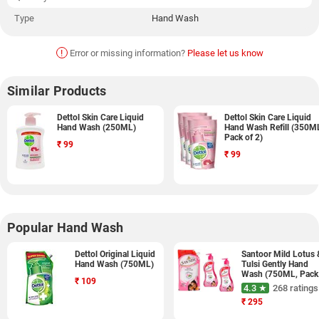
Type
Hand Wash
!
Error or missing information?
Please let us know
Similar Products
Dettol Skin Care Liquid
Dettol Skin Care Liquid
Hand Wash (250ML)
Hand Wash Refill (350M
Pack of 2)
₹
99
₹
99
Popular Hand Wash
Dettol Original Liquid
Santoor Mild Lotus 
Hand Wash (750ML)
Tulsi Gently Hand
Wash (750ML, Pack
₹
109
of 3)
4.3 ★
268 ratings
₹
295