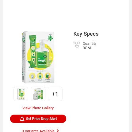
Key Specs
Quantity
9GM
+1
View Photo Gallery
Get Price Drop Alert
3 Variants Available