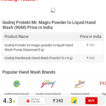
Godrej Protekt Mr. Magic Powder to Liquid Hand
Wash (9GM) Price in India
Product Name
Price in India
Godrej Protekt mr.magic powder to liquid Hand
₹
107
Wash Pump Dispenser(9 g)
Godrej Handwash Hand Wash Pouch(10 x 9 g)
₹
242
Popular Hand Wash Brands
Dettol Hand Wash
Godrej Hand Wash
Santoor Hand
Pa
Wash
4.3
₹
242
Get Price
BUY
★
Drop Alert