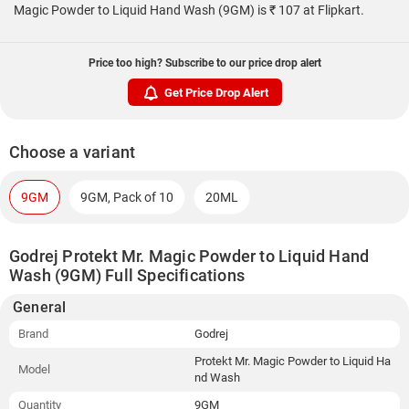
Magic Powder to Liquid Hand Wash (9GM) is ₹ 107 at Flipkart.
Price too high? Subscribe to our price drop alert
Get Price Drop Alert
Choose a variant
9GM
9GM, Pack of 10
20ML
Godrej Protekt Mr. Magic Powder to Liquid Hand
Wash (9GM) Full Specifications
General
Brand
Godrej
Protekt Mr. Magic Powder to Liquid Ha
Model
nd Wash
Quantity
9GM