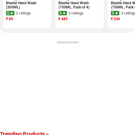
Blaster Hand Wash
Blaster Hand Wash
Blaster Hand 
(300ML)
(750ML, Pack of 4)
(750ML, Pack 
5 ★
2 ratings
5 ★
2 ratings
5 ★
2 rating
₹
89
₹
485
₹
330
Advertisement
Trending Products »