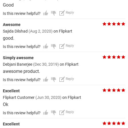
Good
Reply
Is this review helpful?
Awesome
Sajida Dilshad
(Aug 2, 2020)
on Flipkart
good.
Reply
Is this review helpful?
Simply awesome
Debjani Banerjee
(Dec 30, 2019)
on Flipkart
awesome product.
Reply
Is this review helpful?
Excellent
Flipkart Customer
(Jun 30, 2020)
on Flipkart
Ok
Reply
Is this review helpful?
Excellent