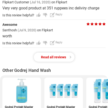
Flipkart Customer
(Jul 16, 2020)
on Flipkart
Very very good product at 351 ruppees inc deliviry charge
Reply
Is this review helpful?
Awesome
Santhosh
(Jul 9, 2020)
on Flipkart
worth
Reply
Is this review helpful?
Read all reviews
Other Godrej Hand Wash
Godrej Protekt Master
Godrej Protekt Master
Godrej Protekt