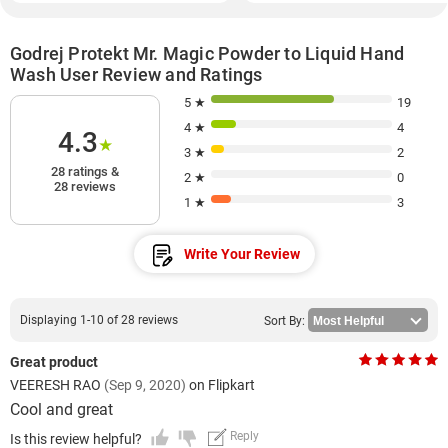
Godrej Protekt Mr. Magic Powder to Liquid Hand
Wash User Review and Ratings
5 ★
19
4 ★
4
4.3
★
3 ★
2
28 ratings &
2 ★
0
28 reviews
1 ★
3
Write Your Review
Displaying 1-10 of 28 reviews
Sort By:
Great product
VEERESH RAO
(Sep 9, 2020)
on Flipkart
Cool and great
Reply
Is this review helpful?