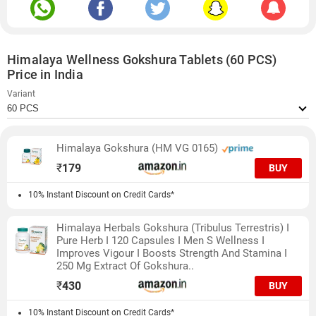
Himalaya Wellness Gokshura Tablets (60 PCS)
Price in India
Variant
Himalaya Gokshura (HM VG 0165)
₹
179
BUY
10% Instant Discount on Credit Cards*
Himalaya Herbals Gokshura (Tribulus Terrestris) I
Pure Herb I 120 Capsules I Men S Wellness I
Improves Vigour I Boosts Strength And Stamina I
250 Mg Extract Of Gokshura..
₹
430
BUY
10% Instant Discount on Credit Cards*