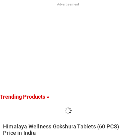
Advertisement
Trending Products »
Himalaya Wellness Gokshura Tablets (60 PCS)
Price in India