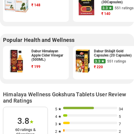
(30Capsules)
₹
148
3.3 ★
551 ratings
₹
140
Popular Health and Wellness
Dabur Himalayan
Dabur Shilajit Gold
Apple Cider Vinegar
Capsules (20 Capsules)
(500ML)
3.3 ★
551 ratings
₹
199
₹
220
Himalaya Wellness Gokshura Tablets User Review
and Ratings
5 ★
34
4 ★
5
3.8
★
3 ★
7
60 ratings &
2 ★
2