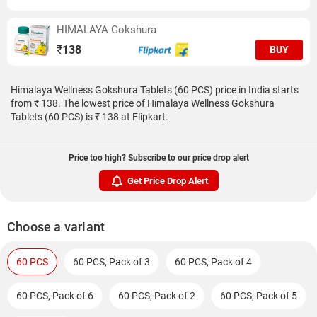
HIMALAYA Gokshura
₹
138
BUY
Himalaya Wellness Gokshura Tablets (60 PCS) price in India starts
from ₹ 138. The lowest price of Himalaya Wellness Gokshura
Tablets (60 PCS) is ₹ 138 at Flipkart.
Price too high? Subscribe to our price drop alert
Get Price Drop Alert
Choose a variant
60 PCS
60 PCS, Pack of 3
60 PCS, Pack of 4
60 PCS, Pack of 6
60 PCS, Pack of 2
60 PCS, Pack of 5