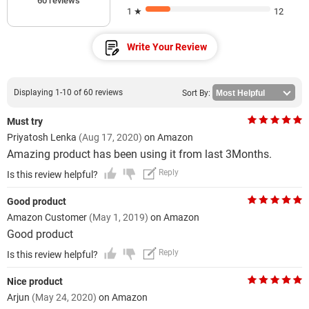
60 reviews
1 ★
12
Write Your Review
Displaying 1-10 of 60 reviews
Sort By:
Must try
Priyatosh Lenka
(Aug 17, 2020)
on Amazon
Amazing product has been using it from last 3Months.
Reply
Is this review helpful?
Good product
Amazon Customer
(May 1, 2019)
on Amazon
Good product
Reply
Is this review helpful?
Nice product
Arjun
(May 24, 2020)
on Amazon