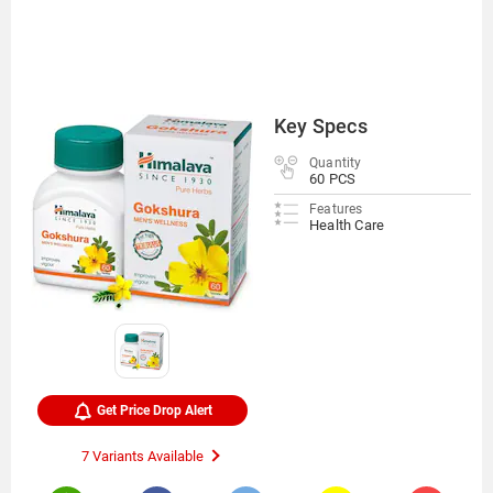
Key Specs
Quantity
60 PCS
Features
Health Care
Get Price Drop Alert
7 Variants Available