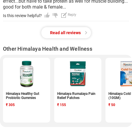
effect...but have to take protein as well for muscle building...
good for both male & female...
Reply
Is this review helpful?
Read all reviews
Other Himalaya Health and Wellness
Himalaya Healthy Gut
Himalaya Rumalaya Pain
Himalaya Cold
Probiotic Gummies
Relief Patches
(10GM)
₹
305
₹
155
₹
50