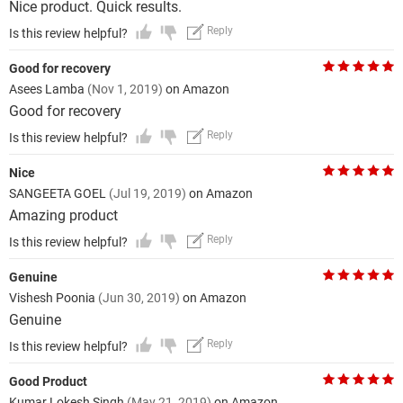
Nice product. Quick results.
Reply
Is this review helpful?
Good for recovery
Asees Lamba
(Nov 1, 2019)
on Amazon
Good for recovery
Reply
Is this review helpful?
Nice
SANGEETA GOEL
(Jul 19, 2019)
on Amazon
Amazing product
Reply
Is this review helpful?
Genuine
Vishesh Poonia
(Jun 30, 2019)
on Amazon
Genuine
Reply
Is this review helpful?
Good Product
Kumar Lokesh Singh
(May 21, 2019)
on Amazon