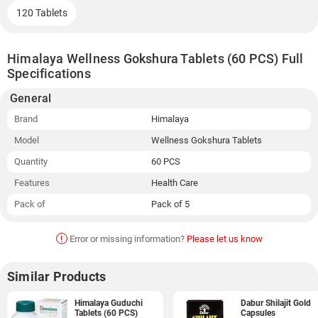
120 Tablets
Himalaya Wellness Gokshura Tablets (60 PCS) Full
Specifications
General
Brand
Himalaya
Model
Wellness Gokshura Tablets
Quantity
60 PCS
Features
Health Care
Pack of
Pack of 5
!
Error or missing information?
Please let us know
Similar Products
Himalaya Guduchi
Dabur Shilajit Gold
Tablets (60 PCS)
Capsules