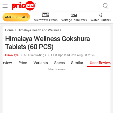
AMAZON DEALS
Microwave Ovens
Voltage Stabilizers
Water Purifiers
Home
Himalaya Health and Wellness
Himalaya Wellness Gokshura
Tablets (60 PCS)
Himalaya
60 User Ratings
Last Updated: 8th August 2026
verview
Price
Variants
Specs
Similar
User Review
Advertisement