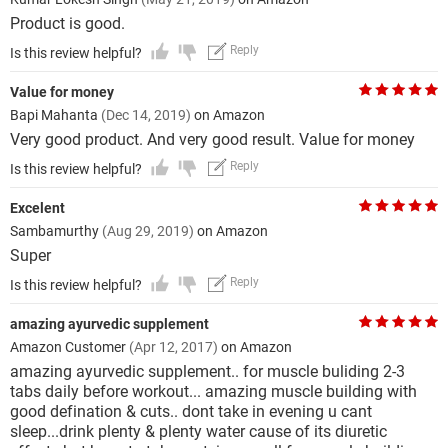
Product is good.
Reply
Is this review helpful?
Value for money
Bapi Mahanta
(Dec 14, 2019)
on Amazon
Very good product. And very good result. Value for money
Reply
Is this review helpful?
Excelent
Sambamurthy
(Aug 29, 2019)
on Amazon
Super
Reply
Is this review helpful?
amazing ayurvedic supplement
Amazon Customer
(Apr 12, 2017)
on Amazon
amazing ayurvedic supplement.. for muscle buliding 2-3
tabs daily before workout... amazing muscle building with
good defination & cuts.. dont take in evening u cant
sleep...drink plenty & plenty water cause of its diuretic