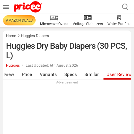
AMAZON DEALS
Microwave Ovens
Voltage Stabilizers
Water Purifiers
Home
Huggies Diapers
Huggies Dry Baby Diapers (30 PCS,
L)
Huggies
Last Updated: 6th August 2026
verview
Price
Variants
Specs
Similar
User Review
Advertisement