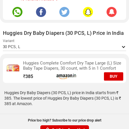
Huggies Dry Baby Diapers (30 PCS, L) Price in India
Variant
Huggies Complete Comfort Dry Tape Large (L) Size
Baby Tape Diapers, 30 count, with 5 in 1 Comfort
₹
385
BUY
Huggies Dry Baby Diapers (30 PCS, L) price in India starts from ₹
385. The lowest price of Huggies Dry Baby Diapers (30 PCS, L) is ₹
385 at Amazon.
Price too high? Subscribe to our price drop alert