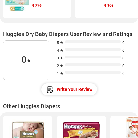
₹
776
₹
308
Huggies Dry Baby Diapers User Review and Ratings
5 ★
0
4 ★
0
0
3 ★
0
★
2 ★
0
1 ★
0
Write Your Review
Other Huggies Diapers