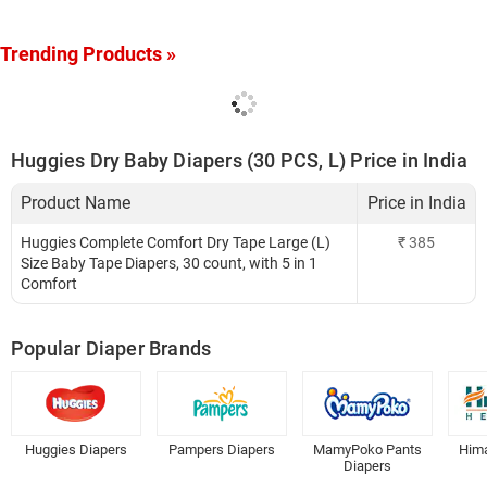
Trending Products »
Huggies Dry Baby Diapers (30 PCS, L) Price in India
Product Name
Price in India
Huggies Complete Comfort Dry Tape Large (L)
₹
385
Size Baby Tape Diapers, 30 count, with 5 in 1
Comfort
Popular Diaper Brands
Huggies Diapers
Pampers Diapers
MamyPoko Pants
Hima
Diapers