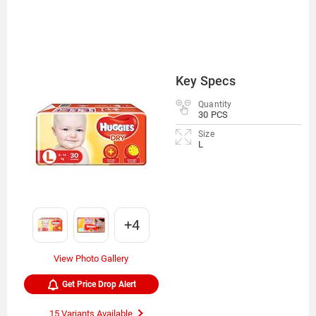
Key Specs
Quantity
30 PCS
Size
L
+4
View Photo Gallery
Get Price Drop Alert
15 Variants Available