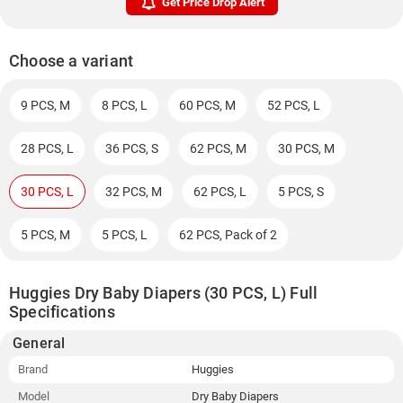
Get Price Drop Alert
Choose a variant
9 PCS, M
8 PCS, L
60 PCS, M
52 PCS, L
28 PCS, L
36 PCS, S
62 PCS, M
30 PCS, M
30 PCS, L
32 PCS, M
62 PCS, L
5 PCS, S
5 PCS, M
5 PCS, L
62 PCS, Pack of 2
Huggies Dry Baby Diapers (30 PCS, L) Full
Specifications
General
Brand
Huggies
Model
Dry Baby Diapers