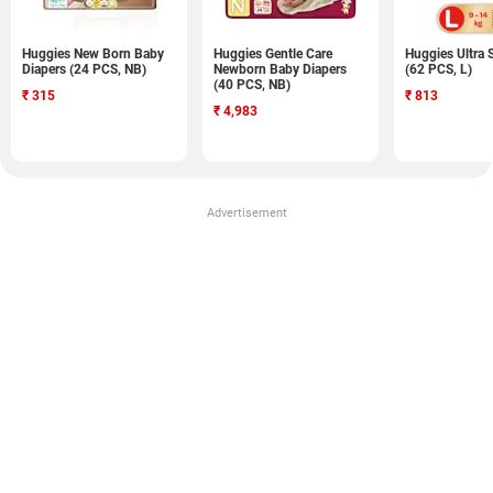
Huggies New Born Baby
Huggies Gentle Care
Huggies Ultra 
Diapers (24 PCS, NB)
Newborn Baby Diapers
(62 PCS, L)
(40 PCS, NB)
₹
315
₹
813
₹
4,983
Advertisement