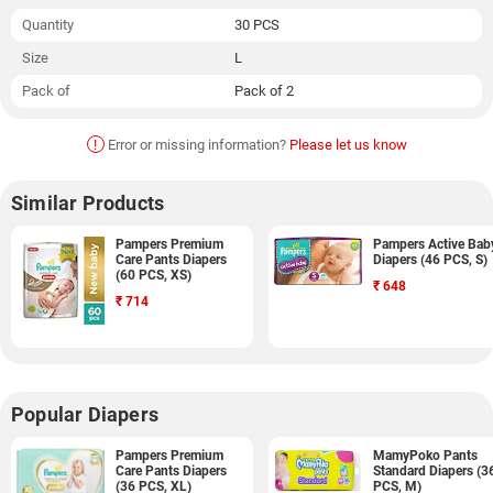
Quantity
30 PCS
Size
L
Pack of
Pack of 2
!
Error or missing information?
Please let us know
Similar Products
Pampers Premium
Pampers Active Bab
Care Pants Diapers
Diapers (46 PCS, S)
(60 PCS, XS)
₹
648
₹
714
Popular Diapers
Pampers Premium
MamyPoko Pants
Care Pants Diapers
Standard Diapers (3
(36 PCS, XL)
PCS, M)