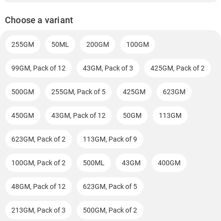
Choose a variant
255GM
50ML
200GM
100GM
99GM, Pack of 12
43GM, Pack of 3
425GM, Pack of 2
500GM
255GM, Pack of 5
425GM
623GM
450GM
43GM, Pack of 12
50GM
113GM
623GM, Pack of 2
113GM, Pack of 9
100GM, Pack of 2
500ML
43GM
400GM
48GM, Pack of 12
623GM, Pack of 5
213GM, Pack of 3
500GM, Pack of 2