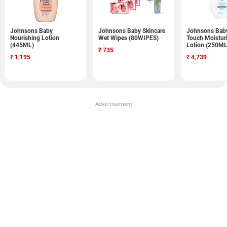
Johnsons Baby
Johnsons Baby Skincare
Johnsons Baby
Nourishing Lotion
Wet Wipes (80WIPES)
Touch Moistur
(445ML)
Lotion (250ML
₹
735
₹
1,195
₹
4,739
Advertisement