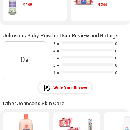
₹
149
₹
244
Johnsons Baby Powder User Review and Ratings
5 ★
0
4 ★
0
0
3 ★
0
★
2 ★
0
1 ★
0
Write Your Review
Other Johnsons Skin Care