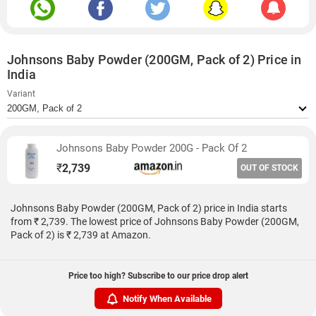
Johnsons Baby Powder (200GM, Pack of 2) Price in
India
Variant
Johnsons Baby Powder 200G - Pack Of 2
₹
2,739
OUT OF STOCK
Johnsons Baby Powder (200GM, Pack of 2) price in India starts
from ₹ 2,739. The lowest price of Johnsons Baby Powder (200GM,
Pack of 2) is ₹ 2,739 at Amazon.
Price too high? Subscribe to our price drop alert
Notify When Available