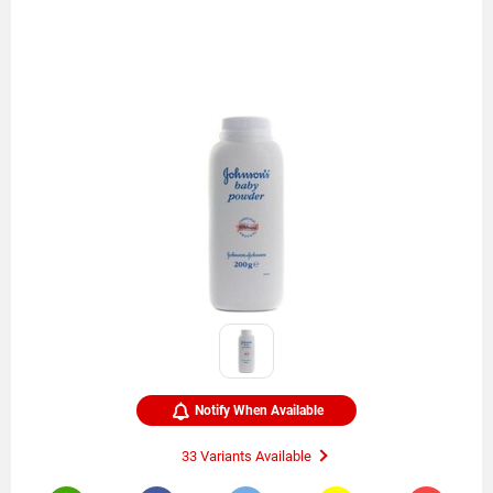
Notify When Available
33 Variants Available