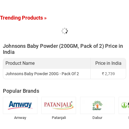
Trending Products »
Johnsons Baby Powder (200GM, Pack of 2) Price in
India
Product Name
Price in India
Johnsons Baby Powder 200G - Pack Of 2
₹
2,739
Popular Brands
Amway
Patanjali
Dabur