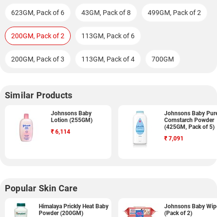
623GM, Pack of 6
43GM, Pack of 8
499GM, Pack of 2
200GM, Pack of 2
113GM, Pack of 6
200GM, Pack of 3
113GM, Pack of 4
700GM
Similar Products
Johnsons Baby
Johnsons Baby Pur
Lotion (255GM)
Cornstarch Powder
(425GM, Pack of 5)
₹
6,114
₹
7,091
Popular Skin Care
Himalaya Prickly Heat Baby
Johnsons Baby Wip
Powder (200GM)
(Pack of 2)