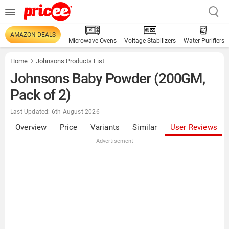
AMAZON DEALS
Microwave Ovens
Voltage Stabilizers
Water Purifiers
Home
Johnsons Products List
Johnsons Baby Powder (200GM,
Pack of 2)
Last Updated: 6th August 2026
Overview
Price
Variants
Similar
User Reviews
Advertisement