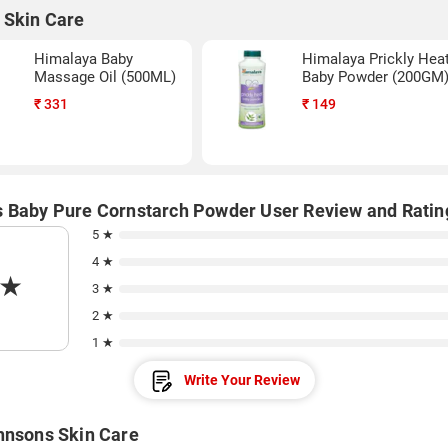
 Skin Care
Himalaya Baby
Himalaya Prickly Hea
Massage Oil (500ML)
Baby Powder (200GM
₹
331
₹
149
 Baby Pure Cornstarch Powder User Review and Ratin
5 ★
4 ★
★
3 ★
2 ★
1 ★
Write Your Review
hnsons Skin Care