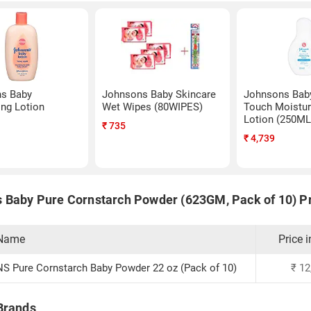
s Baby
Johnsons Baby Skincare
Johnsons Baby
ing Lotion
Wet Wipes (80WIPES)
Touch Moistur
Lotion (250ML
₹
735
₹
4,739
 Baby Pure Cornstarch Powder (623GM, Pack of 10) Pr
 Name
Price i
 Pure Cornstarch Baby Powder 22 oz (Pack of 10)
₹
12
Brands