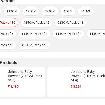
 variant
113GM
425GM
623GM
43GM
443ML
Pack of 10
425GM, Pack of 2
623GM, Pack of 4
Pack of 6
113GM, Pack of 4
113GM, Pack of 2
113GM, Pa
Pack of 5
425GM, Pack of 6
 Products
Johnsons Baby
Johnsons Baby
Powder (200GM, Pack
Powder (113GM, Pac
of 3)
of 4)
₹
3,195
₹
3,284