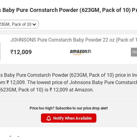
 Baby Pure Cornstarch Powder (623GM, Pack of 10) Pr
JOHNSONS Pure Cornstarch Baby Powder 22 oz (Pack of 
₹
12,009
Ou
 Baby Pure Cornstarch Powder (623GM, Pack of 10) price in In
rom ₹ 12,009. The lowest price of Johnsons Baby Pure Cornstarc
623GM, Pack of 10) is ₹ 12,009 at Amazon.
Price too high? Subscribe to our price drop alert
Notify When Available