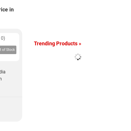
ice in
10)
Trending Products »
t of Stock
dia
h