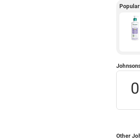
Popular
Johnsons
0
Other Jo