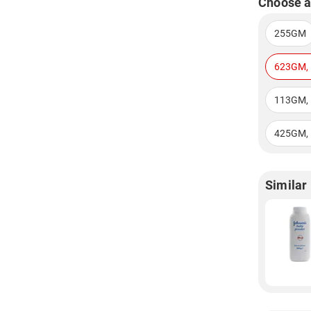
Choose a
255GM
623GM, 
113GM, 
425GM, 
Similar