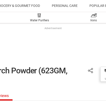
ROCERY & GOURMET FOOD
PERSONAL CARE
POPULAR 
Water Purifiers
Irons
Advertisement
rch Powder (623GM,
views