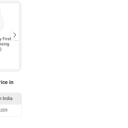
 First
Johnsons Baby Soothing
Johnsons Baby Gentl
ising
Naturals Moisturising
Over Wipes
)
Cream
₹
245
₹
3,320
ice in
n India
,009