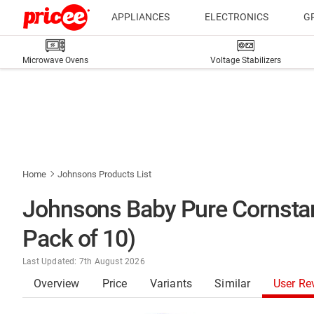
APPLIANCES
ELECTRONICS
G
Microwave Ovens
Voltage Stabilizers
Home
Johnsons Products List
Johnsons Baby Pure Cornsta
Pack of 10)
Last Updated: 7th August 2026
Overview
Price
Variants
Similar
User Re