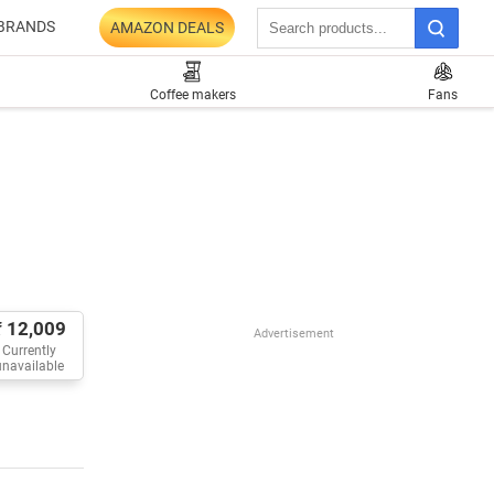
BRANDS
AMAZON DEALS
Coffee makers
Fans
₹ 12,009
Advertisement
Currently
unavailable