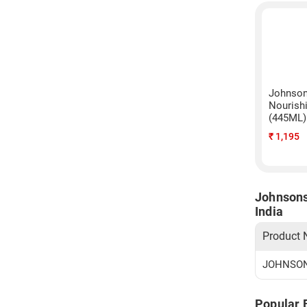
Johnson
Nourish
(445ML)
₹
1,195
Johnsons
India
Product
JOHNSONS
Popular 