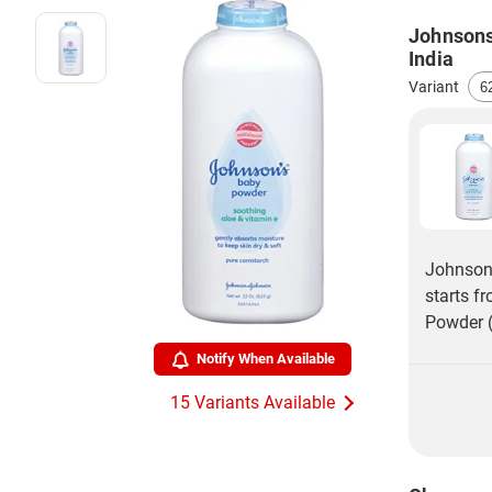
Johnsons
India
Variant
Johnsons
starts f
Powder (
Notify When Available
15 Variants Available