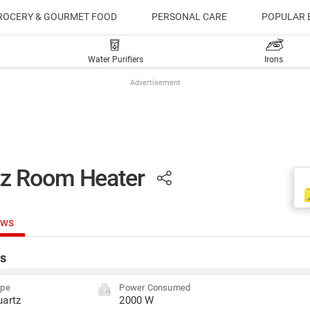
ROCERY & GOURMET FOOD
PERSONAL CARE
POPULAR 
Water Purifiers
Irons
Advertisement
tz Room Heater
ews
s
ype
Power Consumed
uartz
2000 W