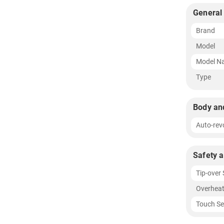
General
Brand
Model
Model N
Type
Body an
Auto-rev
Safety 
Tip-over
Overheat
Touch Se