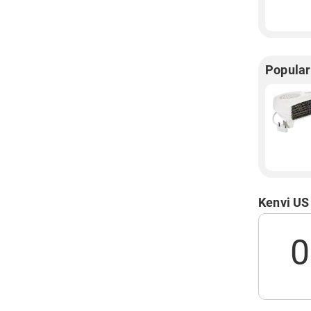
Popular
Kenvi US
0