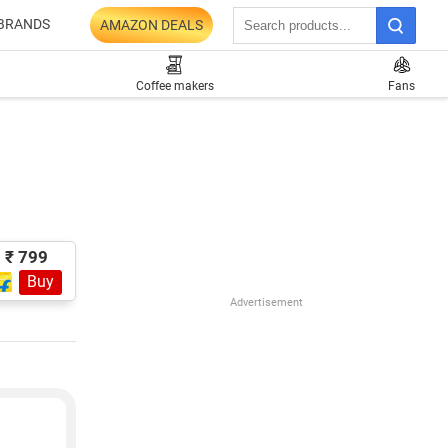
BRANDS
AMAZON DEALS
Coffee makers
Fans
₹ 799
Buy
Advertisement