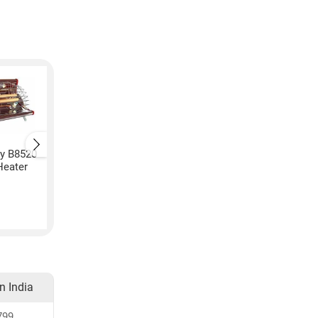
y B8520
Kenvi US Hot Air Fan
Kenvi US K-11 P-896
Heater
Room Heater
Room Heater
₹
1,299
₹
1,399
in India
799