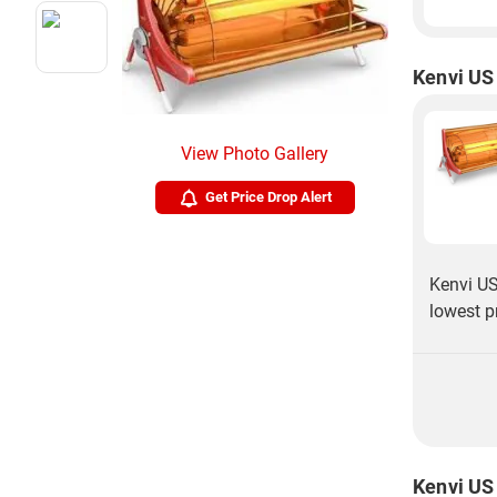
Kenvi US
View Photo Gallery
Get Price Drop Alert
Kenvi US
lowest p
Kenvi US