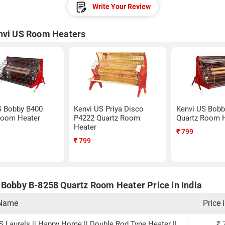
Write Your Review
nvi US Room Heaters
S Bobby B400
Kenvi US Priya Disco
Kenvi US Bobb
Room Heater
P4222 Quartz Room
Quartz Room 
Heater
₹
799
₹
799
 Bobby B-8258 Quartz Room Heater Price in India
 Name
Price 
IS Laurels || Happy Home || Double Rod Type Heater ||
₹