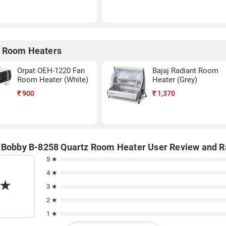
 Room Heaters
Orpat OEH-1220 Fan
Bajaj Radiant Room
Room Heater (White)
Heater (Grey)
₹
900
₹
1,370
 Bobby B-8258 Quartz Room Heater User Review and R
5 ★
4 ★
★
3 ★
2 ★
1 ★