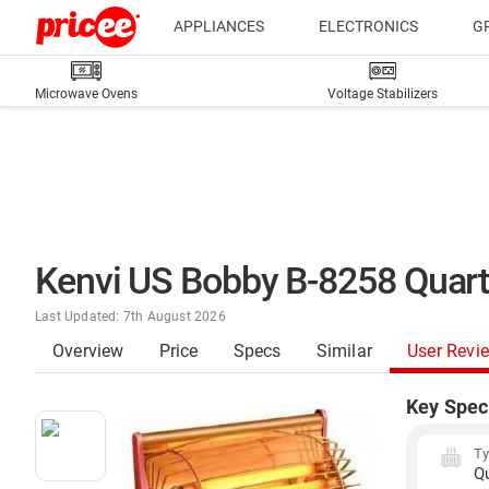
APPLIANCES
ELECTRONICS
G
Microwave Ovens
Voltage Stabilizers
Kenvi US Bobby B-8258 Quar
Last Updated: 7th August 2026
Overview
Price
Specs
Similar
User Revi
Key Spec
T
Q