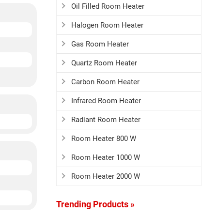
Oil Filled Room Heater
Halogen Room Heater
Gas Room Heater
Quartz Room Heater
Carbon Room Heater
Infrared Room Heater
Radiant Room Heater
Room Heater 800 W
Room Heater 1000 W
Room Heater 2000 W
Trending Products »