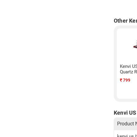
Other Ke
Kenvi U
Quartz 
₹
799
Kenvi US
Product
kenvi us 