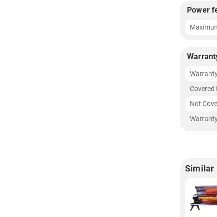
Power f
Maximum
Warrant
Warrant
Covered 
Not Cove
Warranty
Similar