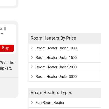
r ||
 –
Room Heaters By Price
Buy
Room Heater Under 1000
Room Heater Under 1500
799. The
Room Heater Under 2000
ipkart.
Room Heater Under 3000
Room Heaters Types
Fan Room Heater