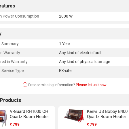
eatures
 Power Consumption
2000 W
y
y Summary
1 Year
in Warranty
Any kind of electric fault
red in Warranty
Any kind of physical damage
 Service Type
EX-site
!
Error or missing information?
Please let us know
 Products
V-Guard RH1000 CH
Kenvi US Bobby B400
Quartz Room Heater
Quartz Room Heater
₹
799
₹
799