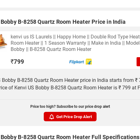
 Bobby B-8258 Quartz Room Heater Price in India
kenvi us IS Laurels || Happy Home || Double Rod Type Heate
Room Heater || 1 Season Warranty || Make in India || Model
Bobby || B-8258 Quartz Room Heater
₹
799
 Bobby B-8258 Quartz Room Heater price in India starts from ₹ 
rice of Kenvi US Bobby B-8258 Quartz Room Heater is ₹ 799 at Fl
Price too high? Subscribe to our price drop alert
Get Price Drop Alert
 Bobby B-8258 Quartz Room Heater Full Specifications