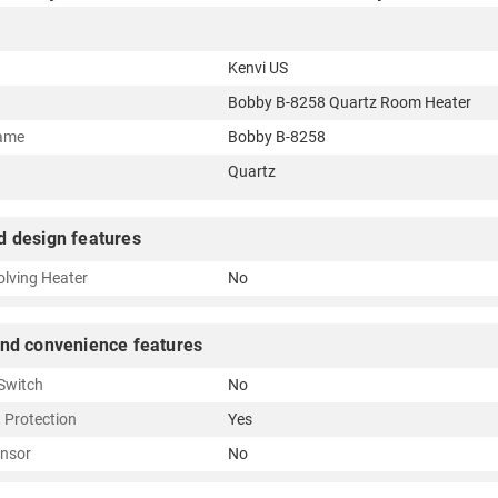
Kenvi US
Bobby B-8258 Quartz Room Heater
ame
Bobby B-8258
Quartz
d design features
olving Heater
No
and convenience features
 Switch
No
 Protection
Yes
nsor
No