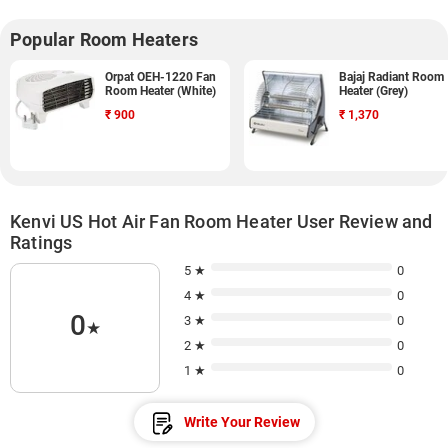
Popular Room Heaters
Orpat OEH-1220 Fan
Bajaj Radiant Room
Room Heater (White)
Heater (Grey)
₹
900
₹
1,370
Kenvi US Hot Air Fan Room Heater User Review and
Ratings
5 ★
0
4 ★
0
0
3 ★
0
★
2 ★
0
1 ★
0
Write Your Review