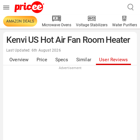
AMAZON DEALS
Microwave Ovens
Voltage Stabilizers
Water Purifiers
Kenvi US Hot Air Fan Room Heater
Last Updated: 6th August 2026
Overview
Price
Specs
Similar
User Reviews
Advertisement