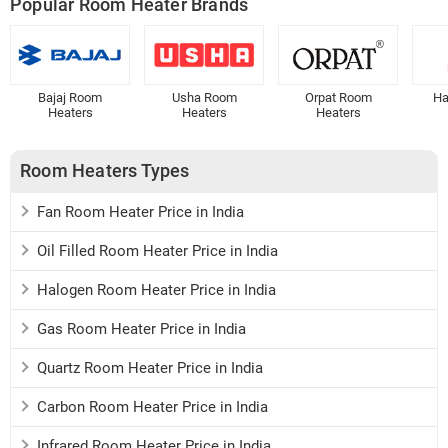
Popular Room Heater Brands
Bajaj Room
Usha Room
Orpat Room
Ha
Heaters
Heaters
Heaters
Room Heaters Types
Fan Room Heater Price in India
Oil Filled Room Heater Price in India
Halogen Room Heater Price in India
Gas Room Heater Price in India
Quartz Room Heater Price in India
Carbon Room Heater Price in India
Infrared Room Heater Price in India