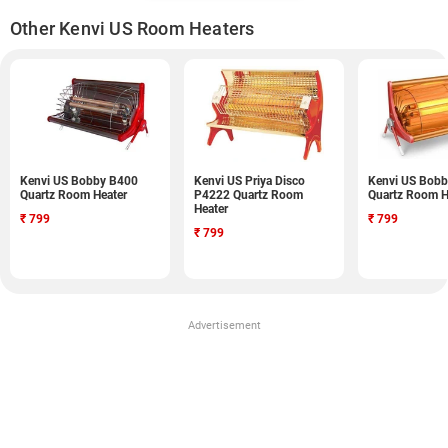
Other Kenvi US Room Heaters
Kenvi US Bobby B400
Kenvi US Priya Disco
Kenvi US Bob
Quartz Room Heater
P4222 Quartz Room
Quartz Room H
Heater
₹
799
₹
799
₹
799
Advertisement