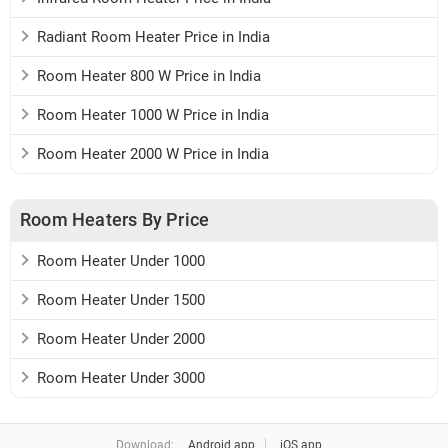
Radiant Room Heater Price in India
Room Heater 800 W Price in India
Room Heater 1000 W Price in India
Room Heater 2000 W Price in India
Room Heaters By Price
Room Heater Under 1000
Room Heater Under 1500
Room Heater Under 2000
Room Heater Under 3000
Download:
Android app
iOS app