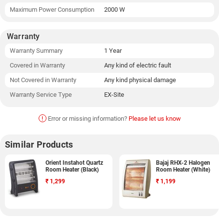
Maximum Power Consumption
2000 W
Warranty
Warranty Summary
1 Year
Covered in Warranty
Any kind of electric fault
Not Covered in Warranty
Any kind physical damage
Warranty Service Type
EX-Site
!
Error or missing information?
Please let us know
Similar Products
Orient Instahot Quartz
Bajaj RHX-2 Halogen
Room Heater (Black)
Room Heater (White)
₹
1,299
₹
1,199