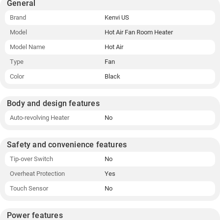
General
Brand
Kenvi US
Model
Hot Air Fan Room Heater
Model Name
Hot Air
Type
Fan
Color
Black
Body and design features
Auto-revolving Heater
No
Safety and convenience features
Tip-over Switch
No
Overheat Protection
Yes
Touch Sensor
No
Power features