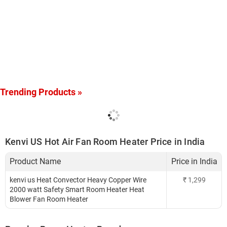
Trending Products »
Kenvi US Hot Air Fan Room Heater Price in India
Product Name
Price in India
kenvi us Heat Convector Heavy Copper Wire
₹
1,299
2000 watt Safety Smart Room Heater Heat
Blower Fan Room Heater