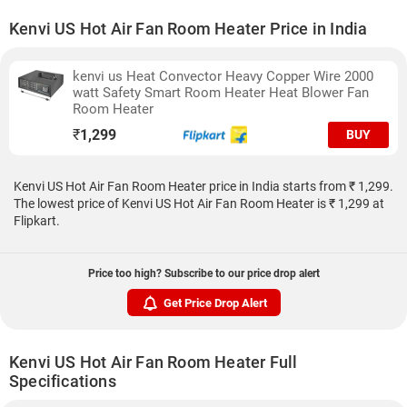
Kenvi US Hot Air Fan Room Heater Price in India
kenvi us Heat Convector Heavy Copper Wire 2000
watt Safety Smart Room Heater Heat Blower Fan
Room Heater
₹
1,299
BUY
Kenvi US Hot Air Fan Room Heater price in India starts from ₹ 1,299.
The lowest price of Kenvi US Hot Air Fan Room Heater is ₹ 1,299 at
Flipkart.
Price too high? Subscribe to our price drop alert
Get Price Drop Alert
Kenvi US Hot Air Fan Room Heater Full
Specifications