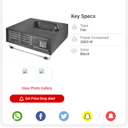
Key Specs
Type
Fan
Power Consumed
2000 W
Color
Black
View Photo Gallery
Get Price Drop Alert