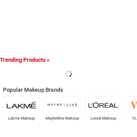
Trending Products »
Popular Makeup Brands
Lakme Makeup
Maybelline Makeup
Loreal Makeup
VL