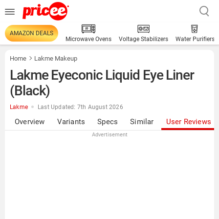
AMAZON DEALS
Microwave Ovens
Voltage Stabilizers
Water Purifiers
Home
Lakme Makeup
Lakme Eyeconic Liquid Eye Liner
(Black)
Lakme
Last Updated: 7th August 2026
Overview
Variants
Specs
Similar
User Reviews
Advertisement