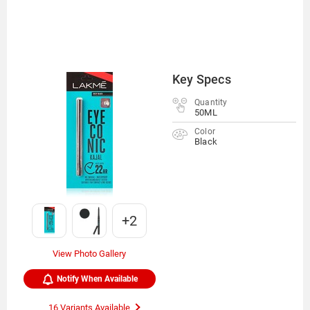
Key Specs
Quantity
50ML
Color
Black
+2
View Photo Gallery
Notify When Available
16 Variants Available