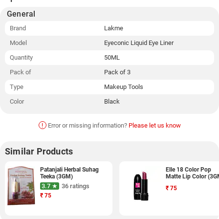
General
Brand
Lakme
Model
Eyeconic Liquid Eye Liner
Quantity
50ML
Pack of
Pack of 3
Type
Makeup Tools
Color
Black
!
Error or missing information?
Please let us know
Similar Products
Patanjali Herbal Suhag
Elle 18 Color Pop
Teeka (3GM)
Matte Lip Color (3G
3.7 ★
36 ratings
₹
75
₹
75