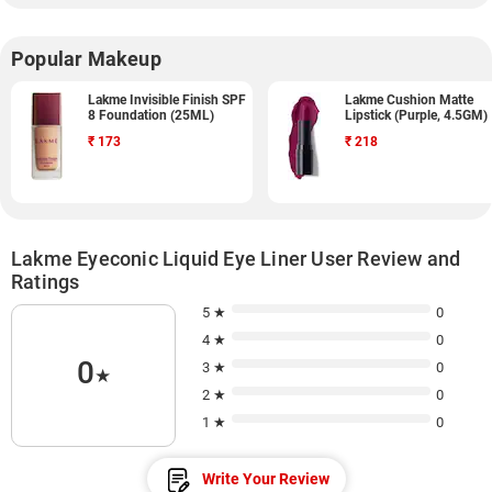
Popular Makeup
Lakme Invisible Finish SPF
Lakme Cushion Matte
8 Foundation (25ML)
Lipstick (Purple, 4.5GM)
₹
173
₹
218
Lakme Eyeconic Liquid Eye Liner User Review and
Ratings
5 ★
0
4 ★
0
0
3 ★
0
★
2 ★
0
1 ★
0
Write Your Review