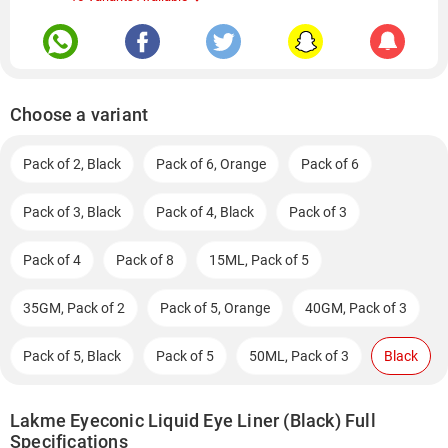
Choose a variant
Pack of 2, Black
Pack of 6, Orange
Pack of 6
Pack of 3, Black
Pack of 4, Black
Pack of 3
Pack of 4
Pack of 8
15ML, Pack of 5
35GM, Pack of 2
Pack of 5, Orange
40GM, Pack of 3
Pack of 5, Black
Pack of 5
50ML, Pack of 3
Black
Lakme Eyeconic Liquid Eye Liner (Black) Full
Specifications