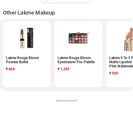
Other Lakme Makeup
Lakme Rouge Bloom
Lakme Rouge Bloom
Lakme 9 To 5 
Powder Bullet
Eyeshadow Pro-Palette
Matte Lipstick
Pink Watermel
₹
669
₹
1,259
₹
550
Advertisement