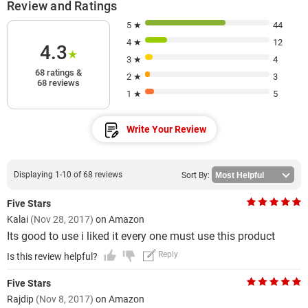
Review and Ratings
5 ★
44
4 ★
12
4.3
★
3 ★
4
68 ratings &
2 ★
3
68 reviews
1 ★
5
Write Your Review
Displaying 1-10 of 68 reviews
Sort By:
Five Stars
Kalai
(Nov 28, 2017)
on Amazon
Its good to use i liked it every one must use this product
Reply
Is this review helpful?
Five Stars
Rajdip
(Nov 8, 2017)
on Amazon