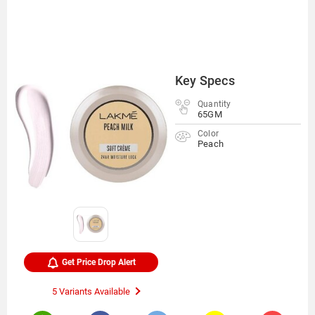
Key Specs
Quantity
65GM
Color
Peach
Get Price Drop Alert
5 Variants Available