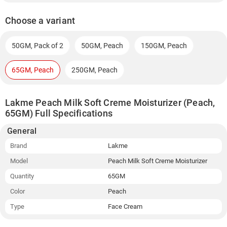
Choose a variant
50GM, Pack of 2
50GM, Peach
150GM, Peach
65GM, Peach
250GM, Peach
Lakme Peach Milk Soft Creme Moisturizer (Peach,
65GM) Full Specifications
General
Brand
Lakme
Model
Peach Milk Soft Creme Moisturizer
Quantity
65GM
Color
Peach
Type
Face Cream