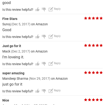
good
Reply
Is this review helpful?
Five Stars
Sunoj
(Dec 5, 2017)
on Amazon
Good
Reply
Is this review helpful?
Just go for it
Mack
(Dec 2, 2017)
on Amazon
I'm loveing it.
Reply
Is this review helpful?
super amazing
Mandeep Sharma
(Nov 29, 2017)
on Amazon
just go for it
Reply
Is this review helpful?
Nice