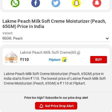
Lakme Peach Milk Soft Creme Moisturizer (Peach,
65GM) Price in India
Variant
Lakmé Peach Milk Soft Creme(65 g)
₹
110
BUY
Lakme Peach Milk Soft Creme Moisturizer (Peach, 65GM) price in
India starts from ₹ 110. The lowest price of Lakme Peach Milk Soft
Creme Moisturizer (Peach, 65GM) is ₹ 110 at Flipkart.
Price too high? Subscribe to our price drop alert
Get Price Drop Alert