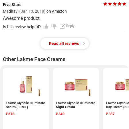
Five Stars
Madhavi
(Jan 13, 2018)
on Amazon
Awesome product.
Reply
Is this review helpful?
Read all reviews
Other Lakme Face Creams
Lakme Glycolic Illuminate
Lakme Glycolic Illuminate
Lakme Glycolic
Serum (30ML)
Night Cream
Day Cream (5
₹
678
₹
349
₹
337