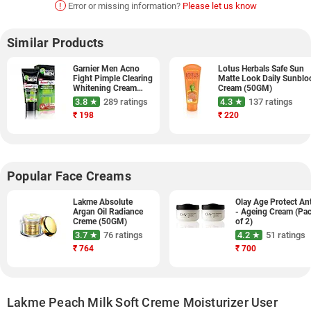
!
Error or missing information?
Please let us know
Similar Products
Garnier Men Acno
Lotus Herbals Safe Sun
Fight Pimple Clearing
Matte Look Daily Sunblo
Whitening Cream
Cream (50GM)
(20GM, Pack of 2)
3.8 ★
289 ratings
4.3 ★
137 ratings
₹
198
₹
220
Popular Face Creams
Lakme Absolute
Olay Age Protect Ant
Argan Oil Radiance
- Ageing Cream (Pa
Creme (50GM)
of 2)
3.7 ★
76 ratings
4.2 ★
51 ratings
₹
764
₹
700
Lakme Peach Milk Soft Creme Moisturizer User