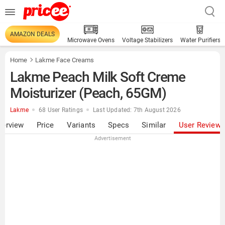
AMAZON DEALS
Microwave Ovens
Voltage Stabilizers
Water Purifiers
Home
Lakme Face Creams
Lakme Peach Milk Soft Creme
Moisturizer (Peach, 65GM)
Lakme
68 User Ratings
Last Updated: 7th August 2026
verview
Price
Variants
Specs
Similar
User Review
Advertisement