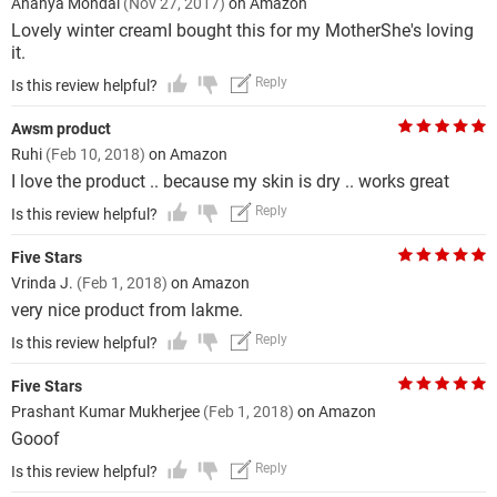
Ananya Mondal
(Nov 27, 2017)
on Amazon
Lovely winter creamI bought this for my MotherShe's loving
it.
Reply
Is this review helpful?
Awsm product
Ruhi
(Feb 10, 2018)
on Amazon
I love the product .. because my skin is dry .. works great
Reply
Is this review helpful?
Five Stars
Vrinda J.
(Feb 1, 2018)
on Amazon
very nice product from lakme.
Reply
Is this review helpful?
Five Stars
Prashant Kumar Mukherjee
(Feb 1, 2018)
on Amazon
Gooof
Reply
Is this review helpful?