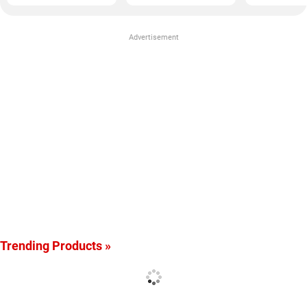
Advertisement
Trending Products »