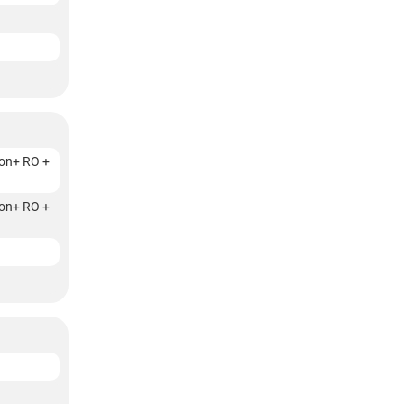
on+ RO +
on+ RO +