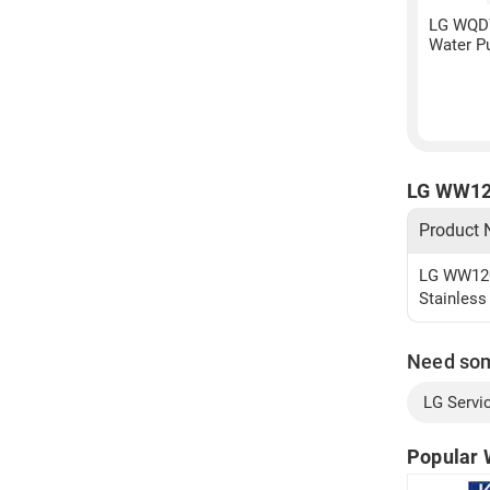
LG WQD
Water Pu
LG WW120
Product
LG WW120E
Stainless
Need so
LG Servi
Popular 