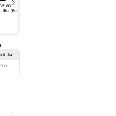
 WW160EP
LG A2E Plus WW170EP
LG A2E Plus WW180
rifier (Red)
8L RO+UV Water Purifier
8L RO+UV+UF Water
(Red)
Purifier (Black)
₹
26,999
₹
36,494
a
in India
,999