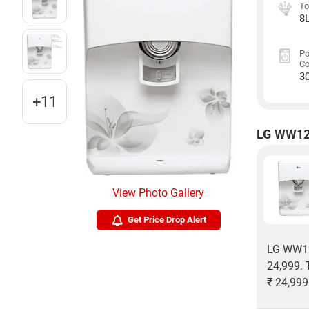
To
8
P
C
3
+11
LG WW120
View Photo Gallery
Get Price Drop Alert
LG WW120
24,999. 
₹ 24,999 