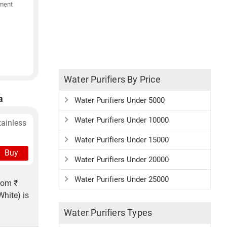
ment
Water Purifiers By Price
a
Water Purifiers Under 5000
Water Purifiers Under 10000
tainless
Water Purifiers Under 15000
Buy
Water Purifiers Under 20000
Water Purifiers Under 25000
rom ₹
hite) is
Water Purifiers Types