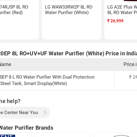
74RJ5P 8L RO
LG WAW33RW2P 8L RO
LG A2E Plus
rifier (Red)
Water Purifier (White)
8L RO Water Pu
₹
26,999
EP 8L RO+UV+UF Water Purifier (White) Price in Indi
 Name
Price 
P 8 L RO Water Purifier With Dual Protection
₹
24
 Steel Tank, Smart Display(White)
me help?
ce Center Near You
Water Purifier Brands