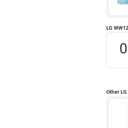
LG WW120
0
Other LG