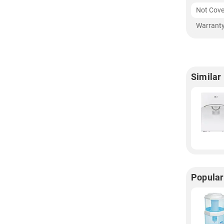
Not Cove
Warranty
Similar
Popular