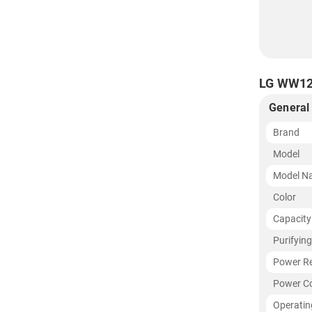
LG WW120
General
Brand
Model
Model N
Color
Capacity
Purifyin
Power R
Power C
Operatin