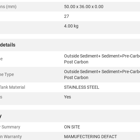
ons (mm)
50.00 x 36.00 x 0.00
27
4.00 kg
details
Outside Sediment+ Sediment+Pre-Carb
pe
Post Carbon
Outside Sediment+ Sediment+Pre-Carb
e Type
Post Carbon
Tank Material
STAINLESS STEEL
rs
Yes
y
y Summary
ON SITE
in Warranty
MAMUFECTERING DEFACT