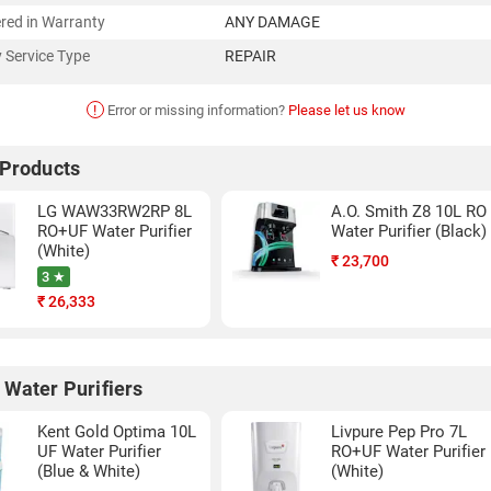
red in Warranty
ANY DAMAGE
 Service Type
REPAIR
!
Error or missing information?
Please let us know
 Products
LG WAW33RW2RP 8L
A.O. Smith Z8 10L RO
RO+UF Water Purifier
Water Purifier (Black)
(White)
₹
23,700
3 ★
₹
26,333
 Water Purifiers
Kent Gold Optima 10L
Livpure Pep Pro 7L
UF Water Purifier
RO+UF Water Purifier
(Blue & White)
(White)