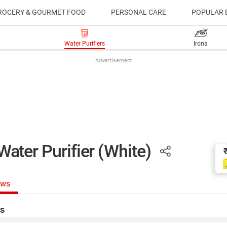
ROCERY & GOURMET FOOD
PERSONAL CARE
POPULAR 
Water Purifiers
Irons
Advertisement
er Purifier (White)
ews
s