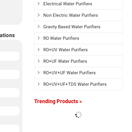
Electrical Water Purifiers
Non Electric Water Purifiers
Gravity Based Water Purifiers
ations
RO Water Purifiers
RO+UV Water Purifiers
RO+UF Water Purifiers
RO+UV+UF Water Purifiers
RO+UV+UF+TDS Water Purifiers
Trending Products »