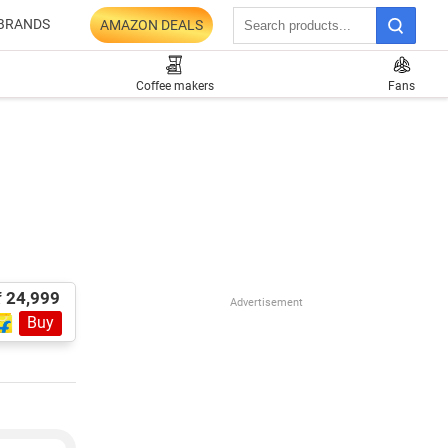
BRANDS
AMAZON DEALS
Coffee makers
Fans
₹ 24,999
Advertisement
Buy