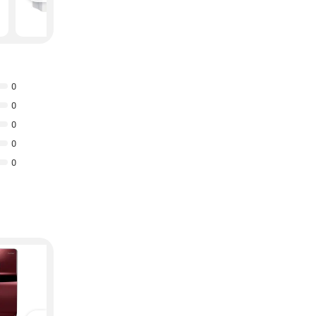
₹
8,963
₹
10,899
0
0
0
0
0