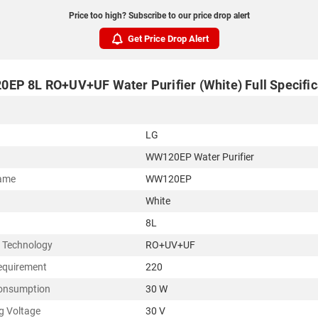
Price too high? Subscribe to our price drop alert
Get Price Drop Alert
EP 8L RO+UV+UF Water Purifier (White) Full Specific
LG
WW120EP Water Purifier
ame
WW120EP
White
8L
g Technology
RO+UV+UF
equirement
220
onsumption
30 W
g Voltage
30 V