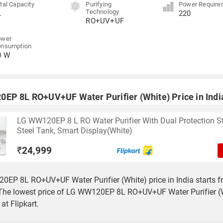
tal Capacity
Purifying
Power Require
Technology
L
220
RO+UV+UF
ower
onsumption
0 W
EP 8L RO+UV+UF Water Purifier (White) Price in Indi
LG WW120EP 8 L RO Water Purifier With Dual Protection S
Steel Tank, Smart Display(White)
₹
24,999
EP 8L RO+UV+UF Water Purifier (White) price in India starts f
The lowest price of LG WW120EP 8L RO+UV+UF Water Purifier (W
at Flipkart.