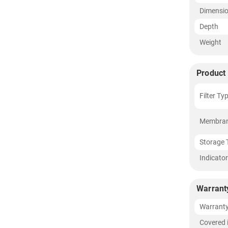
Dimensi
Depth
Weight
Product 
Filter Ty
Membran
Storage 
Indicato
Warrant
Warrant
Covered 