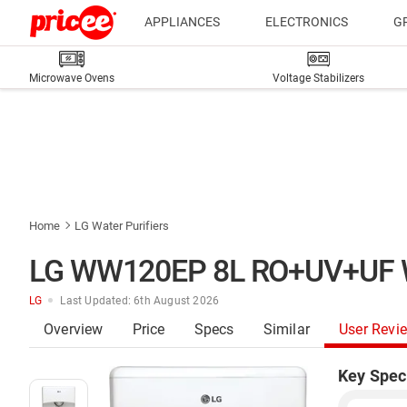
APPLIANCES
ELECTRONICS
G
Microwave Ovens
Voltage Stabilizers
Home
LG Water Purifiers
LG WW120EP 8L RO+UV+UF Wat
LG
Last Updated: 6th August 2026
Overview
Price
Specs
Similar
User Revi
Key Spec