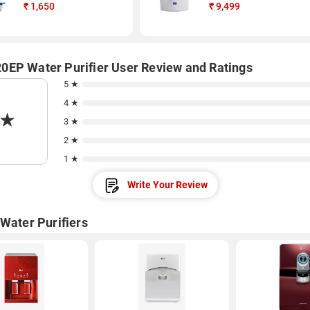
₹
1,650
₹
9,499
EP Water Purifier User Review and Ratings
5 ★
4 ★
★
3 ★
2 ★
1 ★
Write Your Review
 Water Purifiers