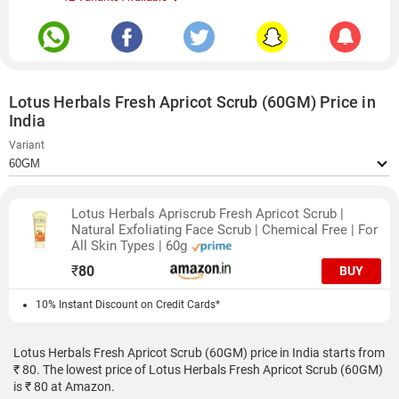
Lotus Herbals Fresh Apricot Scrub (60GM) Price in
India
Variant
Lotus Herbals Apriscrub Fresh Apricot Scrub |
Natural Exfoliating Face Scrub | Chemical Free | For
All Skin Types | 60g
₹
80
BUY
10% Instant Discount on Credit Cards*
Lotus Herbals Fresh Apricot Scrub (60GM) price in India starts from
₹ 80. The lowest price of Lotus Herbals Fresh Apricot Scrub (60GM)
is ₹ 80 at Amazon.