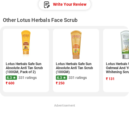
Write Your Review
Other Lotus Herbals Face Scrub
Lotus Herbals Safe Sun
Lotus Herbals Safe Sun
Lotus Herbals
Absolute Anti Tan Scrub
Absolute Anti Tan Scrub
Oatmeal And Y
(100GM, Pack of 2)
(100GM)
Whitening Scr
4.3 ★
331 ratings
4.3 ★
331 ratings
₹
131
₹
600
₹
250
Advertisement