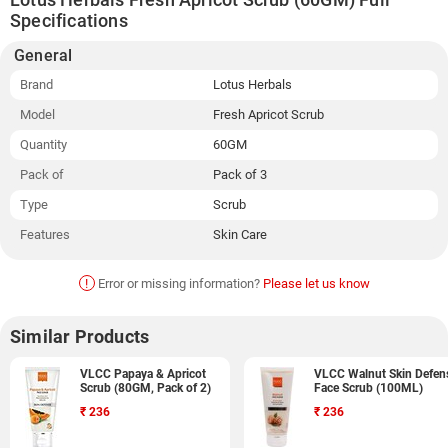
Specifications
General
Brand
Lotus Herbals
Model
Fresh Apricot Scrub
Quantity
60GM
Pack of
Pack of 3
Type
Scrub
Features
Skin Care
!
Error or missing information?
Please let us know
Similar Products
VLCC Papaya & Apricot
VLCC Walnut Skin Defen
Scrub (80GM, Pack of 2)
Face Scrub (100ML)
₹
236
₹
236