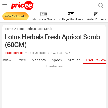
AMAZON DEALS
Microwave Ovens
Voltage Stabilizers
Water Purifiers
Home
Lotus Herbals Face Scrub
Lotus Herbals Fresh Apricot Scrub
(60GM)
Lotus Herbals
Last Updated: 7th August 2026
verview
Price
Variants
Specs
Similar
User Review
Advertisement