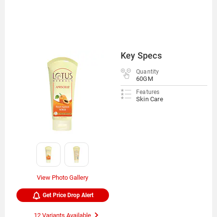
Key Specs
Quantity
60GM
Features
Skin Care
View Photo Gallery
Get Price Drop Alert
12 Variants Available