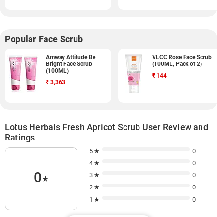
Popular Face Scrub
Amway Attitude Be
VLCC Rose Face Scrub
Bright Face Scrub
(100ML, Pack of 2)
(100ML)
₹
144
₹
3,363
Lotus Herbals Fresh Apricot Scrub User Review and
Ratings
5 ★
0
4 ★
0
0
3 ★
0
★
2 ★
0
1 ★
0