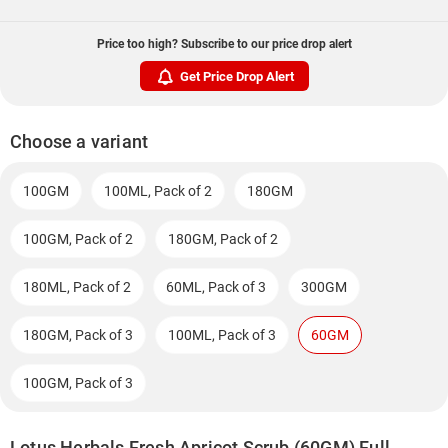
Price too high? Subscribe to our price drop alert
Get Price Drop Alert
Choose a variant
100GM
100ML, Pack of 2
180GM
100GM, Pack of 2
180GM, Pack of 2
180ML, Pack of 2
60ML, Pack of 3
300GM
180GM, Pack of 3
100ML, Pack of 3
60GM
100GM, Pack of 3
Lotus Herbals Fresh Apricot Scrub (60GM) Full