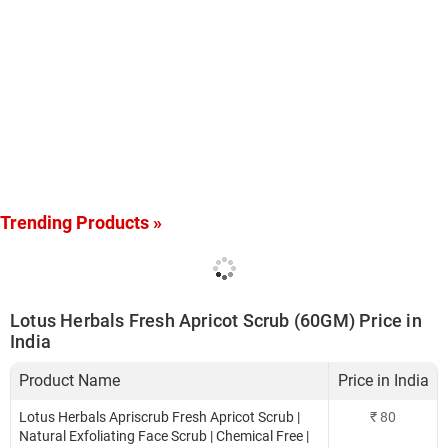
Trending Products »
Lotus Herbals Fresh Apricot Scrub (60GM) Price in
India
Product Name
Price in India
Lotus Herbals Apriscrub Fresh Apricot Scrub |
₹
80
Natural Exfoliating Face Scrub | Chemical Free |