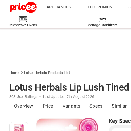
APPLIANCES
ELECTRONICS
G
Microwave Ovens
Voltage Stabilizers
Home
Lotus Herbals Products List
Lotus Herbals Lip Lush Tined
303 User Ratings
Last Updated: 7th August 2026
Overview
Price
Variants
Specs
Similar
Key Spec