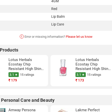
4GM
Red
Lip Balm
Lip Care
!
Error or missing information?
Please let us know
 Products
Lotus Herbals
Lotus Herbals
Ecostay Chip
Ecostay Chip
Resistant High Shine
Resistant High Shine
Nail Paint (Maroon
Nail Paint (Twisted
3.1 ★
15 ratings
3.1 ★
15 ratings
Love, 10ML)
Fuschia, 10ML)
₹
179
₹
173
 Personal Care and Beauty
Amway Persona
Lakme Perfect