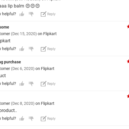
aaa lip balm 😍😍😍
w helpful?
Reply
esome
stomer
(Dec 15, 2020)
on Flipkart
ipkart
w helpful?
Reply
ng purchase
stomer
(Dec 6, 2020)
on Flipkart
uct
w helpful?
Reply
stomer
(Dec 8, 2020)
on Flipkart
roduct..
w helpful?
Reply