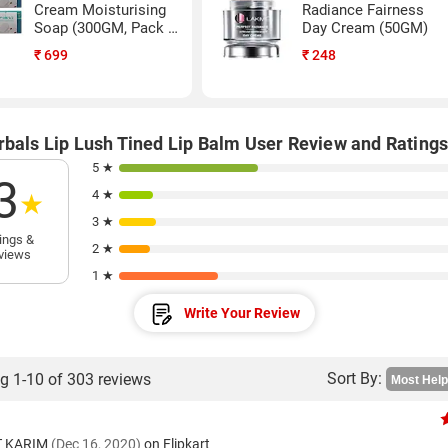
Cream Moisturising
Radiance Fairness
Soap (300GM, Pack of
Day Cream (50GM)
9)
₹
699
₹
248
rbals Lip Lush Tined Lip Balm User Review and Rating
5 ★
3
4 ★
★
3 ★
ings &
2 ★
views
1 ★
Write Your Review
Sort By:
g 1-10 of 303 reviews
T KARIM
(Dec 16, 2020)
on Flipkart