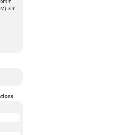
from ₹
M) is ₹
ations