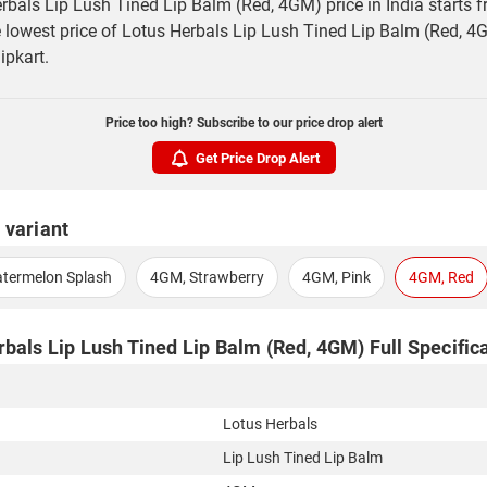
rbals Lip Lush Tined Lip Balm (Red, 4GM) price in India starts 
 lowest price of Lotus Herbals Lip Lush Tined Lip Balm (Red, 4G
ipkart.
Price too high? Subscribe to our price drop alert
Get Price Drop Alert
 variant
termelon Splash
4GM, Strawberry
4GM, Pink
4GM, Red
bals Lip Lush Tined Lip Balm (Red, 4GM) Full Specific
Lotus Herbals
Lip Lush Tined Lip Balm