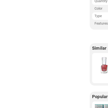
Quantity
Color
Type
Features
Similar
Popular