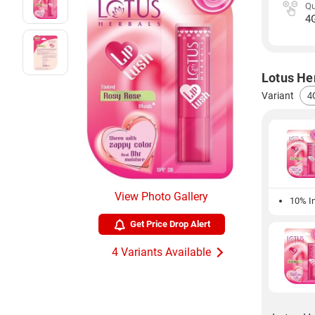
Qu
4
Lotus Her
Variant
View Photo Gallery
10% In
Get Price Drop Alert
4 Variants Available