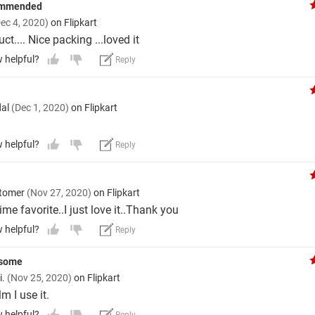
ommended
ec 4, 2020)
on Flipkart
t.... Nice packing ...loved it
w helpful?
Reply
dal
(Dec 1, 2020)
on Flipkart
w helpful?
Reply
stomer
(Nov 27, 2020)
on Flipkart
 time favorite..I just love it..Thank you
w helpful?
Reply
esome
i.
(Nov 25, 2020)
on Flipkart
lm I use it.
w helpful?