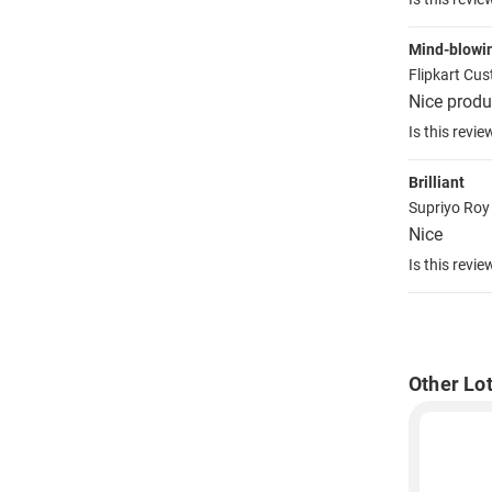
Mind-blowi
Flipkart Cu
Nice produ
Is this revie
Brilliant
Supriyo Ro
Nice
Is this revie
Other Lo