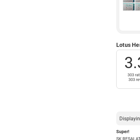
Lotus He
3.
303 rat
303 re
Displayin
Super!
SK RESALA