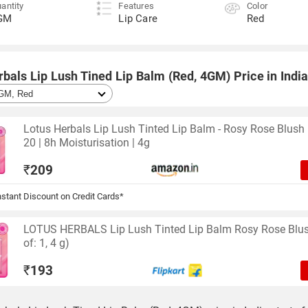
antity
Features
Color
GM
Lip Care
Red
bals Lip Lush Tined Lip Balm (Red, 4GM) Price in Indi
Lotus Herbals Lip Lush Tinted Lip Balm - Rosy Rose Blush 
20 | 8h Moisturisation | 4g
₹
209
stant Discount on Credit Cards*
LOTUS HERBALS Lip Lush Tinted Lip Balm Rosy Rose Blu
of: 1, 4 g)
₹
193