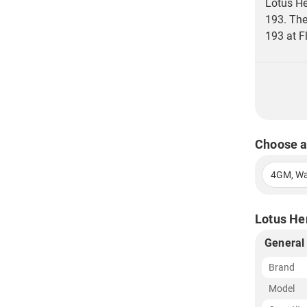
Lotus He
193. The
193 at Fl
Choose a
4GM, Wa
Lotus Her
General
Brand
Model