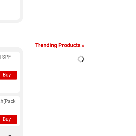
a
Trending Products »
| SPF
Buy
sh(Pack
Buy