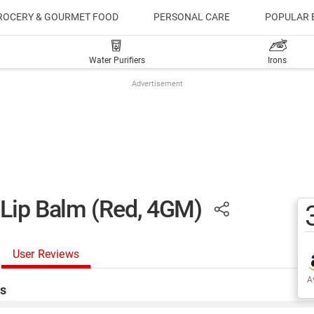
ROCERY & GOURMET FOOD
PERSONAL CARE
POPULAR 
Water Purifiers
Irons
Advertisement
 Lip Balm (Red, 4GM)
User Reviews
Av
s