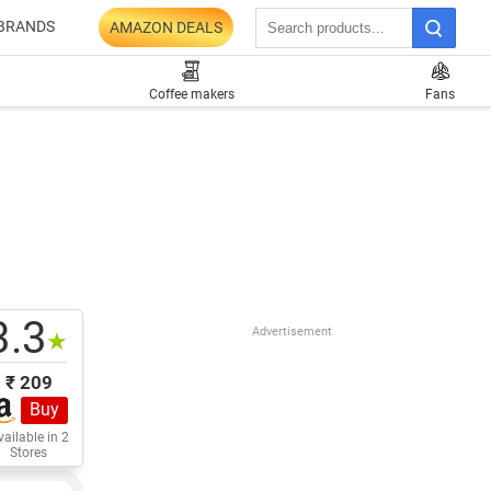
BRANDS
AMAZON DEALS
Coffee makers
Fans
3.3
Advertisement
★
₹ 209
Buy
ailable in 2
Stores