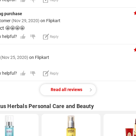
Reply
ng purchase
stomer
(Nov 29, 2020)
on Flipkart
ct 🤩🤩🤩🤩
w helpful?
Reply
y
(Nov 25, 2020)
on Flipkart
w helpful?
Reply
Read all reviews
tus Herbals Personal Care and Beauty