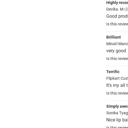
Highly rec
Devika. M
(D
Good produc
Is this revie
Brilliant
Minati Man
very good
Is this revie
Terrific
Flipkart Cu
It's my all
Is this revie
Simply aw
Sonika Tyag
Nice lip ba
Is this revie