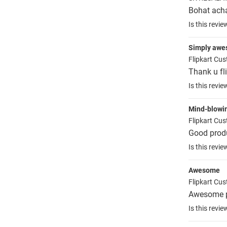
Bohat ach
Is this revie
Simply aw
Flipkart Cu
Thank u fl
Is this revie
Mind-blowi
Flipkart Cu
Good prod
Is this revie
Awesome
Flipkart Cu
Awesome p
Is this revie