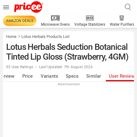
AMAZON DEALS
Microwave Ovens
Voltage Stabilizers
Water Purifiers
Home
Lotus Herbals Products List
Lotus Herbals Seduction Botanical
Tinted Lip Gloss (Strawberry, 4GM)
93 User Ratings
Last Updated: 7th August 2026
verview
Price
Variants
Specs
Similar
User Review
Advertisement