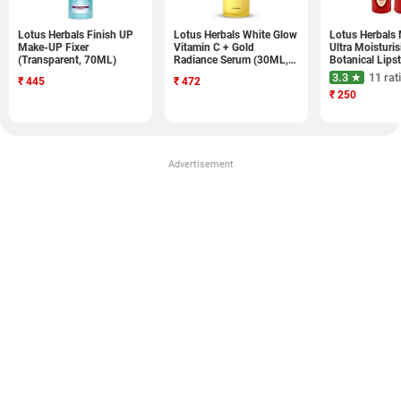
Lotus Herbals Finish UP
Lotus Herbals White Glow
Lotus Herbals 
Make-UP Fixer
Vitamin C + Gold
Ultra Moisturis
(Transparent, 70ML)
Radiance Serum (30ML,
Botanical Lipst
Pack of 1)
4.2GM)
3.3 ★
11 rat
₹
445
₹
472
₹
250
Advertisement