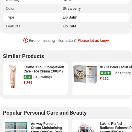
Color
Strawberry
Type
Lip Balm
Features
Lip Care
!
Error or missing information?
Please let us know
Similar Products
Lakme 9 To 5 Complexion
VLCC Pearl Facial Ki
Care Face Cream (30GM)
4.3 ★
127 ratings
4 ★
345 ratings
₹
262
₹
269
Popular Personal Care and Beauty
Amway Persona
Lakme Perfect
Cream Moisturising
Radiance Fairness D