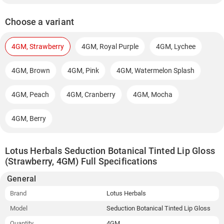
Choose a variant
4GM, Strawberry
4GM, Royal Purple
4GM, Lychee
4GM, Brown
4GM, Pink
4GM, Watermelon Splash
4GM, Peach
4GM, Cranberry
4GM, Mocha
4GM, Berry
Lotus Herbals Seduction Botanical Tinted Lip Gloss
(Strawberry, 4GM) Full Specifications
General
Brand
Lotus Herbals
Model
Seduction Botanical Tinted Lip Gloss
Quantity
4GM