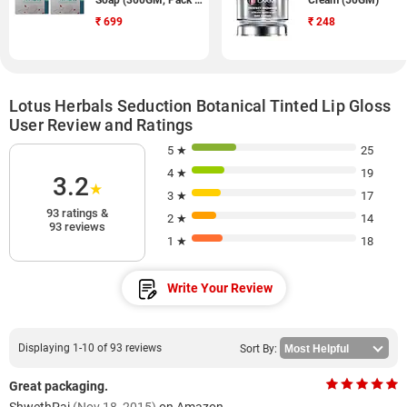
Soap (300GM, Pack of
Cream (50GM)
9)
₹
699
₹
248
Lotus Herbals Seduction Botanical Tinted Lip Gloss
User Review and Ratings
5 ★
25
4 ★
19
3.2
★
3 ★
17
93 ratings &
2 ★
14
93 reviews
1 ★
18
Write Your Review
Displaying 1-10 of 93 reviews
Sort By:
Great packaging.