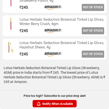
Strawberry Punch, 4g
₹
245
OUT OF STOCK
Lotus Herbals Seduction Botanical Tinted Lip Gloss,
Winter Berry Crush, 4gm
₹
245
OUT OF STOCK
Lotus Herbals Seduction Botanical Tinted Lip Gloss,
Hazelnut Sheen, 4g
₹
245
OUT OF STOCK
Lotus Herbals Seduction Botanical Tinted Lip Gloss (Strawberry,
4GM) price in India starts from ₹ 245. The lowest price of Lotus
Herbals Seduction Botanical Tinted Lip Gloss (Strawberry, 4GM) is ₹
245 at Amazon.
Price too high? Subscribe to our price drop alert
Notify When Available