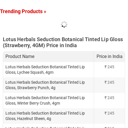
Trending Products »
Lotus Herbals Seduction Botanical Tinted Lip Gloss
(Strawberry, 4GM) Price in India
Product Name
Price in India
Lotus Herbals Seduction Botanical Tinted Lip
₹
245
Gloss, Lychee Squash, 4gm
Lotus Herbals Seduction Botanical Tinted Lip
₹
245
Gloss, Strawberry Punch, 4g
Lotus Herbals Seduction Botanical Tinted Lip
₹
245
Gloss, Winter Berry Crush, 4gm
Lotus Herbals Seduction Botanical Tinted Lip
₹
245
Gloss, Hazelnut Sheen, 4g