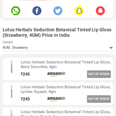
Lotus Herbals Seduction Botanical Tinted Lip Gloss
(Strawberry, 4GM) Price in India
Variant
Lotus Herbals Seduction Botanical Tinted Lip Gloss,
Berry Smoothie, 4gm
₹
245
OUT OF STOCK
Lotus Herbals Seduction Botanical Tinted Lip Gloss,
Lychee Squash, 4gm
₹
245
OUT OF STOCK
Lotus Herbals Seduction Botanical Tinted Lip Gloss,