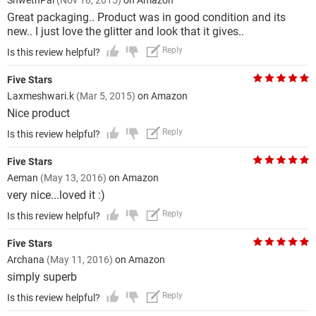
ShwethPai
(Nov 18, 2015)
on Amazon
Great packaging.. Product was in good condition and its
new.. I just love the glitter and look that it gives..
Reply
Is this review helpful?
Five Stars
Laxmeshwari.k
(Mar 5, 2015)
on Amazon
Nice product
Reply
Is this review helpful?
Five Stars
Aeman
(May 13, 2016)
on Amazon
very nice...loved it :)
Reply
Is this review helpful?
Five Stars
Archana
(May 11, 2016)
on Amazon
simply superb
Reply
Is this review helpful?