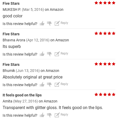
Five Stars
MUKESH P.
(Mar 5, 2016)
on Amazon
good color
Reply
Is this review helpful?
Five Stars
Bhavna Arora
(Apr 12, 2016)
on Amazon
Its superb
Reply
Is this review helpful?
Five Stars
Bhumik
(Jun 13, 2016)
on Amazon
Absolutely original at great price
Reply
Is this review helpful?
It feels good on the lips
Amita
(May 27, 2016)
on Amazon
Transparent with glitter gloss. It feels good on the lips.
Reply
Is this review helpful?