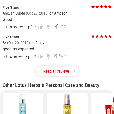
Five Stars
Ankush Gupta
(Oct 23, 2016)
on Amazon
Good
Reply
Is this review helpful?
Five Stars
Sk
(Oct 20, 2016)
on Amazon
good as expected
Reply
Is this review helpful?
Read all reviews
Other Lotus Herbals Personal Care and Beauty