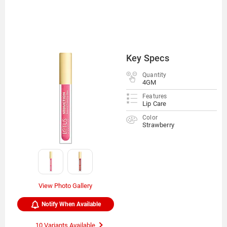
Key Specs
Quantity
4GM
Features
Lip Care
Color
Strawberry
View Photo Gallery
Notify When Available
10 Variants Available