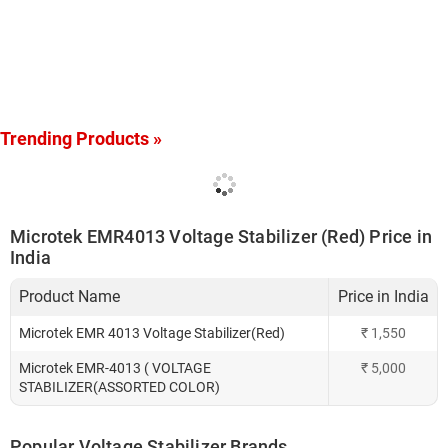
Trending Products »
Microtek EMR4013 Voltage Stabilizer (Red) Price in
India
Product Name
Price in India
Microtek EMR 4013 Voltage Stabilizer(Red)
₹
1,550
Microtek EMR-4013 ( VOLTAGE
₹
5,000
STABILIZER(ASSORTED COLOR)
Popular Voltage Stabilizer Brands