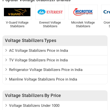
V-Guard Voltage
Everest Voltage
Microtek Voltage
Crom
Stabilizers
Stabilizers
Stabilizers
S
Voltage Stabilizers Types
AC Voltage Stabilizers Price in India
TV Voltage Stabilizers Price in India
Refrigerator Voltage Stabilizers Price in India
Mainline Voltage Stabilizers Price in India
Voltage Stabilizers By Price
Voltage Stabilizers Under 1000