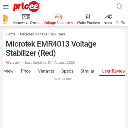
ALS
Microwave Ovens
Voltage Stabilizers
Water Purifiers
Irons
Coffee
Home
Microtek Voltage Stabilizers
Microtek EMR4013 Voltage
Stabilizer (Red)
Microtek
Last Updated: 8th August 2026
verview
Price
Variants
Specs
Similar
User Review
Advertisement