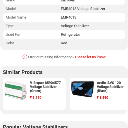
Brand
Microtek
Model
EMR4013 Voltage Stabilizer
Model Name
EMR4013
Type
Voltage Stabilizer
Used For
Refrigerator
Color
Red
!
Error or missing information?
Please let us know
Similar Products
V-Sequre 85904577
Arctic iAVS 120
Voltage Stabilizer
Voltage Stabilizer
(Green)
(Black)
₹
1,550
₹
1,490
Popular Voltage Stabilizers