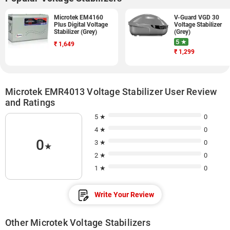
Microtek EM4160
V-Guard VGD 30
Plus Digital Voltage
Voltage Stabilizer
Stabilizer (Grey)
(Grey)
5 ★
₹
1,649
₹
1,299
Microtek EMR4013 Voltage Stabilizer User Review
and Ratings
5 ★
0
4 ★
0
0
3 ★
0
★
2 ★
0
1 ★
0
Write Your Review
Other Microtek Voltage Stabilizers