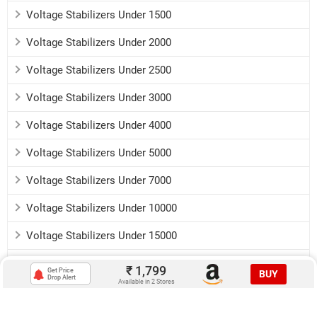
Voltage Stabilizers Under 1500
Voltage Stabilizers Under 2000
Voltage Stabilizers Under 2500
Voltage Stabilizers Under 3000
Voltage Stabilizers Under 4000
Voltage Stabilizers Under 5000
Voltage Stabilizers Under 7000
Voltage Stabilizers Under 10000
Voltage Stabilizers Under 15000
Voltage Stabilizers Under 20000
₹
1,799
Get Price
BUY
Drop Alert
Available in 2 Stores
Download:
Android app
iOS app