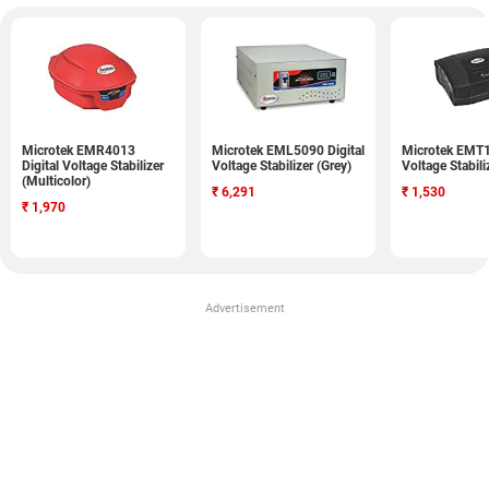
Microtek EMR4013
Microtek EML5090 Digital
Microtek EMT1
Digital Voltage Stabilizer
Voltage Stabilizer (Grey)
Voltage Stabili
(Multicolor)
₹
6,291
₹
1,530
₹
1,970
Advertisement