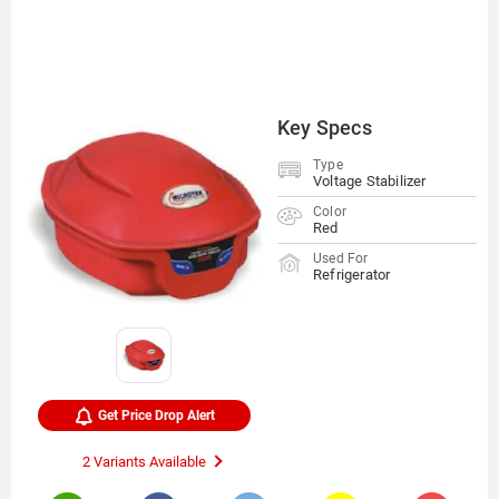
Key Specs
Type
Voltage Stabilizer
Color
Red
Used For
Refrigerator
Get Price Drop Alert
2 Variants Available