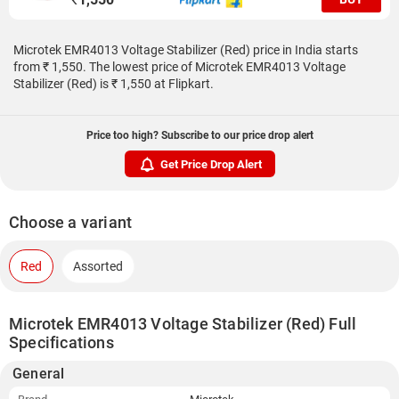
Microtek EMR4013 Voltage Stabilizer (Red) price in India starts
from ₹ 1,550. The lowest price of Microtek EMR4013 Voltage
Stabilizer (Red) is ₹ 1,550 at Flipkart.
Price too high? Subscribe to our price drop alert
Get Price Drop Alert
Choose a variant
Red
Assorted
Microtek EMR4013 Voltage Stabilizer (Red) Full
Specifications
General