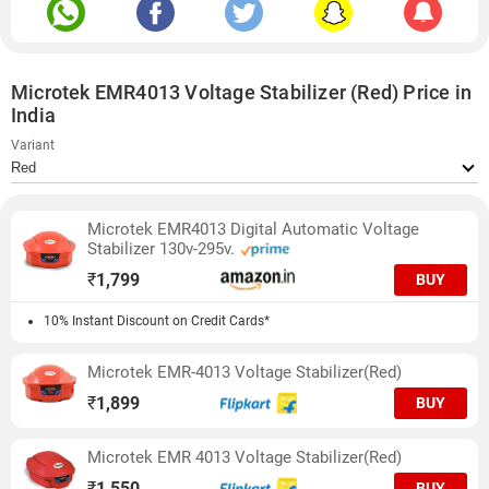
Microtek EMR4013 Voltage Stabilizer (Red) Price in
India
Variant
Microtek EMR4013 Digital Automatic Voltage
Stabilizer 130v-295v.
₹
1,799
BUY
10% Instant Discount on Credit Cards*
Microtek EMR-4013 Voltage Stabilizer(Red)
₹
1,899
BUY
Microtek EMR 4013 Voltage Stabilizer(Red)
₹
1,550
BUY