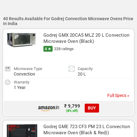
40 Results Available For Godrej Convection Microwave Ovens Price
in India
Godrej GMX 20CA5 MLZ 20 L Convection 
Microwave Oven (Black)
4 ★
228 ratings
Microwave Type
Capacity
Convection
20 L
Warranty
1 Year
Full Specs »
₹ 9,799
BUY
(8% off)
Godrej GME 723 CF3 PM 23 L Convection 
Microwave Oven (Black & Red))