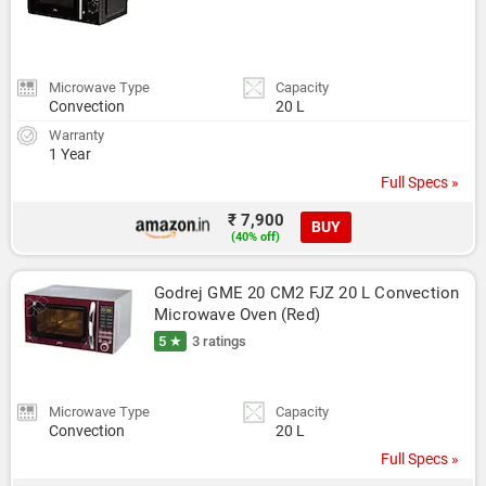
Microwave Type
Capacity
Convection
20 L
Warranty
1 Year
Full Specs »
₹ 7,900
BUY
(40% off)
Godrej GME 20 CM2 FJZ 20 L Convection 
Microwave Oven (Red)
5 ★
3 ratings
Microwave Type
Capacity
Convection
20 L
Full Specs »