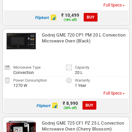
Full Specs »
₹ 10,499
BUY
(18% off)
Godrej GME 720 CP1 PM 20 L Convection 
Microwave Oven (Black)
Microwave Type
Capacity
Convection
20 L
Power Consumption
Warranty
1270 W
1 Year
Full Specs »
₹ 8,990
BUY
(30% off)
Godrej GME 725 CF1 PZ 25 L Convection 
Microwave Oven (Cherry Blossom)