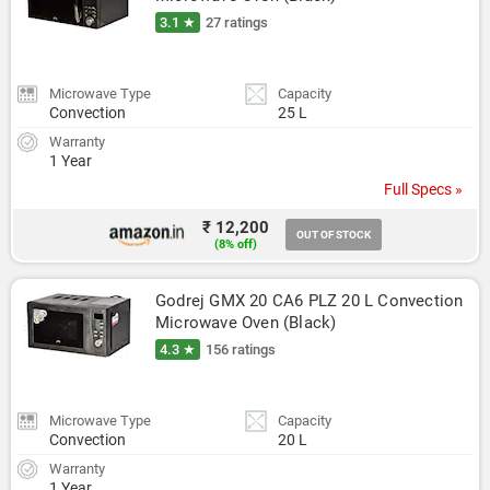
3.1 ★
27 ratings
Microwave Type
Capacity
Convection
25 L
Warranty
1 Year
Full Specs »
₹ 12,200
OUT OF STOCK
(8% off)
Godrej GMX 20 CA6 PLZ 20 L Convection 
Microwave Oven (Black)
4.3 ★
156 ratings
Microwave Type
Capacity
Convection
20 L
Warranty
1 Year