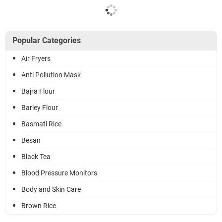
Popular Categories
Air Fryers
Anti Pollution Mask
Bajra Flour
Barley Flour
Basmati Rice
Besan
Black Tea
Blood Pressure Monitors
Body and Skin Care
Brown Rice