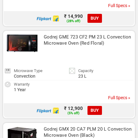
Full Specs »
₹ 14,990
BUY
(28% off)
Godrej GME 723 CF2 PM 23 L Convection 
Microwave Oven (Red Floral)
Microwave Type
Capacity
Convection
23 L
Warranty
1 Year
Full Specs »
₹ 12,900
BUY
(5% off)
Godrej GMX 20 CA7 PLM 20 L Convection 
Microwave Oven (Black)