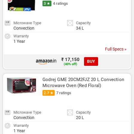
3 ★
4 ratings
Microwave Type
Capacity
Convection
34 L
Warranty
1 Year
Full Specs »
₹ 17,150
BUY
(40% off)
Godrej GME 20CM2FJZ 20 L Convection 
Microwave Oven (Red Floral)
2.7 ★
7 ratings
Microwave Type
Capacity
Convection
20 L
Warranty
1 Year