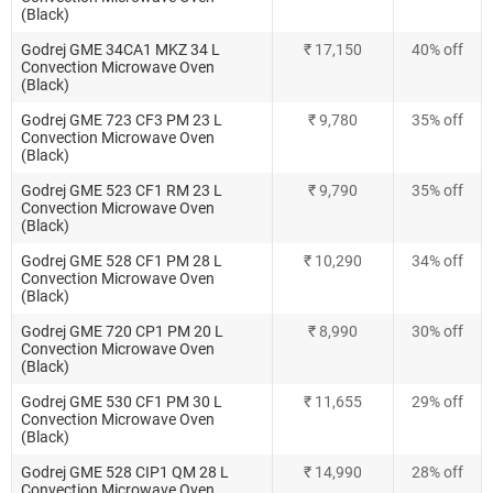
(Black)
Godrej GME 34CA1 MKZ 34 L
₹ 17,150
40% off
Convection Microwave Oven
(Black)
Godrej GME 723 CF3 PM 23 L
₹ 9,780
35% off
Convection Microwave Oven
(Black)
Godrej GME 523 CF1 RM 23 L
₹ 9,790
35% off
Convection Microwave Oven
(Black)
Godrej GME 528 CF1 PM 28 L
₹ 10,290
34% off
Convection Microwave Oven
(Black)
Godrej GME 720 CP1 PM 20 L
₹ 8,990
30% off
Convection Microwave Oven
(Black)
Godrej GME 530 CF1 PM 30 L
₹ 11,655
29% off
Convection Microwave Oven
(Black)
Godrej GME 528 CIP1 QM 28 L
₹ 14,990
28% off
Convection Microwave Oven