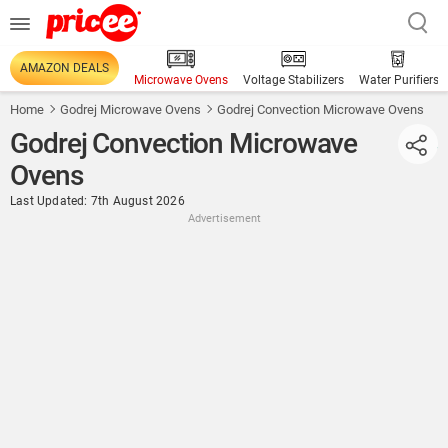
AMAZON DEALS
Microwave Ovens
Voltage Stabilizers
Water Purifiers
Home
Godrej Microwave Ovens
Godrej Convection Microwave Ovens
Godrej Convection Microwave
Ovens
Last Updated: 7th August 2026
Advertisement