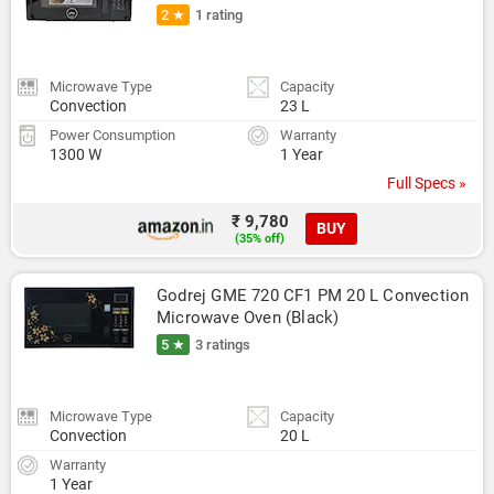
2 ★
1 rating
Microwave Type
Capacity
Convection
23 L
Power Consumption
Warranty
1300 W
1 Year
Full Specs »
₹ 9,780
BUY
(35% off)
Godrej GME 720 CF1 PM 20 L Convection 
Microwave Oven (Black)
5 ★
3 ratings
Microwave Type
Capacity
Convection
20 L
Warranty
1 Year