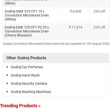
(Silver)
Godrej GMX 519 CP1 19 L
₹ 8,490
26% off
Convection Microwave Oven
(White)
Godrej GME 725 CF1 PZ 25 L
₹ 11,874
20% off
Convection Microwave Oven
(Cherry Blossom)
Godrej Convection Microwave Ovens price list last updated on 7th August 2026
Other Godrej Products
Godrej Car Perfumes
Godrej Hand Wash
Godrej Security Camera
Godrej Washing Machines
Trending Products »