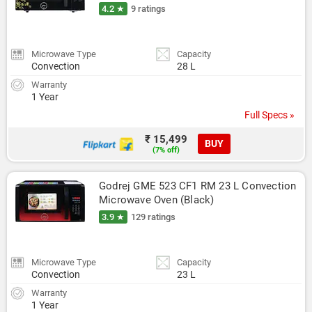
4.2 ★
9 ratings
Microwave Type
Capacity
Convection
28 L
Warranty
1 Year
Full Specs »
₹ 15,499
BUY
(7% off)
Godrej GME 523 CF1 RM 23 L Convection 
Microwave Oven (Black)
3.9 ★
129 ratings
Microwave Type
Capacity
Convection
23 L
Warranty
1 Year