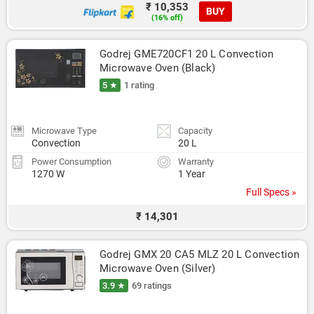
₹ 10,353
BUY
(16% off)
Godrej GME720CF1 20 L Convection 
Microwave Oven (Black)
5 ★
1 rating
Microwave Type
Capacity
Convection
20 L
Power Consumption
Warranty
1270 W
1 Year
Full Specs »
₹ 14,301
Godrej GMX 20 CA5 MLZ 20 L Convection 
Microwave Oven (Silver)
3.9 ★
69 ratings