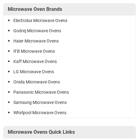
Microwave Oven Brands
Electrolux Microwave Ovens
Godrej Microwave Ovens
Haier Microwave Ovens
IFB Microwave Ovens
Kaff Microwave Ovens
LG Microwave Ovens
Onida Microwave Ovens
Panasonic Microwave Ovens
Samsung Microwave Ovens
Whirlpool Microwave Ovens
Microwave Ovens Quick Links