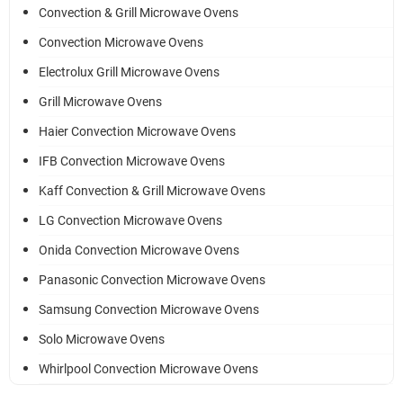
Convection & Grill Microwave Ovens
Convection Microwave Ovens
Electrolux Grill Microwave Ovens
Grill Microwave Ovens
Haier Convection Microwave Ovens
IFB Convection Microwave Ovens
Kaff Convection & Grill Microwave Ovens
LG Convection Microwave Ovens
Onida Convection Microwave Ovens
Panasonic Convection Microwave Ovens
Samsung Convection Microwave Ovens
Solo Microwave Ovens
Whirlpool Convection Microwave Ovens