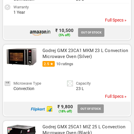
Warranty
1 Year
Full Specs »
₹ 10,500
OUT OF STOCK
(5% off)
Godrej GMX 23CA1 MKM 23 L Convection 
Microwave Oven (Silver)
2.5 ★
10 ratings
Microwave Type
Capacity
Convection
23 L
Full Specs »
₹ 9,800
OUT OF STOCK
(18% off)
Godrej GMX 25CA1 MIZ 25 L Convection 
Microwave Oven (Black)