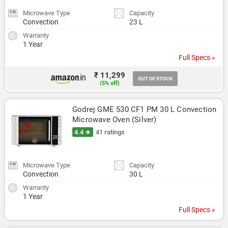
Microwave Type
Capacity
Convection
23 L
Warranty
1 Year
Full Specs »
₹ 11,299
OUT OF STOCK
(5% off)
Godrej GME 530 CF1 PM 30 L Convection 
Microwave Oven (Silver)
4.4 ★
41 ratings
Microwave Type
Capacity
Convection
30 L
Warranty
1 Year
Full Specs »