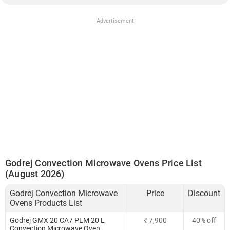
Advertisement
Godrej Convection Microwave Ovens Price List
(August 2026)
Godrej Convection Microwave
Price
Discount
Ovens Products List
Godrej GMX 20 CA7 PLM 20 L
₹ 7,900
40% off
Convection Microwave Oven