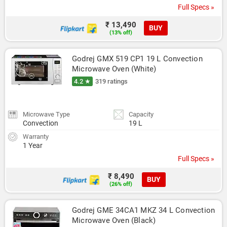
Full Specs »
₹ 13,490
BUY
(13% off)
Godrej GMX 519 CP1 19 L Convection 
Microwave Oven (White)
4.2 ★
319 ratings
Microwave Type
Capacity
Convection
19 L
Warranty
1 Year
Full Specs »
₹ 8,490
BUY
(26% off)
Godrej GME 34CA1 MKZ 34 L Convection 
Microwave Oven (Black)