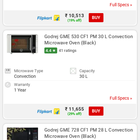
Full Specs »
₹ 10,513
BUY
(19% off)
Godrej GME 530 CF1 PM 30 L Convection 
Microwave Oven (Black)
4.4 ★
41 ratings
Microwave Type
Capacity
Convection
30 L
Warranty
1 Year
Full Specs »
₹ 11,655
BUY
(29% off)
Godrej GME 728 CF1 PM 28 L Convection 
Microwave Oven (Black)