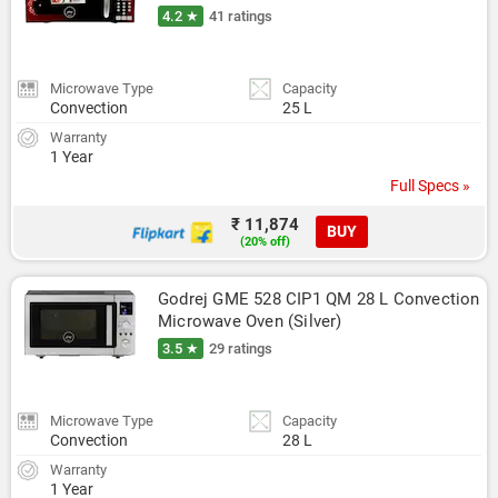
4.2 ★
41 ratings
Microwave Type
Capacity
Convection
25 L
Warranty
1 Year
Full Specs »
₹ 11,874
BUY
(20% off)
Godrej GME 528 CIP1 QM 28 L Convection 
Microwave Oven (Silver)
3.5 ★
29 ratings
Microwave Type
Capacity
Convection
28 L
Warranty
1 Year