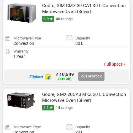
Godrej SIM GMX 30 CA1 30 L Convection 
Microwave Oven (Silver)
3.9 ★
46 ratings
Microwave Type
Capacity
Convection
30 L
Warranty
1 Year
Full Specs »
₹ 10,549
OUT OF STOCK
(33% off)
Godrej GMX 20CA3 MKZ 20 L Convection 
Microwave Oven (Silver)
4.1 ★
14 ratings
Microwave Type
Capacity
Convection
20 L