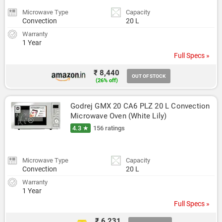
Microwave Type
Capacity
Convection
20 L
Warranty
1 Year
Full Specs »
₹ 8,440
OUT OF STOCK
(26% off)
Godrej GMX 20 CA6 PLZ 20 L Convection 
Microwave Oven (White Lily)
4.3 ★
156 ratings
Microwave Type
Capacity
Convection
20 L
Warranty
1 Year
Full Specs »
₹ 6,231