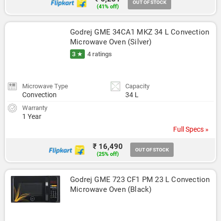
OUT OF STOCK
(41% off)
Godrej GME 34CA1 MKZ 34 L Convection 
Microwave Oven (Silver)
3 ★
4 ratings
Microwave Type
Capacity
Convection
34 L
Warranty
1 Year
Full Specs »
₹ 16,490
OUT OF STOCK
(25% off)
Godrej GME 723 CF1 PM 23 L Convection 
Microwave Oven (Black)