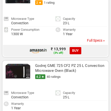
2 ★
1 rating
Microwave Type
Capacity
Convection
23 L
Power Consumption
Warranty
1300 W
1 Year
Full Specs »
₹ 13,999
BUY
(3% off)
Godrej GME 725 CF2 PZ 25 L Convection 
Microwave Oven (Black)
4.2 ★
40 ratings
Microwave Type
Capacity
Convection
25 L
Warranty
1 Year