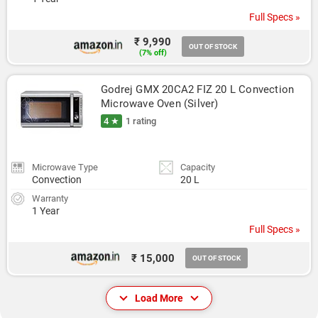
Full Specs »
₹ 9,990
OUT OF STOCK
(7% off)
Godrej GMX 20CA2 FIZ 20 L Convection 
Microwave Oven (Silver)
4 ★
1 rating
Microwave Type
Capacity
Convection
20 L
Warranty
1 Year
Full Specs »
₹ 15,000
OUT OF STOCK
Load More