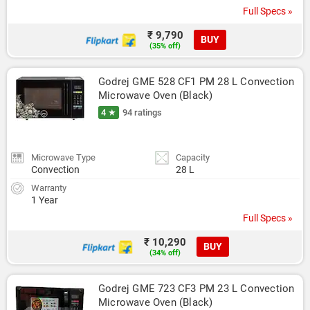
Full Specs »
₹ 9,790
BUY
(35% off)
Godrej GME 528 CF1 PM 28 L Convection 
Microwave Oven (Black)
4 ★
94 ratings
Microwave Type
Capacity
Convection
28 L
Warranty
1 Year
Full Specs »
₹ 10,290
BUY
(34% off)
Godrej GME 723 CF3 PM 23 L Convection 
Microwave Oven (Black)