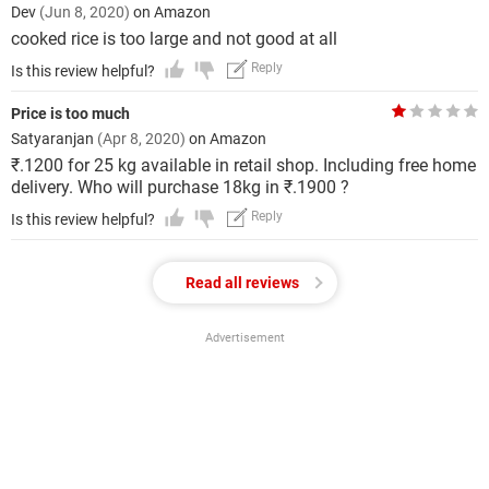
Dev
(Jun 8, 2020)
on Amazon
cooked rice is too large and not good at all
Reply
Is this review helpful?
Price is too much
Satyaranjan
(Apr 8, 2020)
on Amazon
₹.1200 for 25 kg available in retail shop. Including free home
delivery. Who will purchase 18kg in ₹.1900 ?
Reply
Is this review helpful?
Read all reviews
Advertisement