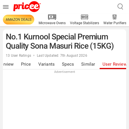
AMAZON DEALS
Microwave Ovens
Voltage Stabilizers
Water Purifiers
No.1 Kurnool Special Premium
Quality Sona Masuri Rice (15KG)
13 User Ratings
Last Updated: 7th August 2026
verview
Price
Variants
Specs
Similar
User Review
Advertisement