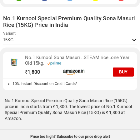
No.1 Kurnool Special Premium Quality Sona Masuri
Rice (15KG) Price in India
Variant
No.1 Kurnool Sona Masuri ..STEAM rice..one Year
Old 15kg..
₹
1,800
BUY
10% Instant Discount on Credit Cards*
No.1 Kurnool Special Premium Quality Sona Masuri Rice (15KG)
price in India starts from ₹ 1,800. The lowest price of No.1 Kurnool
Special Premium Quality Sona Masuri Rice (15KG) is ₹ 1,800 at
Amazon.
Price too high? Subscribe to our price drop alert