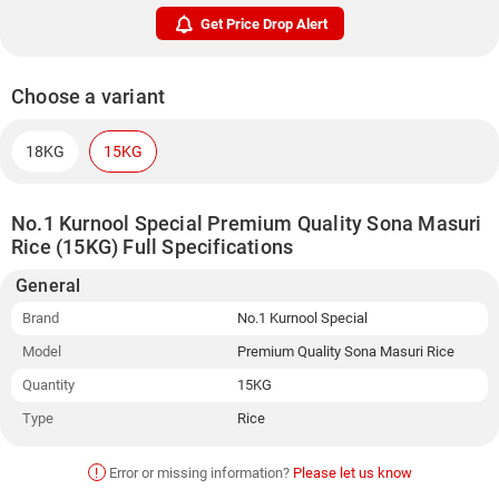
Get Price Drop Alert
Choose a variant
18KG
15KG
No.1 Kurnool Special Premium Quality Sona Masuri
Rice (15KG) Full Specifications
General
Brand
No.1 Kurnool Special
Model
Premium Quality Sona Masuri Rice
Quantity
15KG
Type
Rice
!
Error or missing information?
Please let us know