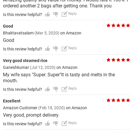
ordered another 2 bags after getting one. Thank you
Reply
Is this review helpful?
Good
Bhaktavatsalam
(Mar 5, 2020)
on Amazon
Good
Reply
Is this review helpful?
Very good steamed rice
Ganeshkumar
(Jul 12, 2020)
on Amazon
My wife says "Super. Super"It is tasty and melts in the
mouth.
Reply
Is this review helpful?
Excellent
Amazon Customer
(Feb 18, 2020)
on Amazon
Very good, prompt delivery.
Reply
Is this review helpful?