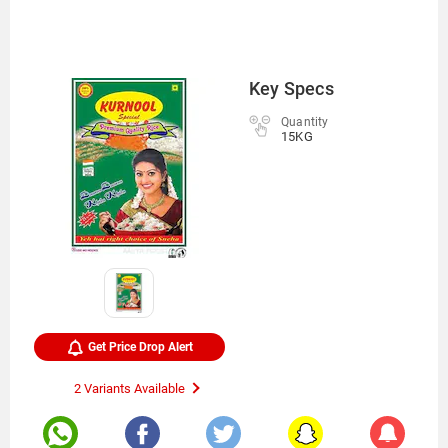
Key Specs
Quantity
15KG
Get Price Drop Alert
2 Variants Available