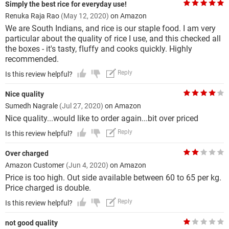
Simply the best rice for everyday use!
Renuka Raja Rao
(May 12, 2020)
on Amazon
We are South Indians, and rice is our staple food. I am very
particular about the quality of rice I use, and this checked all
the boxes - it's tasty, fluffy and cooks quickly. Highly
recommended.
Reply
Is this review helpful?
Nice quality
Sumedh Nagrale
(Jul 27, 2020)
on Amazon
Nice quality...would like to order again...bit over priced
Reply
Is this review helpful?
Over charged
Amazon Customer
(Jun 4, 2020)
on Amazon
Price is too high. Out side available between 60 to 65 per kg.
Price charged is double.
Reply
Is this review helpful?
not good quality