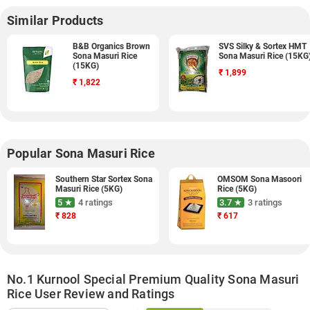
Similar Products
B&B Organics Brown
SVS Silky & Sortex HMT
Sona Masuri Rice
Sona Masuri Rice (15KG
(15KG)
₹
1,899
₹
1,822
Popular Sona Masuri Rice
Southern Star Sortex Sona
OMSOM Sona Masoori
Masuri Rice (5KG)
Rice (5KG)
5 ★
4 ratings
3.7 ★
3 ratings
₹
828
₹
617
No.1 Kurnool Special Premium Quality Sona Masuri
Rice User Review and Ratings