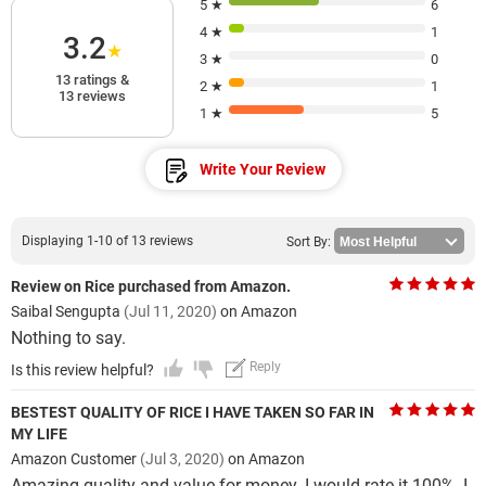
5 ★
6
4 ★
1
3.2
★
3 ★
0
13 ratings &
2 ★
1
13 reviews
1 ★
5
Write Your Review
Displaying 1-10 of 13 reviews
Sort By:
Review on Rice purchased from Amazon.
Saibal Sengupta
(Jul 11, 2020)
on Amazon
Nothing to say.
Reply
Is this review helpful?
BESTEST QUALITY OF RICE I HAVE TAKEN SO FAR IN
MY LIFE
Amazon Customer
(Jul 3, 2020)
on Amazon
Amazing quality and value for money. I would rate it 100%. I