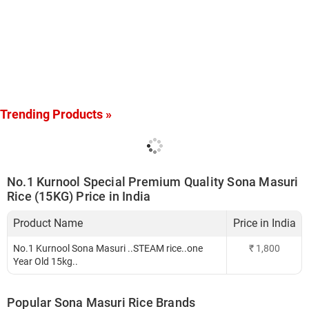
Trending Products »
No.1 Kurnool Special Premium Quality Sona Masuri
Rice (15KG) Price in India
Product Name
Price in India
No.1 Kurnool Sona Masuri ..STEAM rice..one
₹
1,800
Year Old 15kg..
Popular Sona Masuri Rice Brands