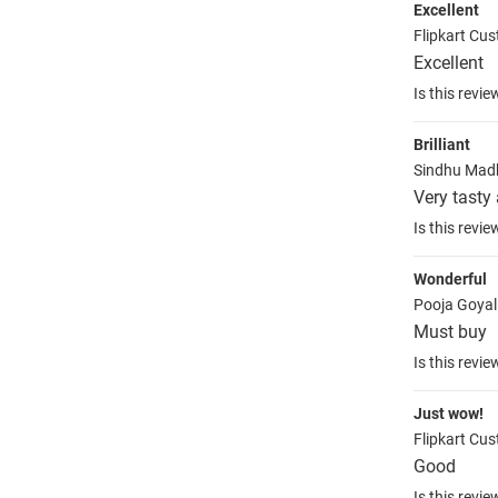
Excellent
Flipkart Cu
Excellent
Is this revie
Brilliant
Sindhu Mad
Very tasty
Is this revie
Wonderful
Pooja Goya
Must buy
Is this revie
Just wow!
Flipkart Cu
Good
Is this revie