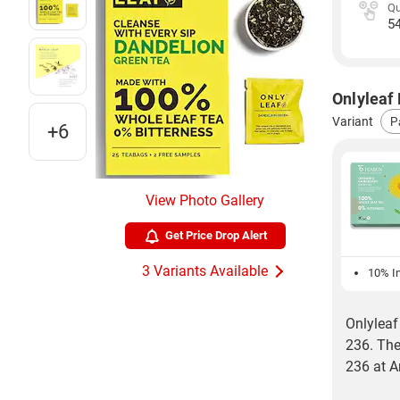
Qu
5
Onlyleaf 
Variant
+6
View Photo Gallery
Get Price Drop Alert
3 Variants Available
10% In
Onlyleaf
236. The
236 at 