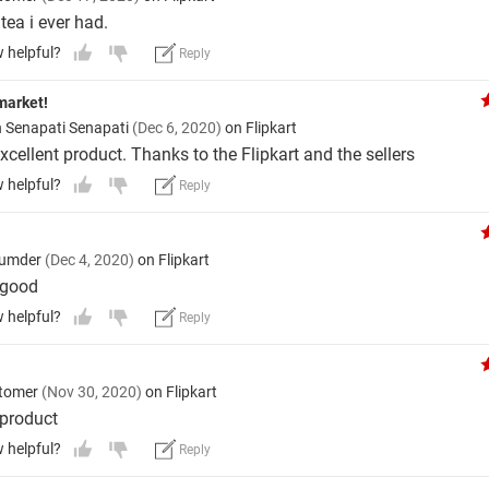
tea i ever had.
w helpful?
Reply
market!
 Senapati Senapati
(Dec 6, 2020)
on Flipkart
xcellent product. Thanks to the Flipkart and the sellers
w helpful?
Reply
jumder
(Dec 4, 2020)
on Flipkart
 good
w helpful?
Reply
stomer
(Nov 30, 2020)
on Flipkart
product
w helpful?
Reply