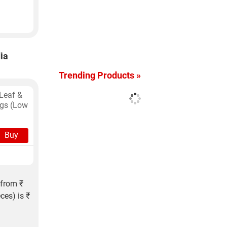
ia
Trending Products »
Leaf &
ags (Low
Buy
 from ₹
ces) is ₹