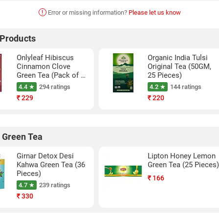
!
Error or missing information?
Please let us know
 Products
Onlyleaf Hibiscus
Organic India Tulsi
Cinnamon Clove
Original Tea (50GM,
Green Tea (Pack of 1,
25 Pieces)
27 Pieces)
4.4 ★
294 ratings
4.2 ★
144 ratings
₹
229
₹
220
 Green Tea
Girnar Detox Desi
Lipton Honey Lemon
Kahwa Green Tea (36
Green Tea (25 Pieces
Pieces)
₹
166
4.7 ★
239 ratings
₹
330