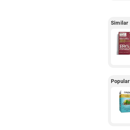
Similar
Popular