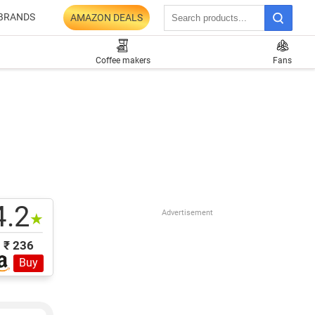
BRANDS
AMAZON DEALS
Coffee makers
Fans
4.2
Advertisement
★
₹ 236
Buy