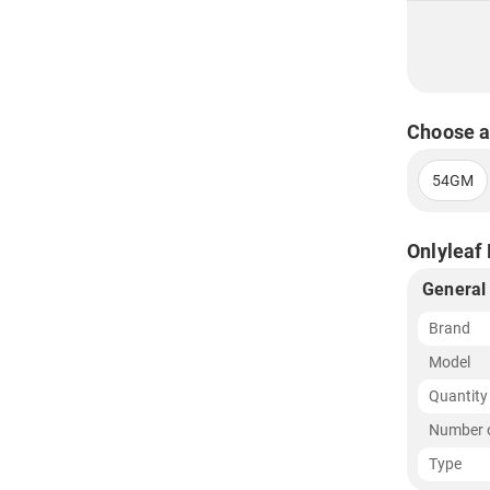
Choose a
54GM
Onlyleaf 
General
Brand
Model
Quantity
Number o
Type