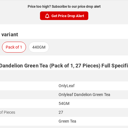
Price too high? Subscribe to our price drop alert
Get Price Drop Alert
 variant
Pack of 1
440GM
Dandelion Green Tea (Pack of 1, 27 Pieces) Full Specif
OnlyLeaf
Onlyleaf Dandelion Green Tea
54GM
f Pieces
27
Green Tea