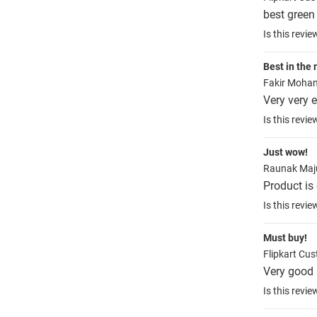
best green 
Is this revie
Best in the 
Fakir Mohan
Very very e
Is this revie
Just wow!
Raunak Ma
Product is
Is this revie
Must buy!
Flipkart Cu
Very good 
Is this revie