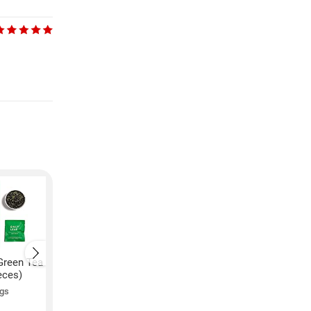
Green Tea
Onlyleaf Mint Green Tea
Onlyleaf Honey Lem
eces)
(54GM, 27 Pieces)
Green Tea (54GM, 27
Pieces)
ngs
4.7 ★
102 ratings
₹
239
₹
239