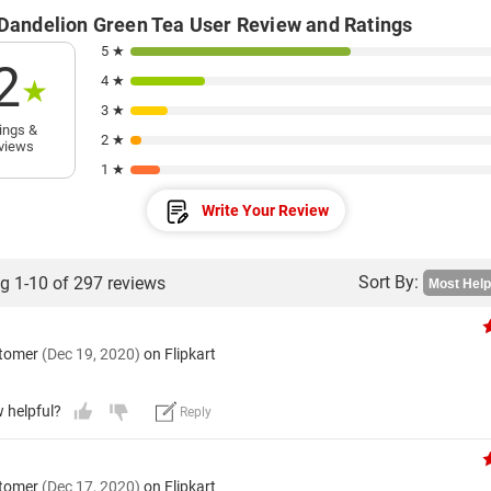
 Dandelion Green Tea User Review and Ratings
5 ★
2
4 ★
★
3 ★
ings &
2 ★
views
1 ★
Write Your Review
Sort By:
g 1-10 of 297 reviews
stomer
(Dec 19, 2020)
on Flipkart
w helpful?
Reply
stomer
(Dec 17, 2020)
on Flipkart