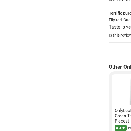
Terrific pu
Flipkart Cu
Taste is ve
Is this revie
Other On
OnlyLea
Green Te
Pieces)
4.3 ★
6