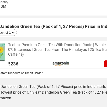
antity
4GM
Dandelion Green Tea (Pack of 1, 27 Pieces) Price in Ind
Teabox Premium Green Tea With Dandelion Roots | Whole 
0% Bitterness | Green Tea From The Himalayas | 25 Tea B
Caffeine)
₹
236
stant Discount on Credit Cards*
 Dandelion Green Tea (Pack of 1, 27 Pieces) price in India starts
 lowest price of Onlyleaf Dandelion Green Tea (Pack of 1, 27 Pie
Amazon.