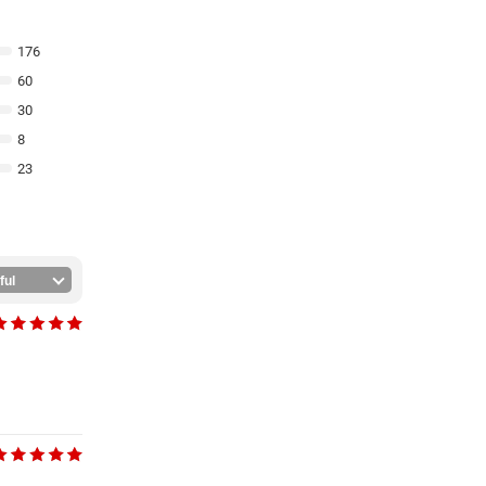
176
60
30
8
23