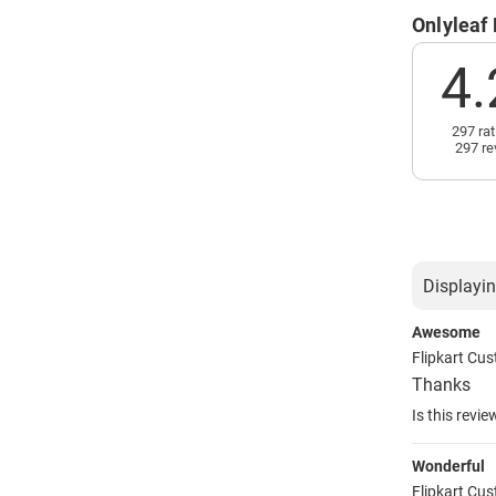
Onlyleaf
4.
297 rat
297 re
Displayin
Awesome
Flipkart Cu
Thanks
Is this revie
Wonderful
Flipkart Cu