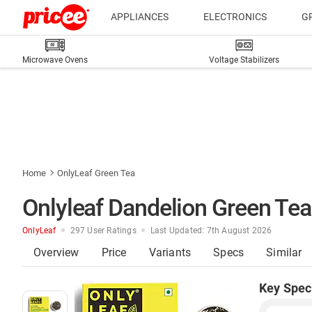
APPLIANCES
ELECTRONICS
G
Microwave Ovens
Voltage Stabilizers
Home
OnlyLeaf Green Tea
Onlyleaf Dandelion Green Tea 
OnlyLeaf
297 User Ratings
Last Updated: 7th August 2026
Overview
Price
Variants
Specs
Similar
Key Spec