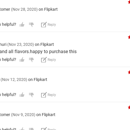
stomer
(Nov 28, 2020)
on Flipkart
w helpful?
Reply
huri
(Nov 23, 2020)
on Flipkart
 and all flavors.happy to purchase this
w helpful?
Reply
l
(Nov 12, 2020)
on Flipkart
w helpful?
Reply
stomer
(Nov 9, 2020)
on Flipkart
w helpful?