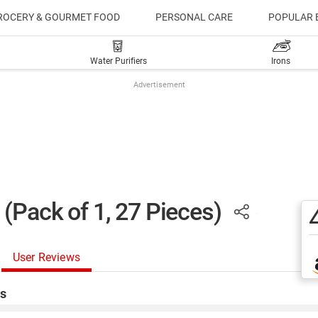
ROCERY & GOURMET FOOD
PERSONAL CARE
POPULAR 
Water Purifiers
Irons
Advertisement
(Pack of 1, 27 Pieces)
User Reviews
s