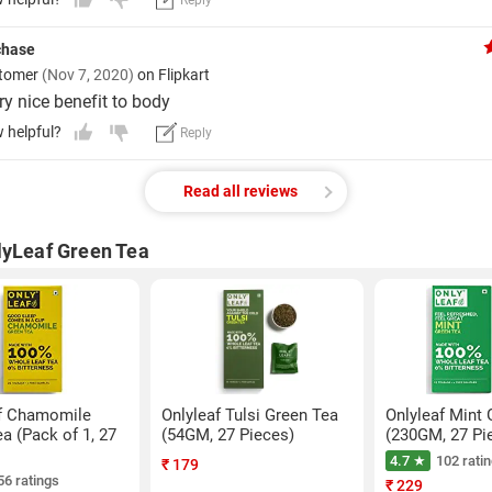
Reply
rchase
stomer
(Nov 7, 2020)
on Flipkart
ry nice benefit to body
w helpful?
Reply
Read all reviews
lyLeaf Green Tea
f Chamomile
Onlyleaf Tulsi Green Tea
Onlyleaf Mint 
a (Pack of 1, 27
(54GM, 27 Pieces)
(230GM, 27 Pi
4.7 ★
102 rati
₹
179
56 ratings
₹
229