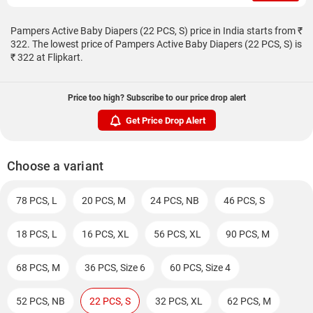
Pampers Active Baby Diapers (22 PCS, S) price in India starts from ₹
322. The lowest price of Pampers Active Baby Diapers (22 PCS, S) is
₹ 322 at Flipkart.
Price too high? Subscribe to our price drop alert
Get Price Drop Alert
Choose a variant
78 PCS, L
20 PCS, M
24 PCS, NB
46 PCS, S
18 PCS, L
16 PCS, XL
56 PCS, XL
90 PCS, M
68 PCS, M
36 PCS, Size 6
60 PCS, Size 4
52 PCS, NB
22 PCS, S
32 PCS, XL
62 PCS, M