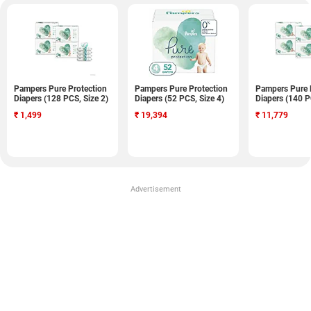
Pampers Pure Protection
Pampers Pure Protection
Pampers Pure 
Diapers (128 PCS, Size 2)
Diapers (52 PCS, Size 4)
Diapers (140 P
₹
1,499
₹
19,394
₹
11,779
Advertisement