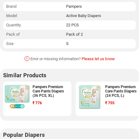
Brand
Pampers
Model
Active Baby Diapers
Quantity
22 PCS
Pack of
Pack of 2
Size
S
!
Error or missing information?
Please let us know
Similar Products
Pampers Premium
Pampers Premium
Care Pants Diapers
Care Pants Diapers
(36 PCS, XL)
(24 PCS, L)
₹
776
₹
755
Popular Diapers