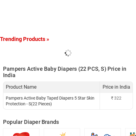
Trending Products »
Pampers Active Baby Diapers (22 PCS, S) Price in
India
Product Name
Price in India
Pampers Active Baby Taped Diapers 5 Star Skin
₹
322
Protection - S(22 Pieces)
Popular Diaper Brands