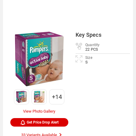
Key Specs
Quantity
22 PCS
Size
S
+14
View Photo Gallery
Get Price Drop Alert
33 Variants Available