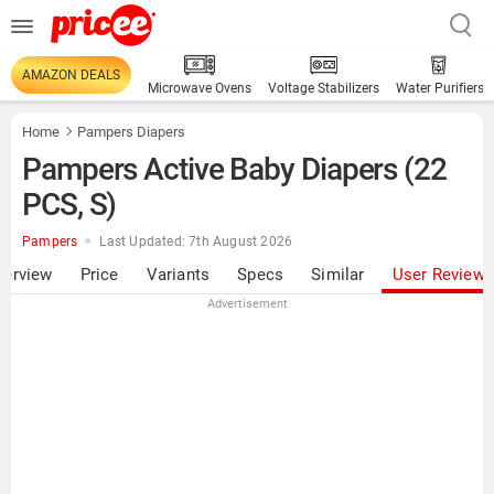
AMAZON DEALS
Microwave Ovens
Voltage Stabilizers
Water Purifiers
Home
Pampers Diapers
Pampers Active Baby Diapers (22
PCS, S)
Pampers
Last Updated: 7th August 2026
verview
Price
Variants
Specs
Similar
User Review
Advertisement