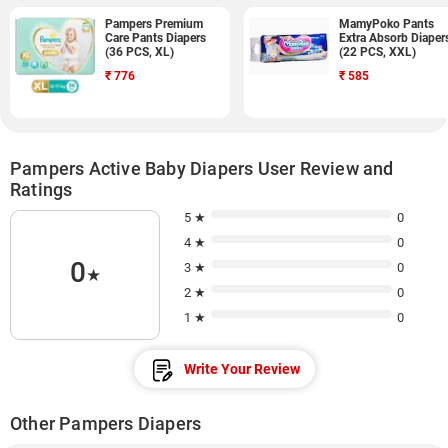
Pampers Premium
MamyPoko Pants
Care Pants Diapers
Extra Absorb Diaper
(36 PCS, XL)
(22 PCS, XXL)
₹
776
₹
585
Pampers Active Baby Diapers User Review and
Ratings
5 ★
0
4 ★
0
0
3 ★
0
★
2 ★
0
1 ★
0
Write Your Review
Other Pampers Diapers