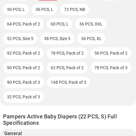
50 PCS, L
36 PCS, L
72 PCS, NB
64 PCS, Pack of 2
60 PCS, L
36 PCS, XXL
52 PCS, Size 5
38 PCS, Size 5
36 PCS, XL
92 PCS, Pack of 2
78 PCS, Pack of 2
56 PCS, Pack of 2
90 PCS, Pack of 2
62 PCS, Pack of 2
78 PCS, Pack of 3
90 PCS, Pack of 3
168 PCS, Pack of 3
32 PCS, Pack of 3
Pampers Active Baby Diapers (22 PCS, S) Full
Specifications
General