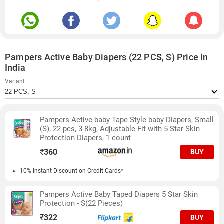
Pampers Active Baby Diapers (22 PCS, S) Price in
India
Variant
Pampers Active baby Tape Style baby Diapers, Small
(S), 22 pcs, 3-8kg, Adjustable Fit with 5 Star Skin
Protection Diapers, 1 count
₹
360
BUY
10% Instant Discount on Credit Cards*
Pampers Active Baby Taped Diapers 5 Star Skin
Protection - S(22 Pieces)
₹
322
BUY