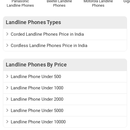
Panasonic
Beetel Landline
Motorola Landline
Gig
Landline Phones
Phones
Phones
Landline Phones Types
Corded Landline Phones Price in India
Cordless Landline Phones Price in India
Landline Phones By Price
Landline Phone Under 500
Landline Phone Under 1000
Landline Phone Under 2000
Landline Phone Under 5000
Landline Phone Under 10000