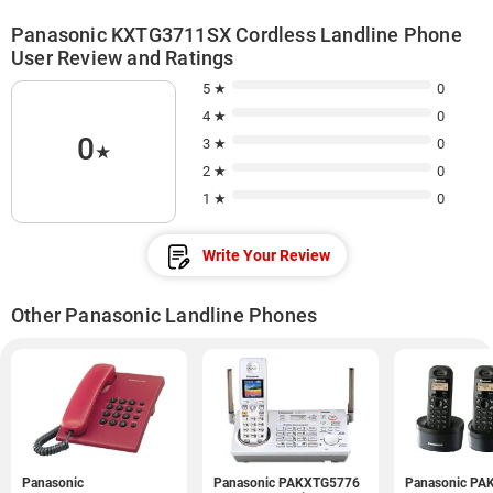
Panasonic KXTG3711SX Cordless Landline Phone
User Review and Ratings
5 ★
0
4 ★
0
0
3 ★
0
★
2 ★
0
1 ★
0
Write Your Review
Other Panasonic Landline Phones
Panasonic
Panasonic PAKXTG5776
Panasonic PA