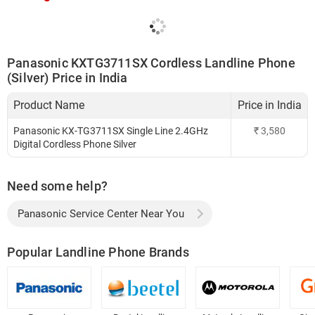
Panasonic KXTG3711SX Cordless Landline Phone
(Silver) Price in India
Product Name
Price in India
Panasonic KX-TG3711SX Single Line 2.4GHz
₹
3,580
Digital Cordless Phone Silver
Need some help?
Panasonic Service Center Near You
Popular Landline Phone Brands