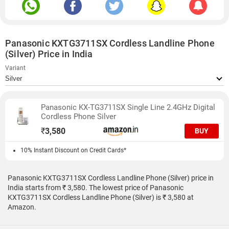
Panasonic KXTG3711SX Cordless Landline Phone
(Silver) Price in India
Variant
Panasonic KX-TG3711SX Single Line 2.4GHz Digital
Cordless Phone Silver
₹
3,580
BUY
10% Instant Discount on Credit Cards*
Panasonic KXTG3711SX Cordless Landline Phone (Silver) price in
India starts from ₹ 3,580. The lowest price of Panasonic
KXTG3711SX Cordless Landline Phone (Silver) is ₹ 3,580 at
Amazon.