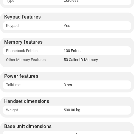
Type
Cordless
Keypad features
Keypad
Yes
Memory features
Phonebook Entries
100 Entries
Other Memory Features
50 Caller ID Memory
Power features
Talktime
3 hrs
Handset dimensions
Weight
500.00 kg
Base unit dimensions