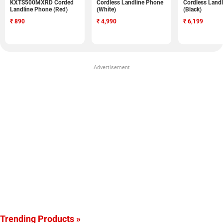
KXTS500MXRD Corded
Cordless Landline Phone
Cordless Land
Landline Phone (Red)
(White)
(Black)
₹
890
₹
4,990
₹
6,199
Advertisement
Trending Products »