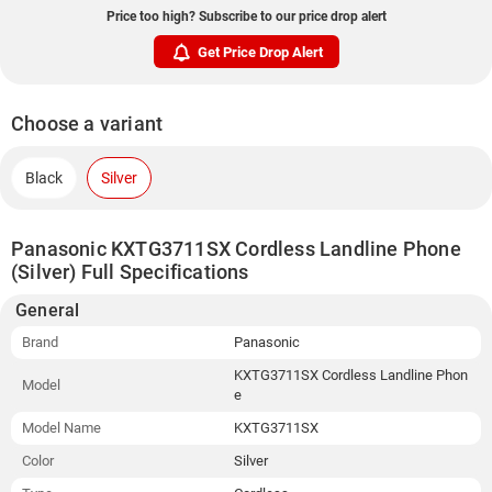
Price too high? Subscribe to our price drop alert
Get Price Drop Alert
Choose a variant
Black
Silver
Panasonic KXTG3711SX Cordless Landline Phone
(Silver) Full Specifications
General
Brand
Panasonic
KXTG3711SX Cordless Landline Phon
Model
e
Model Name
KXTG3711SX
Color
Silver