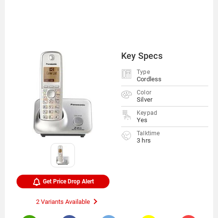
Key Specs
Type
Cordless
Color
Silver
Keypad
Yes
Talktime
3 hrs
Get Price Drop Alert
2 Variants Available