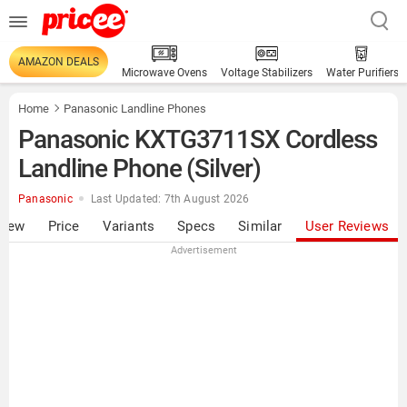
AMAZON DEALS
Microwave Ovens
Voltage Stabilizers
Water Purifiers
Home
Panasonic Landline Phones
Panasonic KXTG3711SX Cordless
Landline Phone (Silver)
Panasonic
Last Updated: 7th August 2026
view
Price
Variants
Specs
Similar
User Reviews
Advertisement