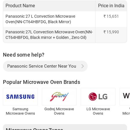
Product Name
Price in India
Panasonic 27 L Convection Microwave
₹
15,651
Oven(NN-CT64HBFDG, Black Mirror)
Panasonic 27L Convection Microwave Oven(NN-
₹
15,990
CT64HBFDG, Black mirror + Golden , Zero Oil)
Need some help?
Panasonic Service Center Near You
Popular Microwave Oven Brands
Samsung
Godrej Microwave
LG Microwave
Microwave Ovens
Ovens
Ovens
Mic