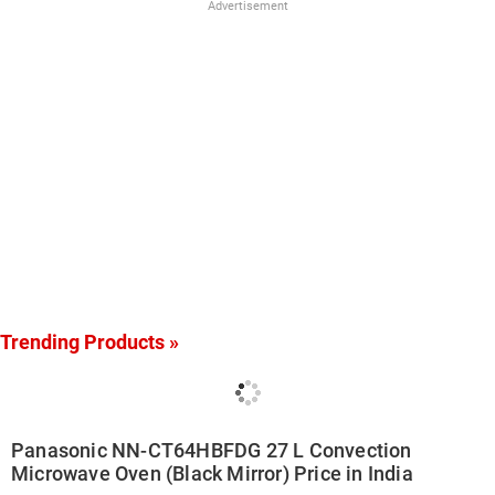
Advertisement
Trending Products »
Panasonic NN-CT64HBFDG 27 L Convection
Microwave Oven (Black Mirror) Price in India