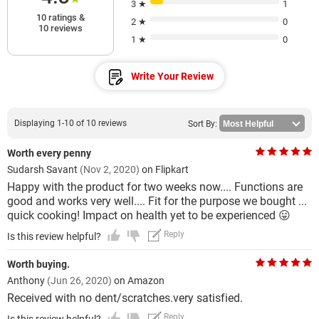
3 ★
1
10 ratings &
2 ★
0
10 reviews
1 ★
0
Write Your Review
Displaying 1-10 of 10 reviews
Sort By:
Worth every penny
Sudarsh Savant
(Nov 2, 2020)
on Flipkart
Happy with the product for two weeks now.... Functions are
good and works very well.... Fit for the purpose we bought ...
quick cooking! Impact on health yet to be experienced 😛
Reply
Is this review helpful?
Worth buying.
Anthony
(Jun 26, 2020)
on Amazon
Received with no dent/scratches.very satisfied.
Reply