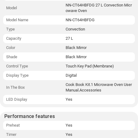
NN-CT64HBFDG 27 L Convection Micr
Model
owave Oven
Model Name
NN-CT64HBFDG
Type
Convection
Capacity
27 L
Color
Black Mirror
Shade
Black Mirror
Control Type
Touch Key Pad (Membrane)
Display Type
Digital
Cook Book Kit.1 Microwave Oven User
In The Box
Manual.Accessories
LED Display
Yes
Performance features
Preheat
Yes
Timer
Yes