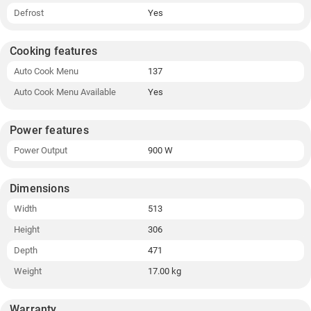
Defrost
Yes
Cooking features
Auto Cook Menu
137
Auto Cook Menu Available
Yes
Power features
Power Output
900 W
Dimensions
Width
513
Height
306
Depth
471
Weight
17.00 kg
Warranty