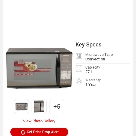
Key Specs
Microwave Type
Convection
Capacity
27 L
Warranty
1 Year
+5
View Photo Gallery
Get Price Drop Alert