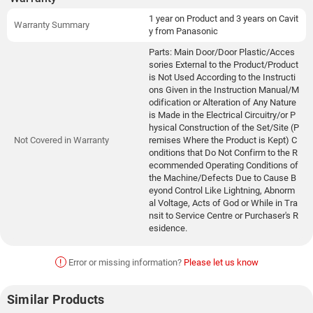
1 year on Product and 3 years on Cavit
Warranty Summary
y from Panasonic
Parts: Main Door/Door Plastic/Acces
sories External to the Product/Product
is Not Used According to the Instructi
ons Given in the Instruction Manual/M
odification or Alteration of Any Nature
is Made in the Electrical Circuitry/or P
hysical Construction of the Set/Site (P
Not Covered in Warranty
remises Where the Product is Kept) C
onditions that Do Not Confirm to the R
ecommended Operating Conditions of
the Machine/Defects Due to Cause B
eyond Control Like Lightning, Abnorm
al Voltage, Acts of God or While in Tra
nsit to Service Centre or Purchaser's R
esidence.
!
Error or missing information?
Please let us know
Similar Products