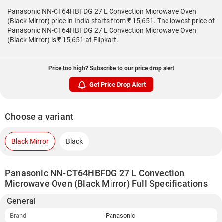
Panasonic NN-CT64HBFDG 27 L Convection Microwave Oven
(Black Mirror) price in India starts from ₹ 15,651. The lowest price of
Panasonic NN-CT64HBFDG 27 L Convection Microwave Oven
(Black Mirror) is ₹ 15,651 at Flipkart.
Price too high? Subscribe to our price drop alert
Get Price Drop Alert
Choose a variant
Black Mirror
Black
Panasonic NN-CT64HBFDG 27 L Convection
Microwave Oven (Black Mirror) Full Specifications
General
Brand
Panasonic