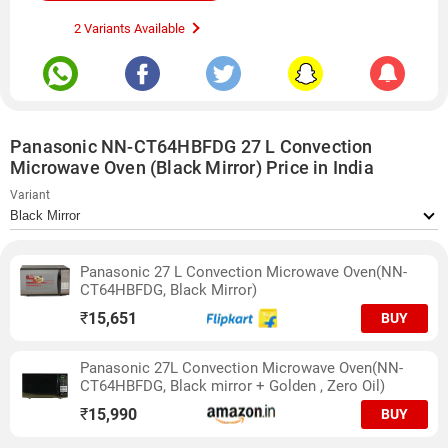
2 Variants Available
Panasonic NN-CT64HBFDG 27 L Convection
Microwave Oven (Black Mirror) Price in India
Variant
Panasonic 27 L Convection Microwave Oven(NN-
CT64HBFDG, Black Mirror)
₹
15,651
BUY
Panasonic 27L Convection Microwave Oven(NN-
CT64HBFDG, Black mirror + Golden , Zero Oil)
₹
15,990
BUY