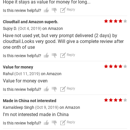
Hope it stays as value for money for long...
Reply
Is this review helpful?
Cloudtail and Amazon superb.
Sujoy D.
(Oct 4, 2019)
on Amazon
Have not used yet, but very prompt delivered (2 days) by
cloudtail.Looks very good. Will give a complete review after
one onth of use
Reply
Is this review helpful?
Value for money
Rahul
(Oct 11, 2019)
on Amazon
Value for money oven
Reply
Is this review helpful?
Made in China not interested
Kamaldeep Singh
(Oct 9, 2019)
on Amazon
I'm not interested made in China
Reply
Is this review helpful?