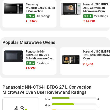
Samsung
Haier HIL2801RBSJ
MC28H5025VS/TL 28
28 L Convection
L Convection
Microwave Oven
Microwave Oven
3.9 ★
48 ratings
3.1 ★
22 ratings
(Silver)
₹
14,600
₹
14,490
Popular Microwave Ovens
Panasonic NN-
Haier HIL1901MBP
SM25JBFDG 20 L
19 L Solo Microwav
Solo Microwave Oven
Oven
(Black)
4.8 ★
6 ratings
₹
5,490
₹
5,990
Panasonic NN-CT64HBFDG 27 L Convection
Microwave Oven User Review and Ratings
5 ★
4
4 ★
5
4.3
★