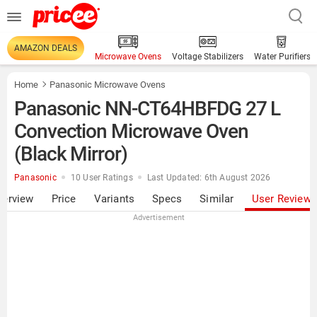
AMAZON DEALS
Microwave Ovens
Voltage Stabilizers
Water Purifiers
Home
Panasonic Microwave Ovens
Panasonic NN-CT64HBFDG 27 L
Convection Microwave Oven
(Black Mirror)
Panasonic
10 User Ratings
Last Updated: 6th August 2026
verview
Price
Variants
Specs
Similar
User Review
Advertisement