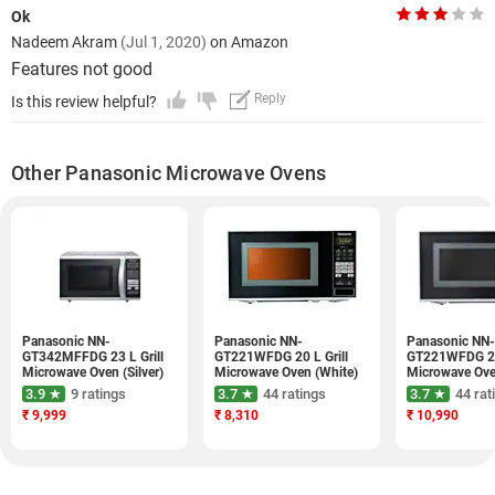
Ok
Nadeem Akram
(Jul 1, 2020)
on Amazon
Features not good
Reply
Is this review helpful?
Other Panasonic Microwave Ovens
Panasonic NN-
Panasonic NN-
Panasonic NN-
GT342MFFDG 23 L Grill
GT221WFDG 20 L Grill
GT221WFDG 20 
Microwave Oven (Silver)
Microwave Oven (White)
Microwave Ove
3.9 ★
9 ratings
3.7 ★
44 ratings
3.7 ★
44 rat
₹
9,999
₹
8,310
₹
10,990