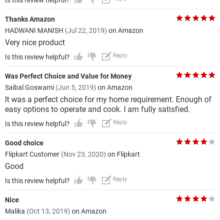
Is this review helpful?
Thanks Amazon
HADWANI MANISH
(Jul 22, 2019)
on Amazon
Very nice product
Reply
Is this review helpful?
Was Perfect Choice and Value for Money
Saibal Goswami
(Jun 5, 2019)
on Amazon
It was a perfect choice for my home requirement. Enough of
easy options to operate and cook. I am fully satisfied.
Reply
Is this review helpful?
Good choice
Flipkart Customer
(Nov 23, 2020)
on Flipkart
Good
Reply
Is this review helpful?
Nice
Malika
(Oct 13, 2019)
on Amazon