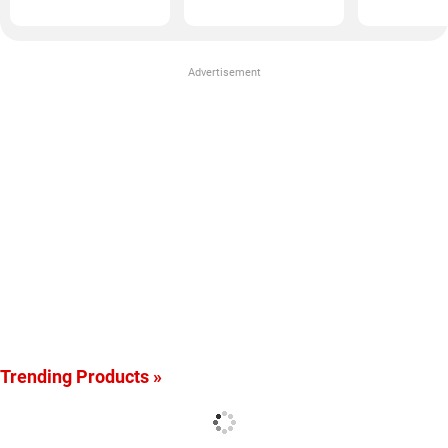
Advertisement
Trending Products »