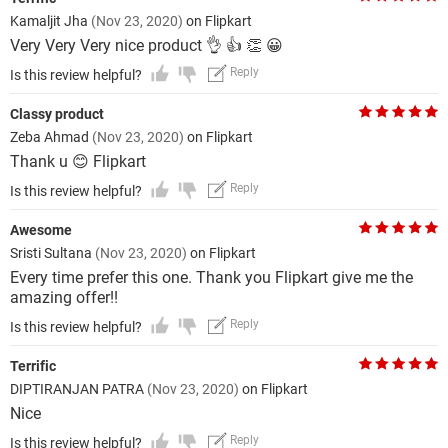
Kamaljit Jha
(Nov 23, 2020)
on Flipkart
Very Very Very nice product 👌 👍 👏 😀
Reply
Is this review helpful?
Classy product
Zeba Ahmad
(Nov 23, 2020)
on Flipkart
Thank u 😊 Flipkart
Reply
Is this review helpful?
Awesome
Sristi Sultana
(Nov 23, 2020)
on Flipkart
Every time prefer this one. Thank you Flipkart give me the
amazing offer!!
Reply
Is this review helpful?
Terrific
DIPTIRANJAN PATRA
(Nov 23, 2020)
on Flipkart
Nice
Reply
Is this review helpful?