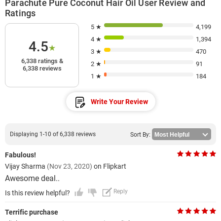
Parachute Pure Coconut Hair Oil User Review and
Ratings
5 ★
4,199
4 ★
1,394
4.5
★
3 ★
470
6,338 ratings &
2 ★
91
6,338 reviews
1 ★
184
Write Your Review
Displaying 1-10 of 6,338 reviews
Sort By:
Fabulous!
Vijay Sharma
(Nov 23, 2020)
on Flipkart
Awesome deal..
Reply
Is this review helpful?
Terrific purchase