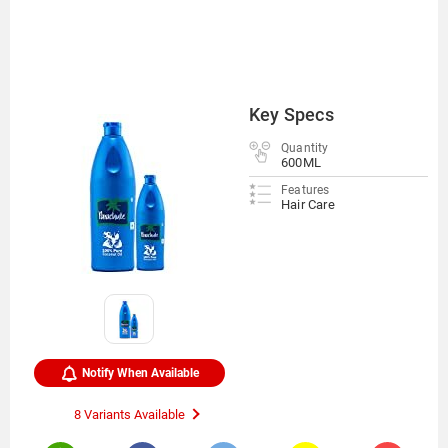
Key Specs
Quantity
600ML
Features
Hair Care
Notify When Available
8 Variants Available