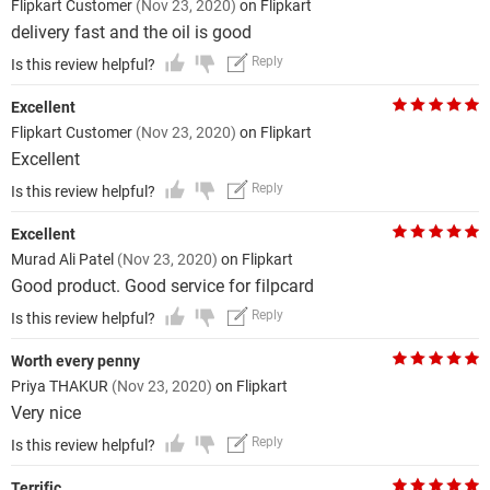
Flipkart Customer
(Nov 23, 2020)
on Flipkart
delivery fast and the oil is good
Reply
Is this review helpful?
Excellent
Flipkart Customer
(Nov 23, 2020)
on Flipkart
Excellent
Reply
Is this review helpful?
Excellent
Murad Ali Patel
(Nov 23, 2020)
on Flipkart
Good product. Good service for filpcard
Reply
Is this review helpful?
Worth every penny
Priya THAKUR
(Nov 23, 2020)
on Flipkart
Very nice
Reply
Is this review helpful?
Terrific