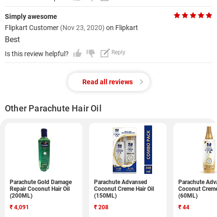
Simply awesome
Flipkart Customer
(Nov 23, 2020)
on Flipkart
Best
Reply
Is this review helpful?
Read all reviews
Other Parachute Hair Oil
Parachute Gold Damage
Parachute Advansed
Parachute Adv
Repair Coconut Hair Oil
Coconut Creme Hair Oil
Coconut Creme 
(200ML)
(150ML)
(60ML)
₹
4,091
₹
208
₹
44