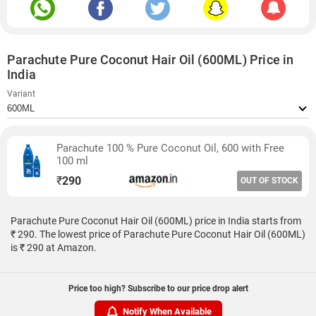
Parachute Pure Coconut Hair Oil (600ML) Price in
India
Variant
Parachute 100 % Pure Coconut Oil, 600 with Free
100 ml
₹
290
OUT OF STOCK
Parachute Pure Coconut Hair Oil (600ML) price in India starts from
₹ 290. The lowest price of Parachute Pure Coconut Hair Oil (600ML)
is ₹ 290 at Amazon.
Price too high? Subscribe to our price drop alert
Notify When Available