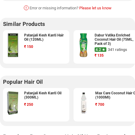
!
Error or missing information?
Please let us know
Similar Products
Patanjali Kesh Kanti Hair
Dabur Vatika Enriched
Oil (120ML)
Coconut Hair Oil (75ML,
Pack of 3)
₹
150
4.2 ★
341 ratings
₹
135
Popular Hair Oil
Patanjali Kesh Kanti Oil
Max Care Coconut Hair O
(300ML)
(1000Ml)
₹
250
₹
700