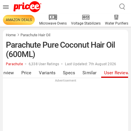
AMAZON DEALS
Microwave Ovens
Voltage Stabilizers
Water Purifiers
Home
Parachute Hair Oil
Parachute Pure Coconut Hair Oil
(600ML)
Parachute
6,338 User Ratings
Last Updated: 7th August 2026
verview
Price
Variants
Specs
Similar
User Review
Advertisement