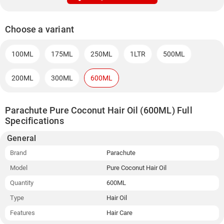
Choose a variant
100ML
175ML
250ML
1LTR
500ML
200ML
300ML
600ML
Parachute Pure Coconut Hair Oil (600ML) Full
Specifications
General
Brand
Parachute
Model
Pure Coconut Hair Oil
Quantity
600ML
Type
Hair Oil
Features
Hair Care