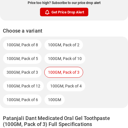
Price too high? Subscribe to our price drop alert
Get Price Drop Alert
Choose a variant
100GM, Pack of 8
100GM, Pack of 2
100GM, Pack of 5
100GM, Pack of 10
300GM, Pack of 3
100GM, Pack of 3
100GM, Pack of 12
100GM, Pack of 4
100GM, Pack of 6
100GM
Patanjali Dant Medicated Oral Gel Toothpaste
(100GM, Pack of 3) Full Specifications