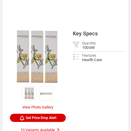
Key Specs
Quantity
100GM
Features
Health Care
View Photo Gallery
Get Price Drop Alert
10 Variants Available