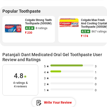
Popular Toothpaste
Colgate Strong Teeth
Colgate Max Fresh
Toothpaste (500GM)
And Cooling Crystal
Toothpaste (300GM
4.3 ★
8 ratings
4.5 ★
867 ratings
₹
230
₹
174
Patanjali Dant Medicated Oral Gel Toothpaste User
Review and Ratings
5 ★
3
4 ★
1
4.8
★
3 ★
0
4 ratings &
2 ★
0
4 reviews
1 ★
0
Write Your Review