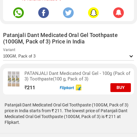
Patanjali Dant Medicated Oral Gel Toothpaste
(100GM, Pack of 3) Price in India
Variant
PATANJALI Dant Medicated Oral Gel - 100g (Pack of
3) Toothpaste(100 g, Pack of 3)
₹
211
BUY
Patanjali Dant Medicated Oral Gel Toothpaste (100GM, Pack of 3)
price in India starts from ₹ 211. The lowest price of Patanjali Dant
Medicated Oral Gel Toothpaste (100GM, Pack of 3) is ₹ 211 at
Flipkart.