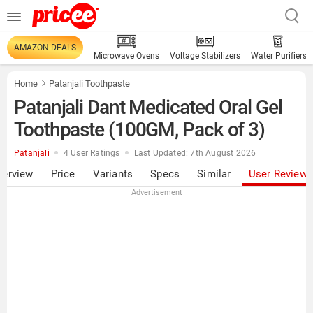
AMAZON DEALS
Microwave Ovens
Voltage Stabilizers
Water Purifiers
Home
Patanjali Toothpaste
Patanjali Dant Medicated Oral Gel
Toothpaste (100GM, Pack of 3)
Patanjali
4 User Ratings
Last Updated: 7th August 2026
verview
Price
Variants
Specs
Similar
User Review
Advertisement