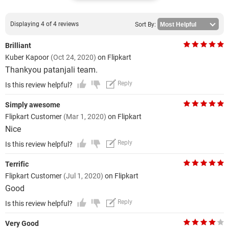
Displaying 4 of 4 reviews
Sort By:
Brilliant
Kuber Kapoor
(Oct 24, 2020)
on Flipkart
Thankyou patanjali team.
Reply
Is this review helpful?
Simply awesome
Flipkart Customer
(Mar 1, 2020)
on Flipkart
Nice
Reply
Is this review helpful?
Terrific
Flipkart Customer
(Jul 1, 2020)
on Flipkart
Good
Reply
Is this review helpful?
Very Good