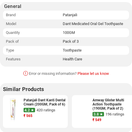
General
Brand
Patanjali
Model
Dant Medicated Oral Gel Toothpaste
Quantity
100GM
Pack of
Pack of 3
Type
Toothpaste
Features
Health Care
!
Error or missing information?
Please let us know
Similar Products
Patanjali Dant Kanti Dental
Amway Glister Multi
Cream (200GM, Pack of 6)
Action Toothpaste
(190GM, Pack of 2)
4.2 ★
420 ratings
3.8 ★
196 ratings
₹
565
₹
549