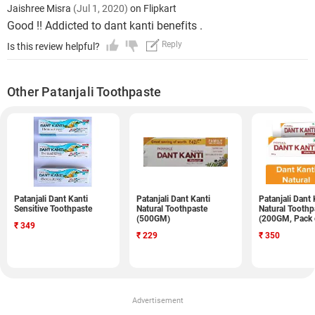
Jaishree Misra
(Jul 1, 2020)
on Flipkart
Good !! Addicted to dant kanti benefits .
Reply
Is this review helpful?
Other Patanjali Toothpaste
Patanjali Dant Kanti
Patanjali Dant Kanti
Patanjali Dant 
Sensitive Toothpaste
Natural Toothpaste
Natural Toothp
(500GM)
(200GM, Pack 
₹
349
₹
229
₹
350
Advertisement