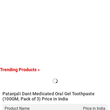
Trending Products »
Patanjali Dant Medicated Oral Gel Toothpaste
(100GM, Pack of 3) Price in India
Product Name
Price in India