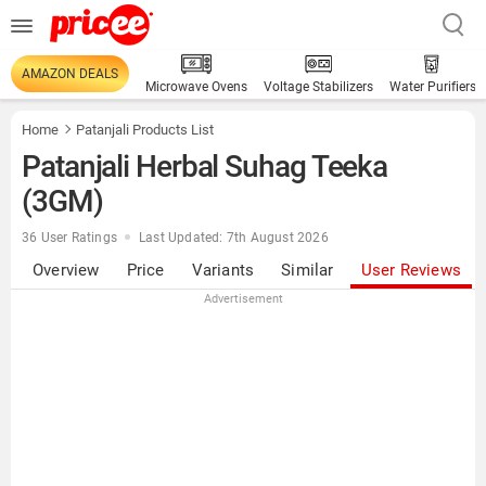
AMAZON DEALS
Microwave Ovens
Voltage Stabilizers
Water Purifiers
Home
Patanjali Products List
Patanjali Herbal Suhag Teeka
(3GM)
36 User Ratings
Last Updated: 7th August 2026
Overview
Price
Variants
Similar
User Reviews
Advertisement