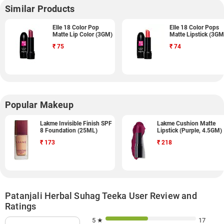
Similar Products
Elle 18 Color Pop
Elle 18 Color Pops
Matte Lip Color (3GM)
Matte Lipstick (3GM
₹
75
₹
74
Popular Makeup
Lakme Invisible Finish SPF
Lakme Cushion Matte
8 Foundation (25ML)
Lipstick (Purple, 4.5GM)
₹
173
₹
218
Patanjali Herbal Suhag Teeka User Review and
Ratings
5 ★
17