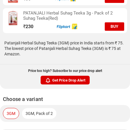
PATANJALI Herbal Suhag Teeka 3g - Pack of 2
Suhag Teeka(Red)
₹
230
BUY
Patanjali Herbal Suhag Teeka (3GM) price in India starts from ₹ 75.
The lowest price of Patanjali Herbal Suhag Teeka (3GM) is ₹ 75 at
Amazon.
Price too high? Subscribe to our price drop alert
Get Price Drop Alert
Choose a variant
3GM
3GM, Pack of 2