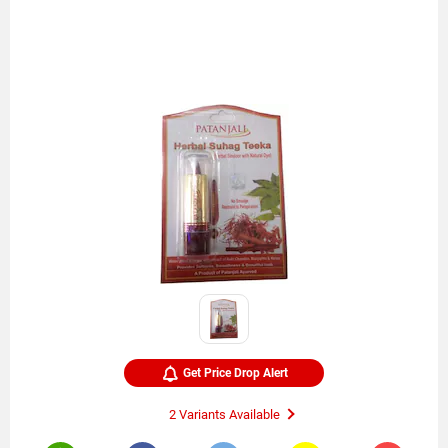
Get Price Drop Alert
2 Variants Available