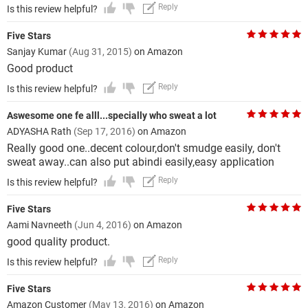
Reply
Is this review helpful?
Five Stars
Sanjay Kumar
(Aug 31, 2015)
on Amazon
Good product
Reply
Is this review helpful?
Aswesome one fe alll...specially who sweat a lot
ADYASHA Rath
(Sep 17, 2016)
on Amazon
Really good one..decent colour,don't smudge easily, don't
sweat away..can also put abindi easily,easy application
Reply
Is this review helpful?
Five Stars
Aami Navneeth
(Jun 4, 2016)
on Amazon
good quality product.
Reply
Is this review helpful?
Five Stars
Amazon Customer
(May 13, 2016)
on Amazon