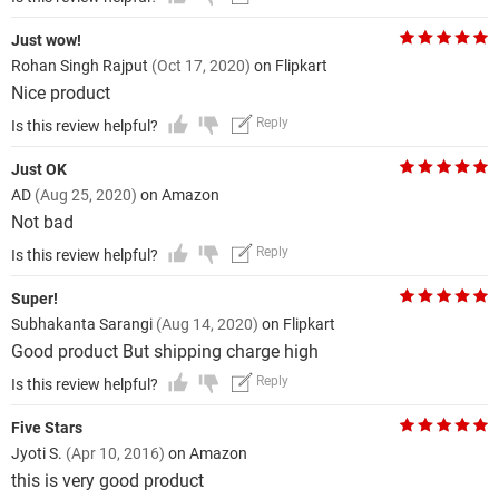
Just wow!
Rohan Singh Rajput
(Oct 17, 2020)
on Flipkart
Nice product
Reply
Is this review helpful?
Just OK
AD
(Aug 25, 2020)
on Amazon
Not bad
Reply
Is this review helpful?
Super!
Subhakanta Sarangi
(Aug 14, 2020)
on Flipkart
Good product But shipping charge high
Reply
Is this review helpful?
Five Stars
Jyoti S.
(Apr 10, 2016)
on Amazon
this is very good product