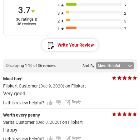
4 ★
7
3.7
★
3 ★
2
36 ratings &
2 ★
3
36 reviews
1 ★
7
Write Your Review
Displaying 1-10 of 36 reviews
Sort By:
Must buy!
Flipkart Customer
(Dec 9, 2020)
on Flipkart
Very good
Reply
Is this review helpful?
Worth every penny
Sarita Customer
(Dec 8, 2020)
on Flipkart
Happy
Reply
Is this review helpful?