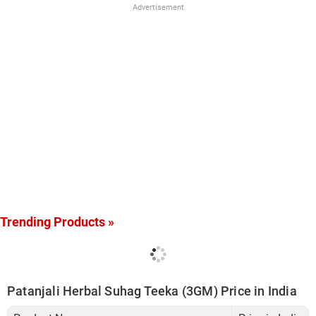
Advertisement
Trending Products »
Patanjali Herbal Suhag Teeka (3GM) Price in India