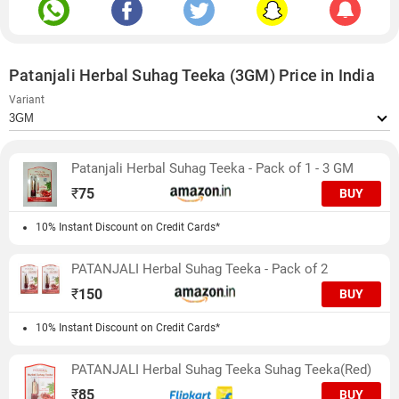
Patanjali Herbal Suhag Teeka (3GM) Price in India
Variant
Patanjali Herbal Suhag Teeka - Pack of 1 - 3 GM
₹
75
BUY
10% Instant Discount on Credit Cards*
PATANJALI Herbal Suhag Teeka - Pack of 2
₹
150
BUY
10% Instant Discount on Credit Cards*
PATANJALI Herbal Suhag Teeka Suhag Teeka(Red)
₹
85
BUY