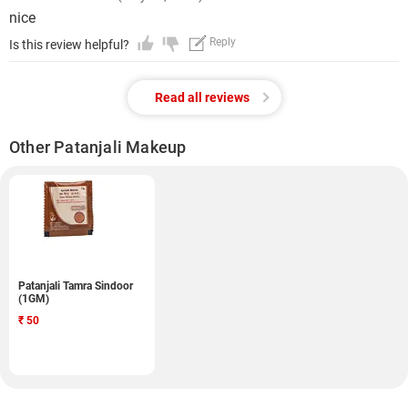
nice
Reply
Is this review helpful?
Read all reviews
Other Patanjali Makeup
Patanjali Tamra Sindoor
(1GM)
₹
50