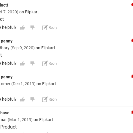
duct!
t 7, 2020)
on Flipkart
ct
w helpful?
Reply
y penny
dhary
(Sep 9, 2020)
on Flipkart
t
w helpful?
Reply
y penny
stomer
(Dec 1, 2019)
on Flipkart
w helpful?
Reply
rchase
umar
(Mar 1, 2019)
on Flipkart
 Product