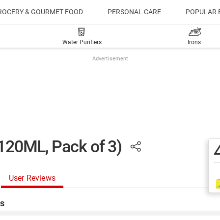
ROCERY & GOURMET FOOD
PERSONAL CARE
POPULAR 
Water Purifiers
Irons
Advertisement
(120ML, Pack of 3)
User Reviews
s