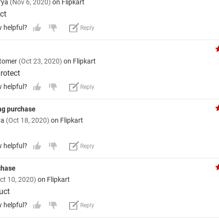
rya
(Nov 6, 2020)
on Flipkart
ct
w helpful?
Reply
stomer
(Oct 23, 2020)
on Flipkart
rotect
w helpful?
Reply
ng purchase
ya
(Oct 18, 2020)
on Flipkart
w helpful?
Reply
rchase
ct 10, 2020)
on Flipkart
uct
w helpful?
Reply