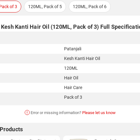
Pack of 3
120ML, Pack of 5
120ML, Pack of 6
 Kesh Kanti Hair Oil (120ML, Pack of 3) Full Specificat
Patanjali
Kesh Kanti Hair Oil
120ML
Hair Oil
Hair Care
Pack of 3
!
Error or missing information?
Please let us know
 Products