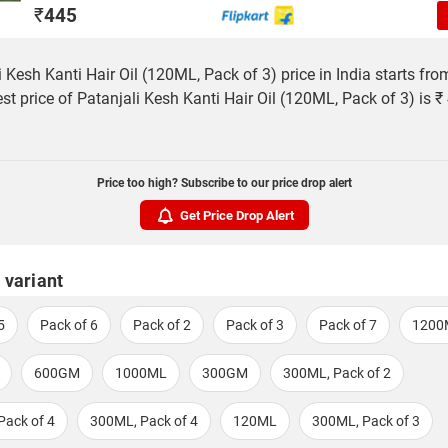
₹
445
i Kesh Kanti Hair Oil (120ML, Pack of 3) price in India starts fro
st price of Patanjali Kesh Kanti Hair Oil (120ML, Pack of 3) is ₹
Price too high? Subscribe to our price drop alert
Get Price Drop Alert
 variant
5
Pack of 6
Pack of 2
Pack of 3
Pack of 7
1200
600GM
1000ML
300GM
300ML, Pack of 2
Pack of 4
300ML, Pack of 4
120ML
300ML, Pack of 3