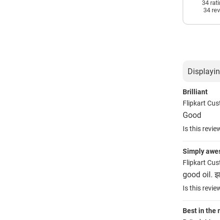
34 rat
34 re
Displayin
Brilliant
Flipkart Cu
Good
Is this revie
Simply aw
Flipkart Cu
good oil. झड
Is this revie
Best in the 