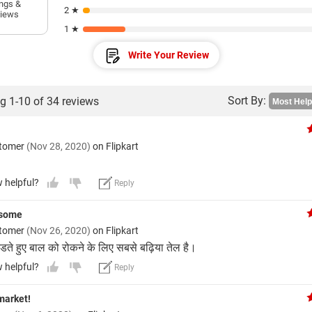
ings &
2 ★
views
1 ★
Write Your Review
Sort By:
g 1-10 of 34 reviews
stomer
(Nov 28, 2020)
on Flipkart
w helpful?
Reply
esome
stomer
(Nov 26, 2020)
on Flipkart
ते हुए बाल को रोकने के लिए सबसे बढ़िया तेल है।
w helpful?
Reply
market!