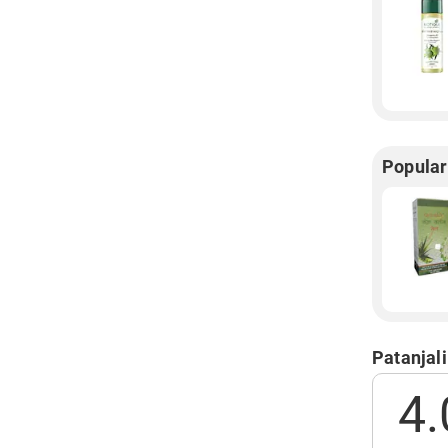
Popular
Patanjali
4.