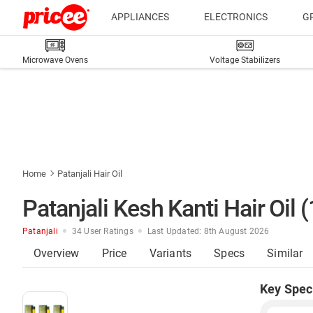
APPLIANCES
ELECTRONICS
G
Microwave Ovens
Voltage Stabilizers
Home
Patanjali Hair Oil
Patanjali Kesh Kanti Hair Oil 
Patanjali
34 User Ratings
Last Updated: 8th August 2026
Overview
Price
Variants
Specs
Similar
Key Spec