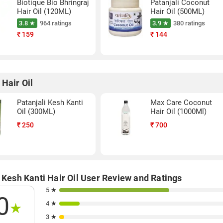
Biotique Bio Bhringraj
Patanjali Coconut
Hair Oil (120ML)
Hair Oil (500ML)
3.8 ★
964 ratings
3.9 ★
380 ratings
₹
159
₹
144
 Hair Oil
Patanjali Kesh Kanti
Max Care Coconut
Oil (300ML)
Hair Oil (1000Ml)
₹
250
₹
700
 Kesh Kanti Hair Oil User Review and Ratings
5 ★
0
4 ★
★
3 ★