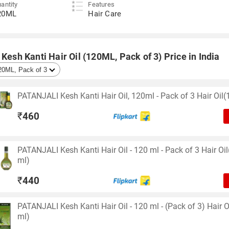
antity
Features
20ML
Hair Care
 Kesh Kanti Hair Oil (120ML, Pack of 3) Price in India
PATANJALI Kesh Kanti Hair Oil, 120ml - Pack of 3 Hair Oil(
₹
460
PATANJALI Kesh Kanti Hair Oil - 120 ml - Pack of 3 Hair Oi
ml)
₹
440
PATANJALI Kesh Kanti Hair Oil - 120 ml - (Pack of 3) Hair O
ml)