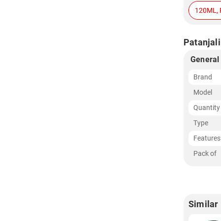
120ML, 
Patanjali
General
Brand
Model
Quantity
Type
Features
Pack of
Similar