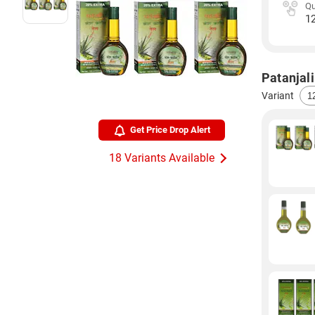
Qu
1
Patanjali
Variant
Get Price Drop Alert
18 Variants Available