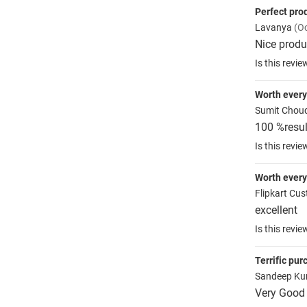
Perfect pro
Lavanya
(Oc
Nice produ
Is this revie
Worth ever
Sumit Chou
100 %resul
Is this revie
Worth ever
Flipkart Cu
excellent
Is this revie
Terrific pu
Sandeep K
Very Good