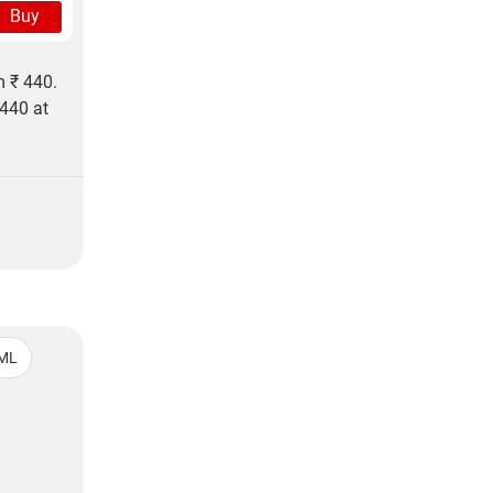
Buy
m ₹ 440.
 440 at
ML