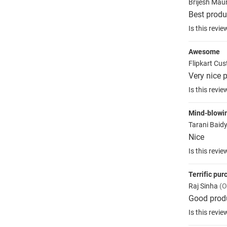
Brijesh Mau
Best produ
Is this revie
Awesome
Flipkart Cu
Very nice p
Is this revie
Mind-blowi
Tarani Baid
Nice
Is this revie
Terrific pu
Raj Sinha
(O
Good prod
Is this revie