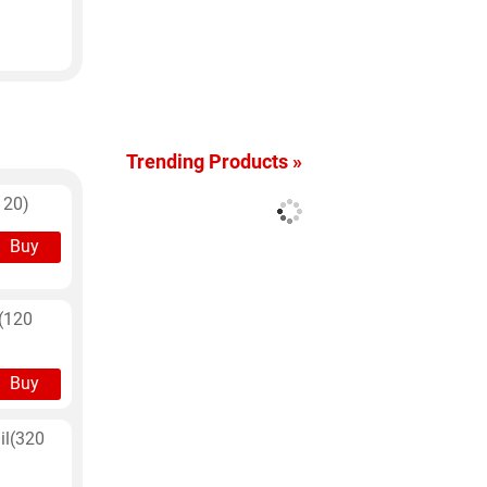
Trending Products »
120)
Buy
l(120
Buy
il(320