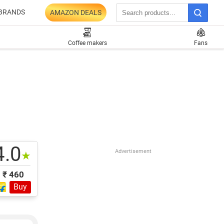
BRANDS
AMAZON DEALS
Coffee makers
Fans
4.0
Advertisement
★
₹ 460
Buy