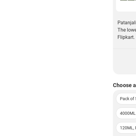
Patanjal
The lowe
Flipkart.
Choose a
Pack of 
4000ML
120ML, 