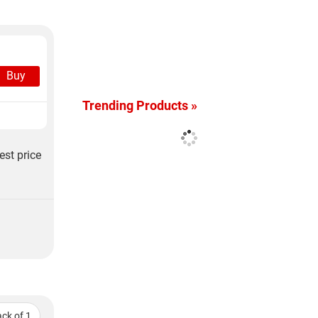
Buy
Trending Products »
est price
ck of 1