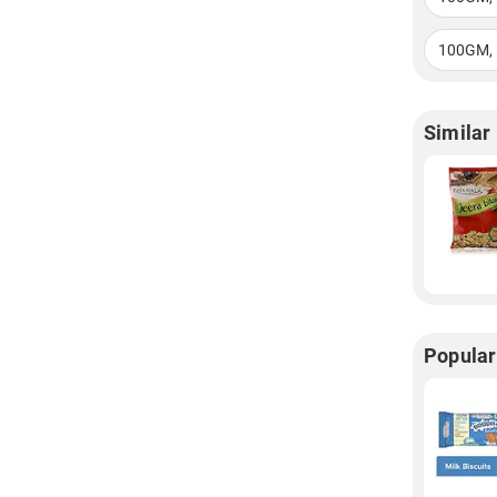
100GM, 
Similar
Popular