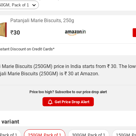
Patanjali Marie Biscuits, 250g
₹
30
stant Discount on Credit Cards*
i Marie Biscuits (250GM) price in India starts from ₹ 30. The low
jali Marie Biscuits (250GM) is ₹ 30 at Amazon.
Price too high? Subscribe to our price drop alert
Get Price Drop Alert
 variant
Pack of 1
250GM, Pack of 1
300GM, Pack of 1
150GM, Pa