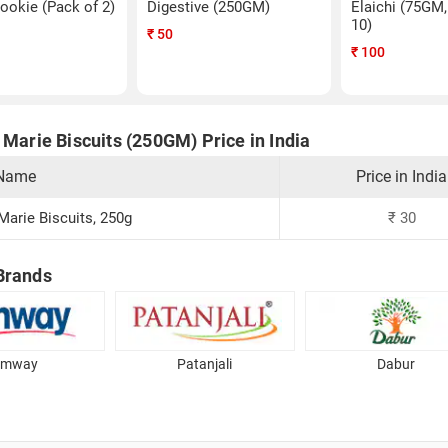
ookie (Pack of 2)
Digestive (250GM)
Elaichi (75GM,
10)
₹
50
₹
100
 Marie Biscuits (250GM) Price in India
 Name
Price in India
 Marie Biscuits, 250g
₹
30
Brands
Amway
Patanjali
Dabur