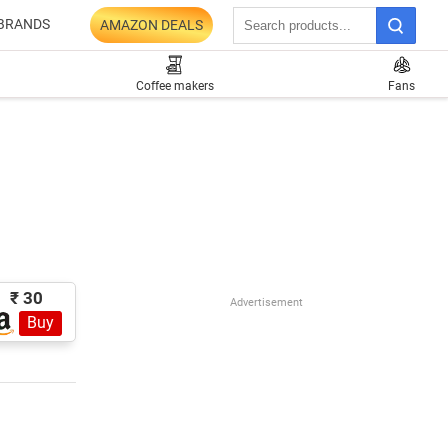
BRANDS
AMAZON DEALS
Coffee makers
Fans
₹ 30
Advertisement
Buy