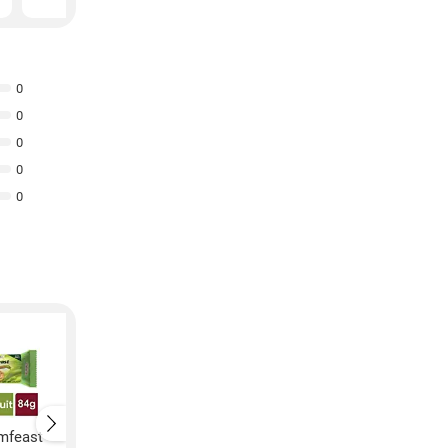
0
0
0
0
0
amfeast
Patanjali Creamfeast
Patanjali Creamfeas