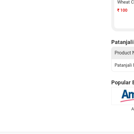
Wheat C
₹
100
Patanjali
Product
Patanjali
Popular 