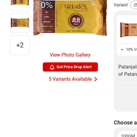
Variant
+2
10% In
View Photo Gallery
Patanjal
Get Price Drop Alert
of Patan
5 Variants Available
Choose a
100GM, 