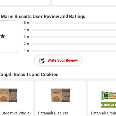
i Marie Biscuits User Review and Ratings
5 ★
4 ★
★
3 ★
2 ★
1 ★
Write Your Review
anjali Biscuits and Cookies
i Digestive Whole
Patanjali Biscuits
Patanjali Cre