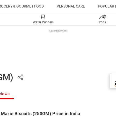
ROCERY & GOURMET FOOD
PERSONAL CARE
POPULAR 
Water Purifiers
Irons
Advertisement
0GM)
views
 Marie Biscuits (250GM) Price in India