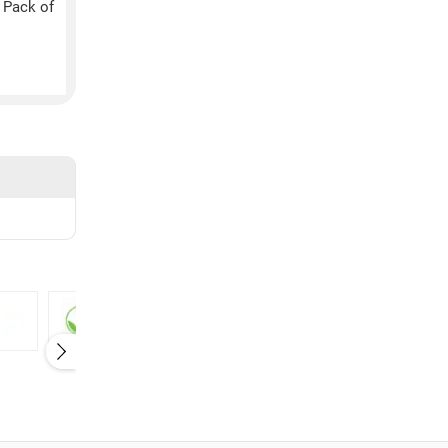
 Pack of
Elaichi (84GM)
Lemon (75GM, Pack 
10)
₹
10
₹
110
Herbalife
Himalaya