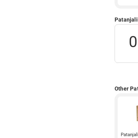
Patanjal
0
Other Pat
Patanjal