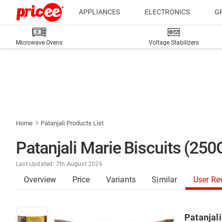
APPLIANCES
ELECTRONICS
G
Microwave Ovens
Voltage Stabilizers
Home
Patanjali Products List
Patanjali Marie Biscuits (25
Last Updated: 7th August 2026
Overview
Price
Variants
Similar
User Re
Patanjali