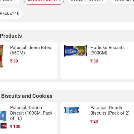
Pack of 10
 Products
Patanjali Jeera Bites
Horlicks Biscuits
(65GM)
(300GM)
₹
30
₹
30
 Biscuits and Cookies
Patanjali Doodh
Patanjali Doodh
Biscuit (100GM, Pack
Biscuits (Pack of 2)
of 10)
₹
20
₹
100