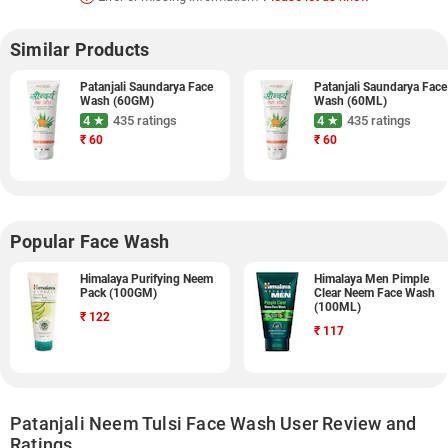
Similar Products
Patanjali Saundarya Face
Patanjali Saundarya Face
Wash (60GM)
Wash (60ML)
4 ★
435 ratings
4 ★
435 ratings
₹
60
₹
60
Popular Face Wash
Himalaya Purifying Neem
Himalaya Men Pimple
Pack (100GM)
Clear Neem Face Wash
(100ML)
₹
122
₹
117
Patanjali Neem Tulsi Face Wash User Review and
Ratings