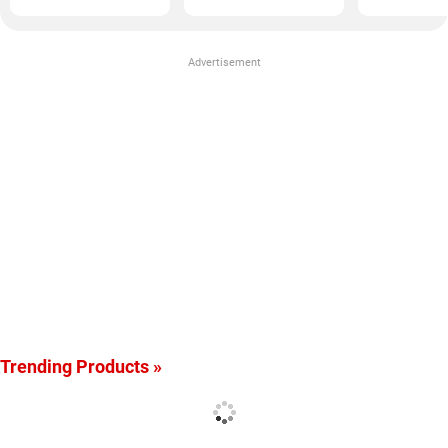
Advertisement
Trending Products »