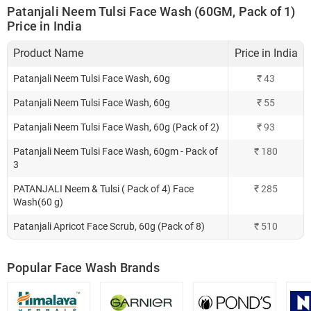
Patanjali Neem Tulsi Face Wash (60GM, Pack of 1)
Price in India
Product Name
Price in India
Patanjali Neem Tulsi Face Wash, 60g
₹
43
Patanjali Neem Tulsi Face Wash, 60g
₹
55
Patanjali Neem Tulsi Face Wash, 60g (Pack of 2)
₹
93
Patanjali Neem Tulsi Face Wash, 60gm - Pack of
₹
180
3
PATANJALI Neem & Tulsi ( Pack of 4) Face
₹
285
Wash(60 g)
Patanjali Apricot Face Scrub, 60g (Pack of 8)
₹
510
Popular Face Wash Brands