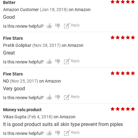
Better
Amazon Customer
(Jan 18, 2018)
on Amazon
Good
Reply
Is this review helpful?
Five Stars
Pratik Golipkar
(Nov 28, 2017)
on Amazon
Great
Reply
Is this review helpful?
Five Stars
ND
(Nov 25, 2017)
on Amazon
Very good
Reply
Is this review helpful?
Money valu product
Vikas Gupta
(Feb 4, 2018)
on Amazon
It is good product suits all skin type prevent from piples
Reply
Is this review helpful?