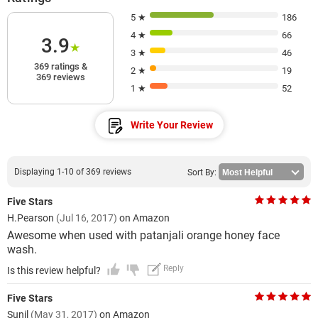
5 ★
186
4 ★
66
3.9
★
3 ★
46
369 ratings &
2 ★
19
369 reviews
1 ★
52
Write Your Review
Displaying 1-10 of 369 reviews
Sort By:
Five Stars
H.Pearson
(Jul 16, 2017)
on Amazon
Awesome when used with patanjali orange honey face
wash.
Reply
Is this review helpful?
Five Stars
Sunil
(May 31, 2017)
on Amazon