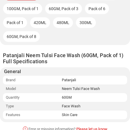
100GM, Pack of 1
60GM, Pack of 3
Pack of 6
Pack of 1
420ML
480ML
300ML
60GM, Pack of 8
Patanjali Neem Tulsi Face Wash (60GM, Pack of 1)
Full Specifications
General
Brand
Patanjali
Model
Neem Tulsi Face Wash
Quantity
60GM
Type
Face Wash
Features
Skin Care
!
Error or missing information?
Please let us know