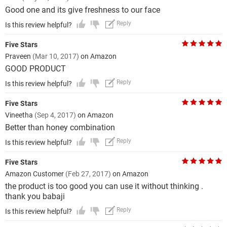
Good one and its give freshness to our face
Reply
Is this review helpful?
Five Stars
Praveen
(Mar 10, 2017)
on Amazon
GOOD PRODUCT
Reply
Is this review helpful?
Five Stars
Vineetha
(Sep 4, 2017)
on Amazon
Better than honey combination
Reply
Is this review helpful?
Five Stars
Amazon Customer
(Feb 27, 2017)
on Amazon
the product is too good you can use it without thinking .
thank you babaji
Reply
Is this review helpful?