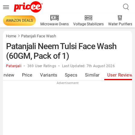
AMAZON DEALS
Microwave Ovens
Voltage Stabilizers
Water Purifiers
Home
Patanjali Face Wash
Patanjali Neem Tulsi Face Wash
(60GM, Pack of 1)
Patanjali
369 User Ratings
Last Updated: 7th August 2026
verview
Price
Variants
Specs
Similar
User Review
Advertisement