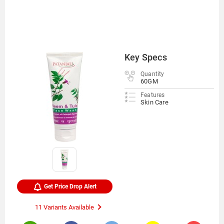
Key Specs
Quantity
60GM
Features
Skin Care
Get Price Drop Alert
11 Variants Available