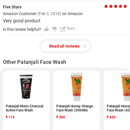
Five Stars
Amazon Customer
(Feb 3, 2018)
on Amazon
Very good product
Reply
Is this review helpful?
Read all reviews
Other Patanjali Face Wash
Patanjali Mens Charcoal
Patanjali Honey-Orange
Patanjali Hon
Active Face Wash
Face Wash (300GM)
Face Wash (4
₹
115
₹
300
₹
420