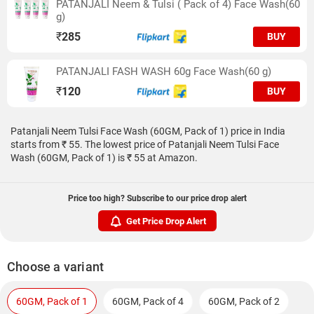
PATANJALI Neem & Tulsi ( Pack of 4) Face Wash(60
g)
₹
285
BUY
PATANJALI FASH WASH 60g Face Wash(60 g)
₹
120
BUY
Patanjali Neem Tulsi Face Wash (60GM, Pack of 1) price in India
starts from ₹ 55. The lowest price of Patanjali Neem Tulsi Face
Wash (60GM, Pack of 1) is ₹ 55 at Amazon.
Price too high? Subscribe to our price drop alert
Get Price Drop Alert
Choose a variant
60GM, Pack of 1
60GM, Pack of 4
60GM, Pack of 2