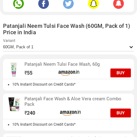
Patanjali Neem Tulsi Face Wash (60GM, Pack of 1)
Price in India
Variant
Patanjali Neem Tulsi Face Wash, 60g
₹
55
BUY
10% Instant Discount on Credit Cards*
Patanjali Face Wash & Aloe Vera cream Combo
Pack
₹
240
BUY
10% Instant Discount on Credit Cards*