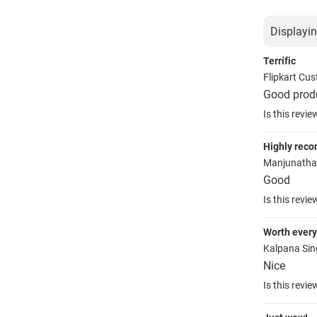
Displayin
Terrific
Flipkart Cu
Good prod
Is this revie
Highly rec
Manjunath
Good
Is this revie
Worth ever
Kalpana Si
Nice
Is this revie