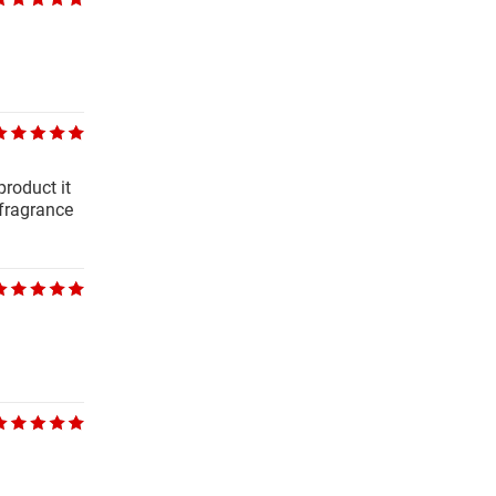
product it
 fragrance