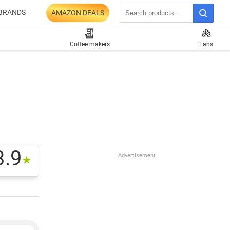
BRANDS
AMAZON DEALS
Coffee makers
Fans
3.9
Advertisement
★