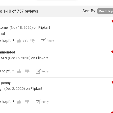
Sort By:
g 1-10 of 757 reviews
stomer
(Nov 18, 2020)
on Flipkart
uct
w helpful?
(1)
Reply
ommended
a M N
(Dec 15, 2020)
on Flipkart
w helpful?
Reply
y penny
ngh
(Dec 2, 2020)
on Flipkart
w helpful?
Reply