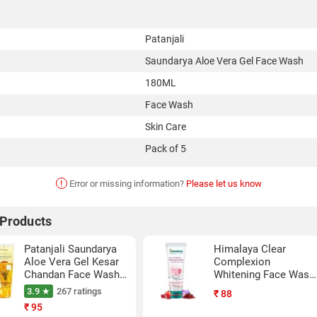
Patanjali
Saundarya Aloe Vera Gel Face Wash
180ML
Face Wash
Skin Care
Pack of 5
!
Error or missing information?
Please let us know
 Products
Patanjali Saundarya
Himalaya Clear
Aloe Vera Gel Kesar
Complexion
Chandan Face Wash
Whitening Face Wash
(60ML,Pack Of 2)
(50ML)
3.9 ★
267 ratings
₹
88
₹
95