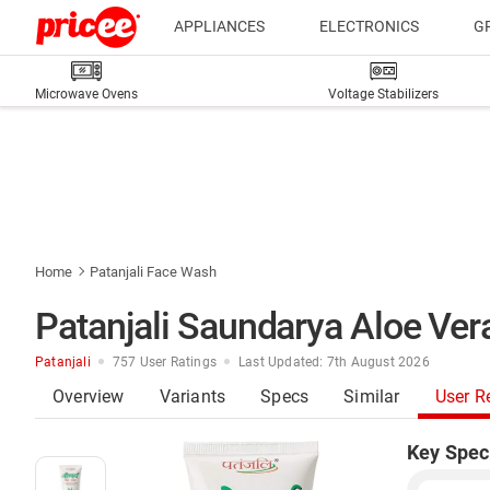
APPLIANCES
ELECTRONICS
G
Microwave Ovens
Voltage Stabilizers
Home
Patanjali Face Wash
Patanjali Saundarya Aloe Ve
Patanjali
757 User Ratings
Last Updated: 7th August 2026
Overview
Variants
Specs
Similar
User R
Key Spec