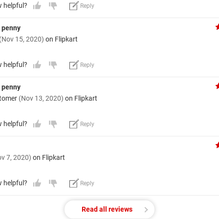
w helpful?
Reply
y penny
(Nov 15, 2020)
on Flipkart
w helpful?
Reply
y penny
stomer
(Nov 13, 2020)
on Flipkart
w helpful?
Reply
v 7, 2020)
on Flipkart
w helpful?
Reply
Read all reviews