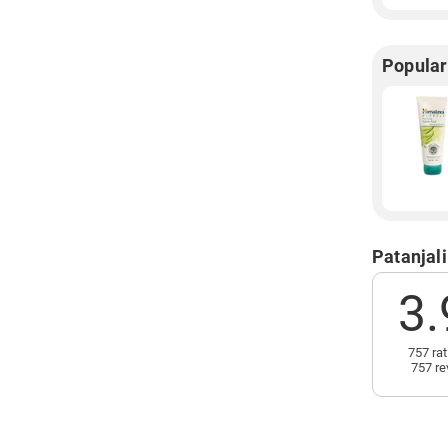
Popular
Patanjal
3.
757 rat
757 re