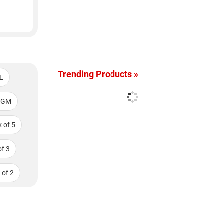
Trending Products »
L
0GM
 of 5
f 3
 of 2