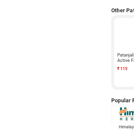
Other Pa
Patanja
Active 
₹
115
Popular 
Himalay