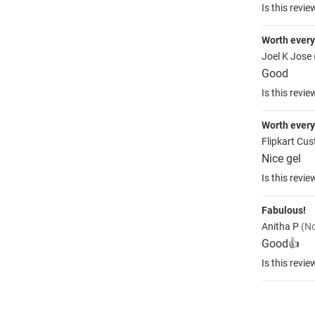
Is this revie
Worth ever
Joel K Jose
Good
Is this revie
Worth ever
Flipkart Cu
Nice gel
Is this revie
Fabulous!
Anitha P
(No
Good👍
Is this revie