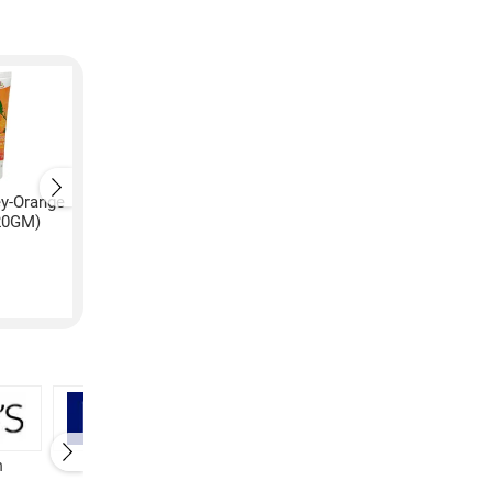
ey-Orange
Patanjali Honey-Orange
Patanjali Honey-Ora
20GM)
Face Wash (240GM)
Face Wash (60GM)
₹
220
₹
60
h
Nivea Face Wash
Patanjali Face Wash