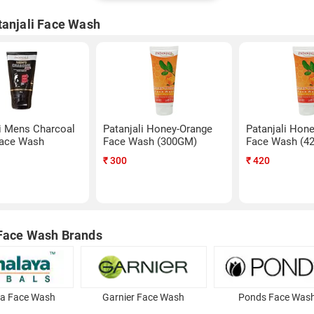
tanjali Face Wash
li Mens Charcoal
Patanjali Honey-Orange
Patanjali Hon
Face Wash
Face Wash (300GM)
Face Wash (4
₹
300
₹
420
Face Wash Brands
a Face Wash
Garnier Face Wash
Ponds Face Was