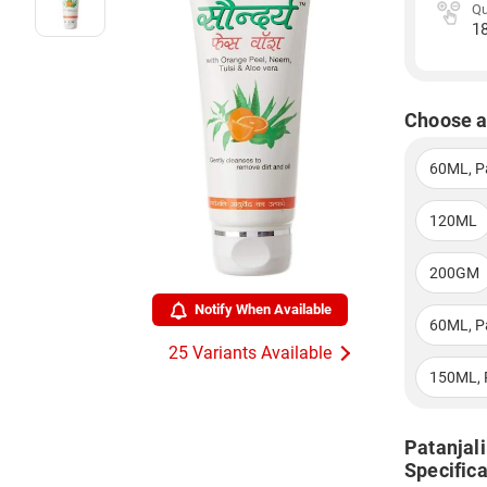
Qu
1
Choose a
60ML, P
120ML
200GM
Notify When Available
60ML, P
25 Variants Available
150ML, 
Patanjal
Specifica