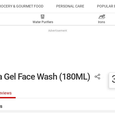
ROCERY & GOURMET FOOD
PERSONAL CARE
POPULAR 
Water Purifiers
Irons
Advertisement
ra Gel Face Wash (180ML)
eviews
s