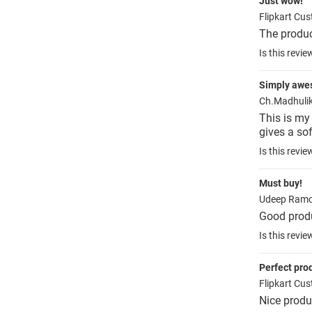
Just wow!
Flipkart Cu
The produ
Is this revie
Simply aw
Ch.Madhuli
This is my 
gives a sof
Is this revie
Must buy!
Udeep Ramc
Good prod
Is this revie
Perfect pro
Flipkart Cu
Nice produ