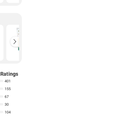
e
Himalaya Fairness
Himalaya
Kesar Face Wash
Neem F
(150ML)
(50ML)
₹
118
₹
68
 Ratings
401
155
67
30
104