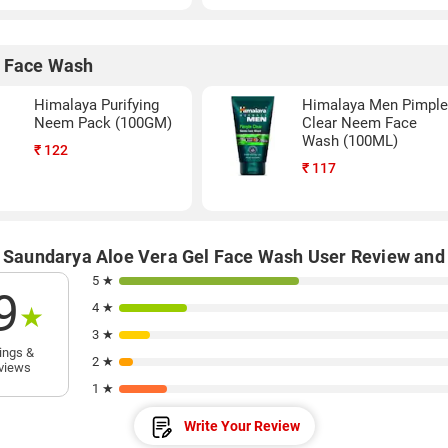
 Face Wash
Himalaya Purifying
Himalaya Men Pimpl
Neem Pack (100GM)
Clear Neem Face
Wash (100ML)
₹
122
₹
117
i Saundarya Aloe Vera Gel Face Wash User Review and
5 ★
9
4 ★
★
3 ★
ings &
2 ★
views
1 ★
Write Your Review