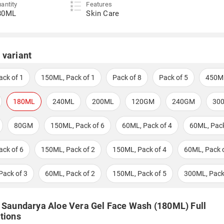
antity
Features
80ML
Skin Care
 variant
ack of 1
150ML, Pack of 1
Pack of 8
Pack of 5
450M
180ML
240ML
200ML
120GM
240GM
30
80GM
150ML, Pack of 6
60ML, Pack of 4
60ML, Pack
ack of 6
150ML, Pack of 2
150ML, Pack of 4
60ML, Pack o
Pack of 3
60ML, Pack of 2
150ML, Pack of 5
300ML, Pack
i Saundarya Aloe Vera Gel Face Wash (180ML) Full
tions