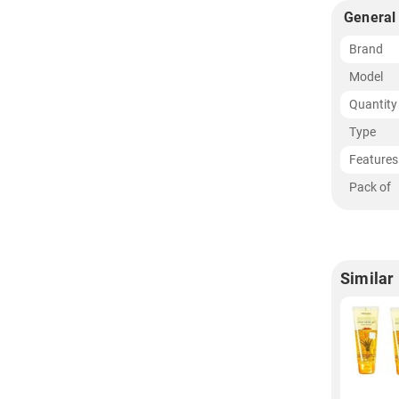
General
Brand
Model
Quantity
Type
Features
Pack of
Similar