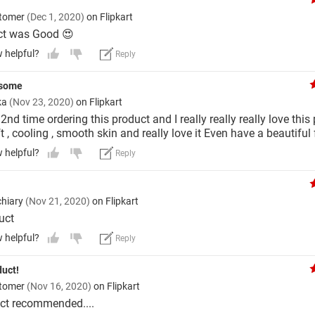
stomer
(Dec 1, 2020)
on Flipkart
ct was Good 😍
w helpful?
Reply
esome
ka
(Nov 23, 2020)
on Flipkart
2nd time ordering this product and I really really really love this 
t , cooling , smooth skin and really love it Even have a beautiful
w helpful?
Reply
hiary
(Nov 21, 2020)
on Flipkart
uct
w helpful?
Reply
duct!
stomer
(Nov 16, 2020)
on Flipkart
ct recommended....