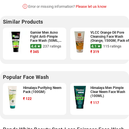
!
Error or missing information?
Please let us know
Similar Products
Garnier Men Acno
VLCC Orange Oil Pore
Fight Anti-Pimple
Cleansing Face Wash
Face Wash (50ML,
(Orange, 150GM, Pack o
Pack of 3)
2)
4.4 ★
237 ratings
4.1 ★
115 ratings
₹
345
₹
319
Popular Face Wash
Himalaya Purifying Neem
Himalaya Men Pimple
Pack (100GM)
Clear Neem Face Wash
(100ML)
₹
122
₹
117