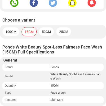
Choose a variant
100GM
15GM
50GM
25GM
Ponds White Beauty Spot-Less Fairness Face Wash
(15GM) Full Specifications
General
Brand
Ponds
White Beauty Spot-Less Fairness Fac
Model
e Wash
Quantity
15GM
Type
Face Wash
Features
Skin Care