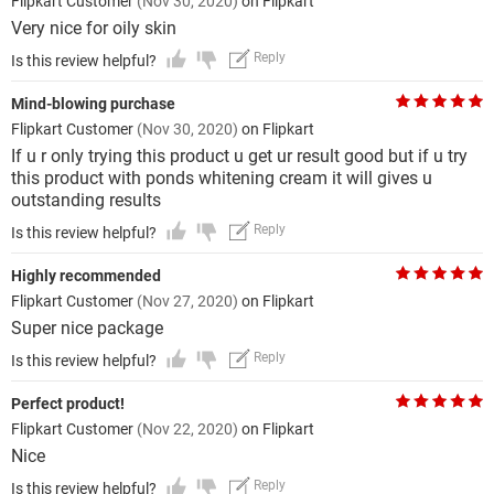
Flipkart Customer
(Nov 30, 2020)
on Flipkart
Very nice for oily skin
Reply
Is this review helpful?
Mind-blowing purchase
Flipkart Customer
(Nov 30, 2020)
on Flipkart
If u r only trying this product u get ur result good but if u try
this product with ponds whitening cream it will gives u
outstanding results
Reply
Is this review helpful?
Highly recommended
Flipkart Customer
(Nov 27, 2020)
on Flipkart
Super nice package
Reply
Is this review helpful?
Perfect product!
Flipkart Customer
(Nov 22, 2020)
on Flipkart
Nice
Reply
Is this review helpful?