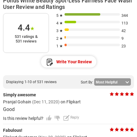
Ponds White Beauty Spot-Less Fairness Face Wash
User Review and Ratings
5 ★
344
4 ★
113
4.4
★
3 ★
42
531 ratings &
2 ★
9
531 reviews
1 ★
23
Write Your Review
Displaying 1-10 of 531 reviews
Sort By:
Simply awesome
Pranjal Gohain
(Dec 11, 2020)
on Flipkart
Good
Reply
Is this review helpful?
Fabulous!