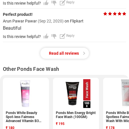
Reply
Is this review helpful?
Perfect product!
Arun Pawar Pawar
(Sep 22, 2020)
on Flipkart
Beautiful
Reply
Is this review helpful?
Read all reviews
Other Ponds Face Wash
Ponds White Beauty
Ponds Men Energy Bright
Ponds White B
Spot-less Fairness
Face Wash (100GM)
Spotless Fairn
Advanced Vitamin B3
Wash With Mi
₹
195
Formula Face Wash
(100GM)
₹
180
₹
178