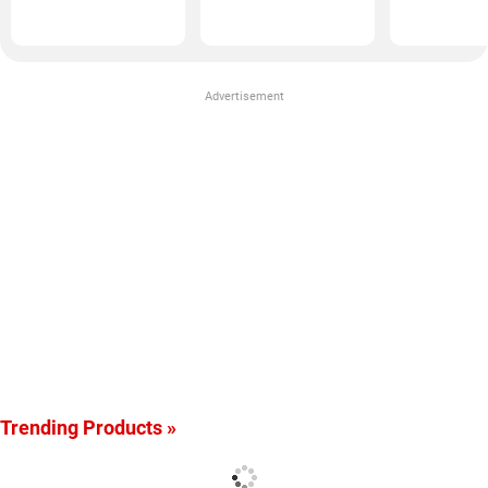
(50GM)
Advertisement
Trending Products »