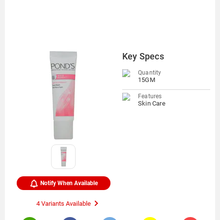
Key Specs
Quantity
15GM
Features
Skin Care
Notify When Available
4 Variants Available