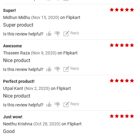
Super!
Midhun Midhu
(Nov 15, 2020)
on Flipkart
Super product
Reply
Is this review helpful?
Awesome
Thaseen Raza
(Nov 9, 2020)
on Flipkart
Nice product
Reply
Is this review helpful?
Perfect product!
Utpal Kant
(Nov 2, 2020)
on Flipkart
Nice product
Reply
Is this review helpful?
Just wow!
Neethu Krishna
(Oct 28, 2020)
on Flipkart
Good