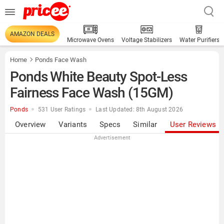
AMAZON DEALS
Microwave Ovens
Voltage Stabilizers
Water Purifiers
Home
Ponds Face Wash
Ponds White Beauty Spot-Less
Fairness Face Wash (15GM)
Ponds
531 User Ratings
Last Updated: 8th August 2026
Overview
Variants
Specs
Similar
User Reviews
Advertisement