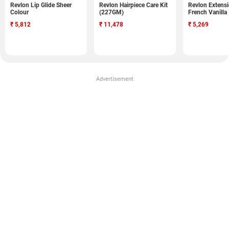
Revlon Lip Glide Sheer
Revlon Hairpiece Care Kit
Revlon Extens
Colour
(227GM)
French Vanilla
₹
5,812
₹
11,478
₹
5,269
Advertisement