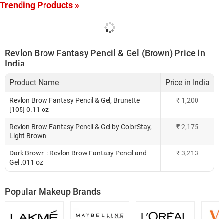
Trending Products »
Revlon Brow Fantasy Pencil & Gel (Brown) Price in
India
Product Name
Price in India
Revlon Brow Fantasy Pencil & Gel, Brunette
₹
1,200
[105] 0.11 oz
Revlon Brow Fantasy Pencil & Gel by ColorStay,
₹
2,175
Light Brown
Dark Brown : Revlon Brow Fantasy Pencil and
₹
3,213
Gel .011 oz
Popular Makeup Brands