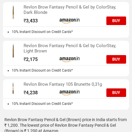
Revlon Brow Fantasy Pencil & Gel by ColorStay,
Dark Blonde
₹
3,433
BUY
10% Instant Discount on Credit Cards*
Revlon Brow Fantasy Pencil & Gel by ColorStay,
Light Brown
₹
2,175
BUY
10% Instant Discount on Credit Cards*
Revlon Brow Fantasy 105 Brunette 0,31g
₹
4,238
BUY
10% Instant Discount on Credit Cards*
Revlon Brow Fantasy Pencil & Gel (Brown) price in India starts from
₹ 1,200. The lowest price of Revlon Brow Fantasy Pencil & Gel
(Brown) is ₹ 1,200 at Amazon.