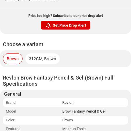
Price too high? Subscribe to our price drop alert
Get Price Drop Alert
Choose a variant
Brown
312GM, Brown
Revlon Brow Fantasy Pencil & Gel (Brown) Full
Specifications
General
Brand
Revlon
Model
Brow Fantasy Pencil & Gel
Color
Brown
Features
Makeup Tools