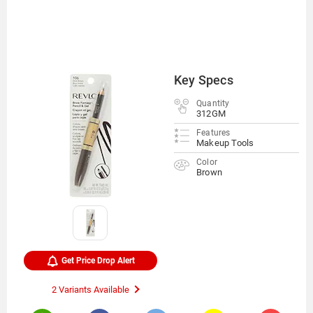
Key Specs
Quantity
312GM
Features
Makeup Tools
Color
Brown
Get Price Drop Alert
2 Variants Available