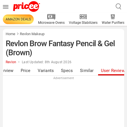
AMAZON DEALS
Microwave Ovens
Voltage Stabilizers
Water Purifiers
Home
Revlon Makeup
Revlon Brow Fantasy Pencil & Gel
(Brown)
Revlon
Last Updated: 8th August 2026
verview
Price
Variants
Specs
Similar
User Review
Advertisement