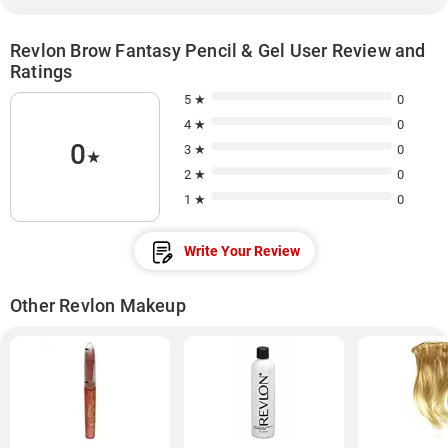
Revlon Brow Fantasy Pencil & Gel User Review and
Ratings
5 ★
0
4 ★
0
0
3 ★
0
★
2 ★
0
1 ★
0
Write Your Review
Other Revlon Makeup