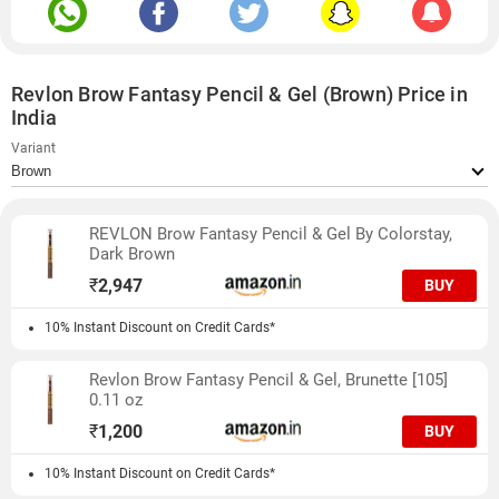
Revlon Brow Fantasy Pencil & Gel (Brown) Price in
India
Variant
REVLON Brow Fantasy Pencil & Gel By Colorstay,
Dark Brown
₹
2,947
BUY
10% Instant Discount on Credit Cards*
Revlon Brow Fantasy Pencil & Gel, Brunette [105]
0.11 oz
₹
1,200
BUY
10% Instant Discount on Credit Cards*