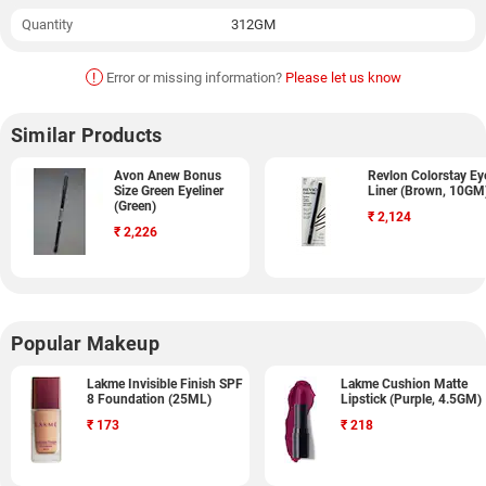
Quantity
312GM
!
Error or missing information?
Please let us know
Similar Products
Avon Anew Bonus
Revlon Colorstay Ey
Size Green Eyeliner
Liner (Brown, 10GM
(Green)
₹
2,124
₹
2,226
Popular Makeup
Lakme Invisible Finish SPF
Lakme Cushion Matte
8 Foundation (25ML)
Lipstick (Purple, 4.5GM)
₹
173
₹
218