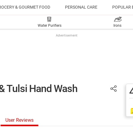
ROCERY & GOURMET FOOD
PERSONAL CARE
POPULAR 
Water Purifiers
Irons
Advertisement
& Tulsi Hand Wash
User Reviews