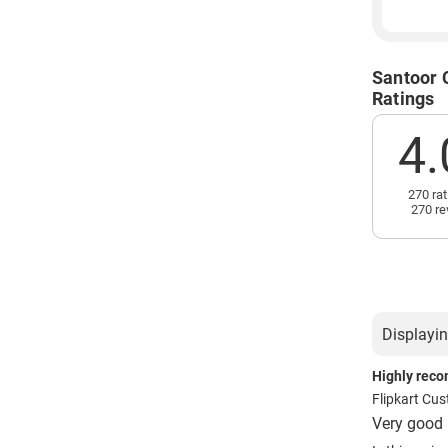
Santoor 
Ratings
4.
270 rat
270 re
Displayin
Highly rec
Flipkart Cu
Very good