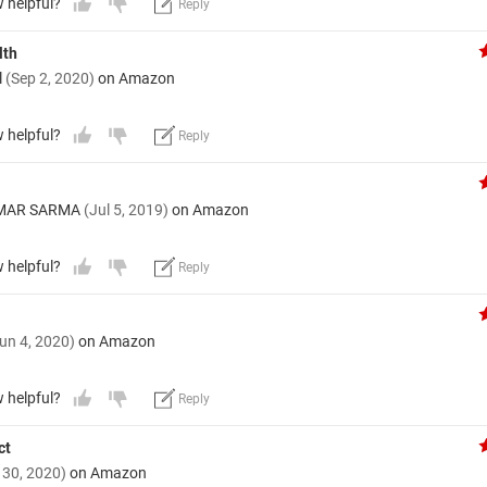
w helpful?
Reply
lth
l
(Sep 2, 2020)
on Amazon
w helpful?
Reply
UMAR SARMA
(Jul 5, 2019)
on Amazon
w helpful?
Reply
un 4, 2020)
on Amazon
w helpful?
Reply
ct
 30, 2020)
on Amazon