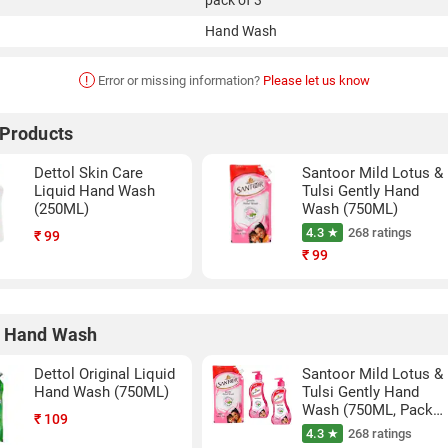
pack of 3
Hand Wash
!
Error or missing information?
Please let us know
 Products
Dettol Skin Care
Santoor Mild Lotus &
Liquid Hand Wash
Tulsi Gently Hand
(250ML)
Wash (750ML)
4.3 ★
268 ratings
₹
99
₹
99
r Hand Wash
Dettol Original Liquid
Santoor Mild Lotus &
Hand Wash (750ML)
Tulsi Gently Hand
Wash (750ML, Pack
₹
109
of 3)
4.3 ★
268 ratings