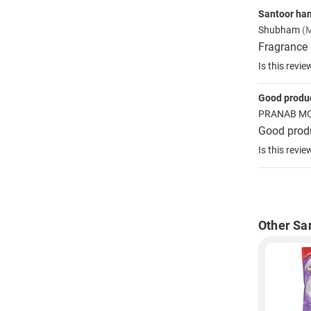
Santoor ha
Shubham
(
Fragrance 
Is this revie
Good produ
PRANAB M
Good produ
Is this revie
Other Sa