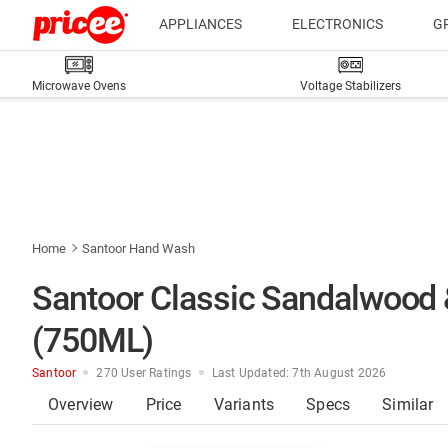
APPLIANCES
ELECTRONICS
G
Microwave Ovens
Voltage Stabilizers
Home
Santoor Hand Wash
Santoor Classic Sandalwood 
(750ML)
Santoor
270 User Ratings
Last Updated: 7th August 2026
Overview
Price
Variants
Specs
Similar