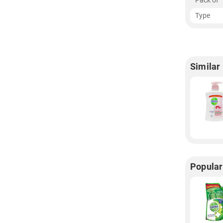
Pack of
Type
Similar
Popula