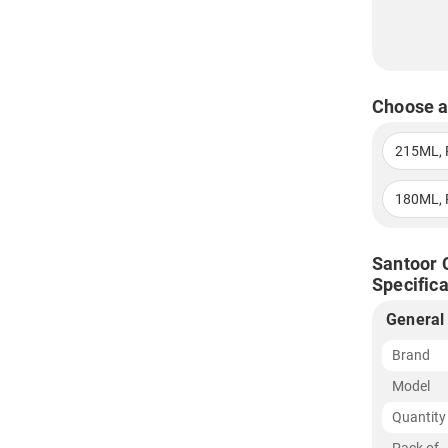
Choose a
215ML, 
180ML, 
Santoor 
Specifica
General
Brand
Model
Quantity