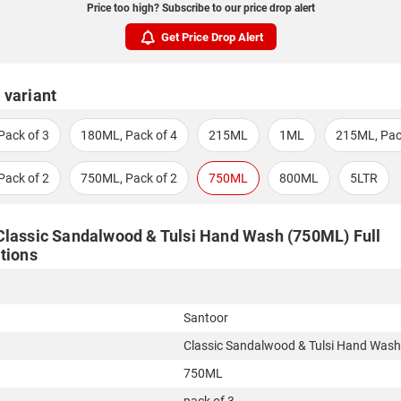
Price too high? Subscribe to our price drop alert
Get Price Drop Alert
 variant
Pack of 3
180ML, Pack of 4
215ML
1ML
215ML, Pac
Pack of 2
750ML, Pack of 2
750ML
800ML
5LTR
Classic Sandalwood & Tulsi Hand Wash (750ML) Full
tions
Santoor
Classic Sandalwood & Tulsi Hand Wash
750ML