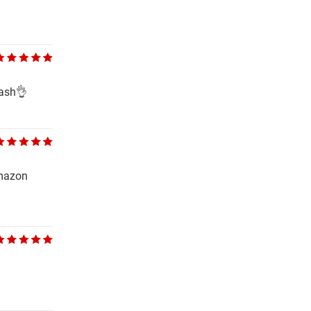
wash👌
Amazon