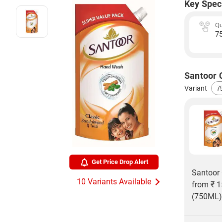
Key Spec
Qu
7
Santoor 
Variant
Get Price Drop Alert
Santoor 
10 Variants Available
from ₹ 1
(750ML) 