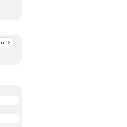
k of 2