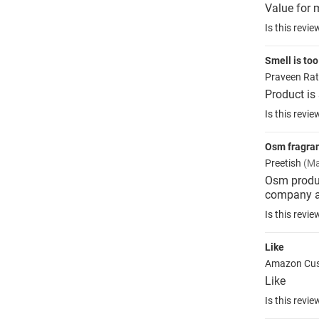
Value for 
Is this revie
Smell is too
Praveen Ra
Product is
Is this revie
Osm fragran
Preetish
(Ma
Osm produ
company a
Is this revie
Like
Amazon Cu
Like
Is this revie