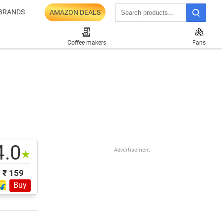
BRANDS
AMAZON DEALS
Coffee makers
Fans
4.0
Advertisement
★
₹ 159
Buy