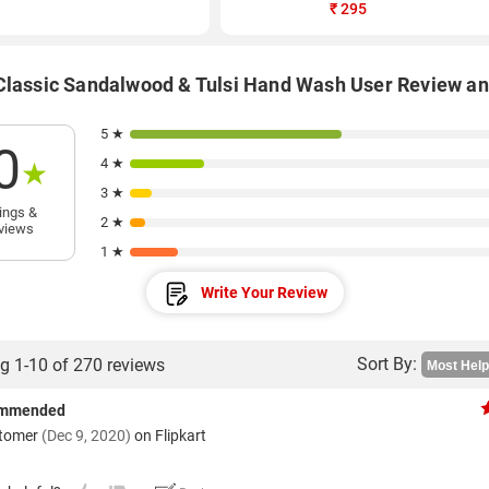
₹
295
Classic Sandalwood & Tulsi Hand Wash User Review a
5 ★
0
4 ★
★
3 ★
ings &
2 ★
views
1 ★
Write Your Review
Sort By:
g 1-10 of 270 reviews
ommended
stomer
(Dec 9, 2020)
on Flipkart