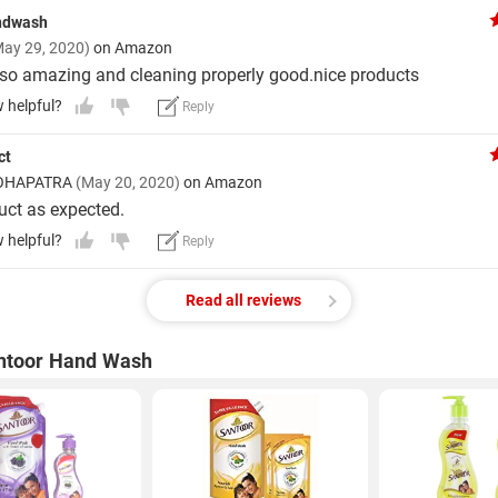
ndwash
May 29, 2020)
on Amazon
so amazing and cleaning properly good.nice products
w helpful?
Reply
ct
OHAPATRA
(May 20, 2020)
on Amazon
ct as expected.
w helpful?
Reply
Read all reviews
ntoor Hand Wash