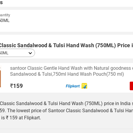
s
antity
50ML
Classic Sandalwood & Tulsi Hand Wash (750ML) Price i
santoor Classic Gentle Hand Wash with Natural goodness 
Sandalwood & Tulsi,750ml Hand Wash Pouch(750 ml)
₹
159
Classic Sandalwood & Tulsi Hand Wash (750ML) price in India s
59. The lowest price of Santoor Classic Sandalwood & Tulsi H
is ₹ 159 at Flipkart.