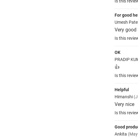
Is this revie
For good he
Umesh Pate
Very good
Is this revie
OK
PRADIP K
👍
Is this revie
Helpful
Himanshi
(J
Very nice
Is this revie
Good produ
Ankita
(May