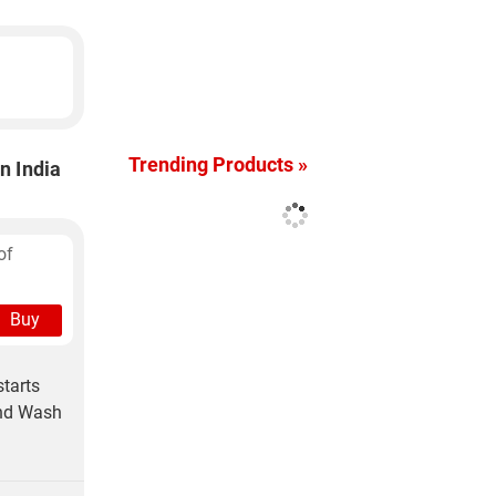
Trending Products »
n India
of
Buy
tarts
and Wash