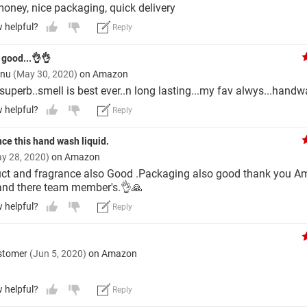
money, nice packaging, quick delivery
w helpful?
Reply
 good...👌👌
tnu
(May 30, 2020)
on Amazon
 superb..smell is best ever..n long lasting...my fav alwys...hand
w helpful?
Reply
ce this hand wash liquid.
y 28, 2020)
on Amazon
ct and fragrance also Good .Packaging also good thank you 
nd there team member's.👌🙏
w helpful?
Reply
stomer
(Jun 5, 2020)
on Amazon
w helpful?
Reply