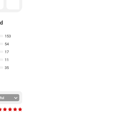
₹
199
nd
153
54
17
11
35