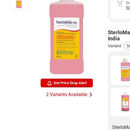
Qu
5
SterloMa
India
Variant
Get Price Drop Alert
2 Variants Available
SterloMa