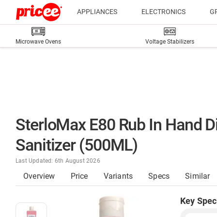
APPLIANCES
ELECTRONICS
G
Microwave Ovens
Voltage Stabilizers
SterloMax E80 Rub In Hand D
Sanitizer (500ML)
Last Updated: 6th August 2026
Overview
Price
Variants
Specs
Similar
Key Spec