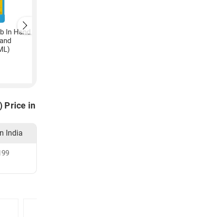
ub In Hand
Hand
ML)
 Price in
in India
199