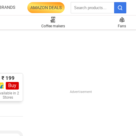
BRANDS
AMAZON DEALS
Coffee makers
Fans
₹ 199
Buy
Advertisement
ailable in 2
Stores