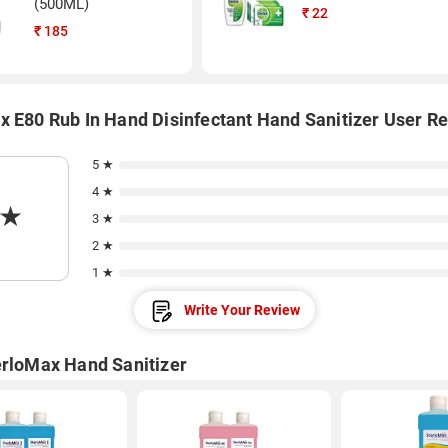
(500ML)
₹
22
₹
185
x E80 Rub In Hand Disinfectant Hand Sanitizer User R
5 ★
4 ★
★
3 ★
2 ★
1 ★
Write Your Review
erloMax Hand Sanitizer