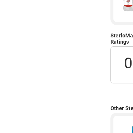
SterloMa
Ratings
0
Other St