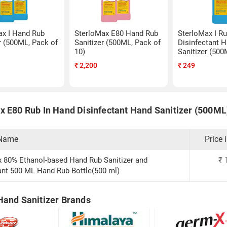
ax I Hand Rub
SterloMax E80 Hand Rub
SterloMax I R
r (500ML, Pack of
Sanitizer (500ML, Pack of
Disinfectant 
10)
Sanitizer (500
₹
2,200
₹
249
x E80 Rub In Hand Disinfectant Hand Sanitizer (500ML)
 Name
Price 
 80% Ethanol-based Hand Rub Sanitizer and
₹
ant 500 ML Hand Rub Bottle(500 ml)
Hand Sanitizer Brands