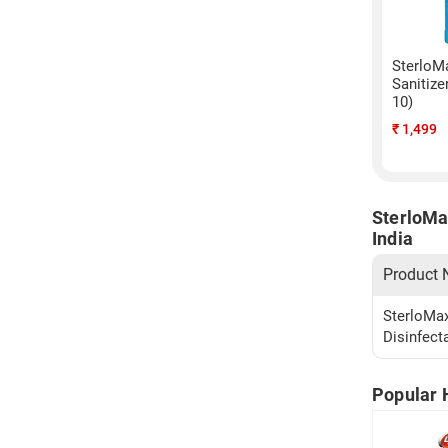
SterloM
Sanitize
10)
₹
1,499
SterloMa
India
Product
SterloMax
Disinfect
Popular 