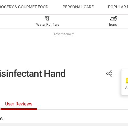
ROCERY & GOURMET FOOD
PERSONAL CARE
POPULAR 
Water Purifiers
Irons
Advertisement
isinfectant Hand
Av
User Reviews
s