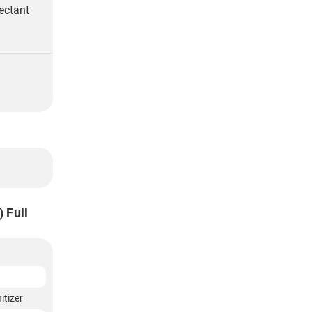
ectant
 Full
itizer