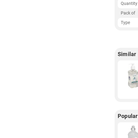
Quantity
Pack of
Type
Similar
Popular