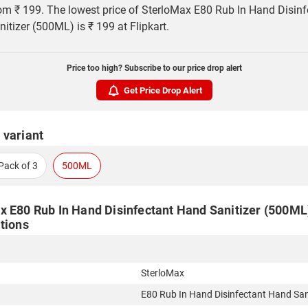
rom ₹ 199. The lowest price of SterloMax E80 Rub In Hand Disinf
itizer (500ML) is ₹ 199 at Flipkart.
Price too high? Subscribe to our price drop alert
Get Price Drop Alert
 variant
Pack of 3
500ML
x E80 Rub In Hand Disinfectant Hand Sanitizer (500ML)
tions
SterloMax
E80 Rub In Hand Disinfectant Hand San