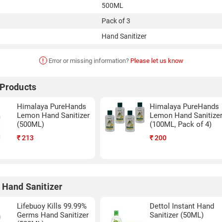
500ML
Pack of 3
Hand Sanitizer
!
Error or missing information?
Please let us know
 Products
Himalaya PureHands
Himalaya PureHands
Lemon Hand Sanitizer
Lemon Hand Sanitize
(500ML)
(100ML, Pack of 4)
₹
213
₹
200
 Hand Sanitizer
Lifebuoy Kills 99.99%
Dettol Instant Hand
Germs Hand Sanitizer
Sanitizer (50ML)