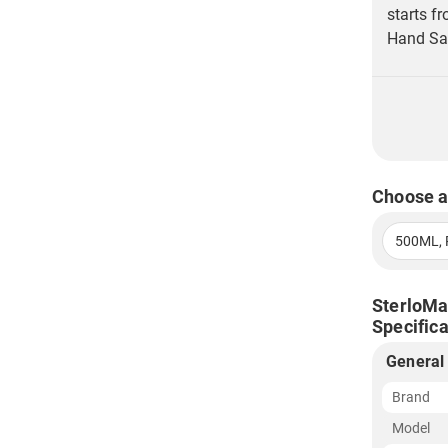
starts f
Hand San
Choose a
500ML, 
SterloMa
Specifica
General
Brand
Model