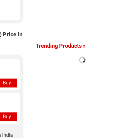
 Price in
Trending Products »
Buy
Buy
 India