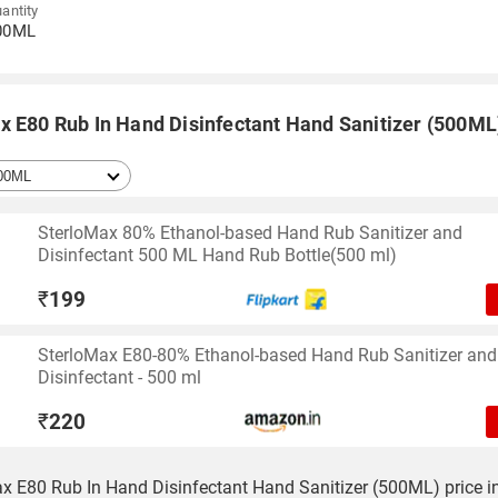
antity
00ML
x E80 Rub In Hand Disinfectant Hand Sanitizer (500ML)
SterloMax 80% Ethanol-based Hand Rub Sanitizer and
Disinfectant 500 ML Hand Rub Bottle(500 ml)
₹
199
SterloMax E80-80% Ethanol-based Hand Rub Sanitizer and
Disinfectant - 500 ml
₹
220
x E80 Rub In Hand Disinfectant Hand Sanitizer (500ML) price in