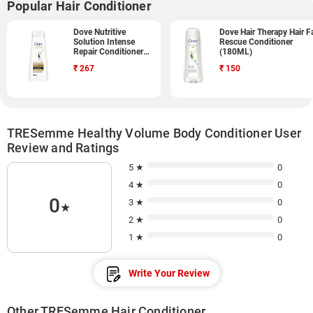
Popular Hair Conditioner
Dove Nutritive
Dove Hair Therapy Hair Fa
Solution Intense
Rescue Conditioner
Repair Conditioner
(180ML)
(340ML)
₹
267
₹
150
TRESemme Healthy Volume Body Conditioner User
Review and Ratings
5 ★
0
4 ★
0
0
3 ★
0
★
2 ★
0
1 ★
0
Write Your Review
Other TRESemme Hair Conditioner