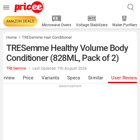
AMAZON DEALS
Microwave Ovens
Voltage Stabilizers
Water Purifiers
Home
TRESemme Hair Conditioner
TRESemme Healthy Volume Body
Conditioner (828ML, Pack of 2)
TRESemme
Last Updated: 7th August 2026
verview
Price
Variants
Specs
Similar
User Review
Advertisement