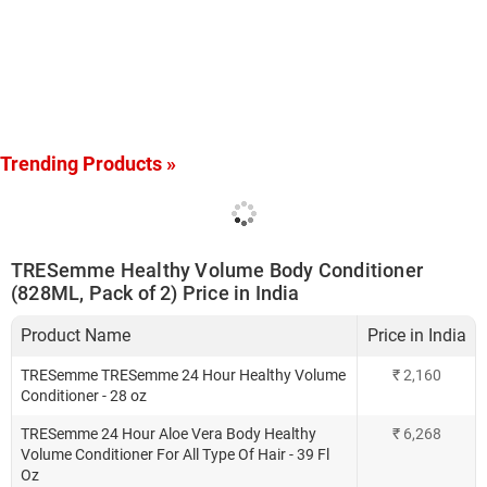
Trending Products »
TRESemme Healthy Volume Body Conditioner
(828ML, Pack of 2) Price in India
Product Name
Price in India
TRESemme TRESemme 24 Hour Healthy Volume
₹
2,160
Conditioner - 28 oz
TRESemme 24 Hour Aloe Vera Body Healthy
₹
6,268
Volume Conditioner For All Type Of Hair - 39 Fl
Oz