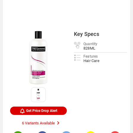
Key Specs
Quantity
828ML
Features
Hair Care
Get Price Drop Alert
6 Variants Available