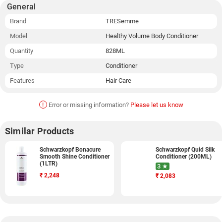
General
Brand
TRESemme
Model
Healthy Volume Body Conditioner
Quantity
828ML
Type
Conditioner
Features
Hair Care
!
Error or missing information?
Please let us know
Similar Products
Schwarzkopf Bonacure
Schwarzkopf Quid Silk
Smooth Shine Conditioner
Conditioner (200ML)
(1LTR)
3 ★
₹
2,248
₹
2,083