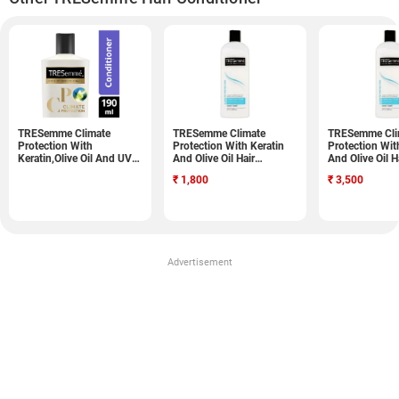
TRESemme Climate
TRESemme Climate
TRESemme Cli
Protection With
Protection With Keratin
Protection Wit
Keratin,Olive Oil And UV
And Olive Oil Hair
And Olive Oil H
Blocker Conditioner
Conditioner (828ML,
Conditioner (
₹
1,800
₹
3,500
(190ML)
Pack of 2)
Pack of 4)
Advertisement