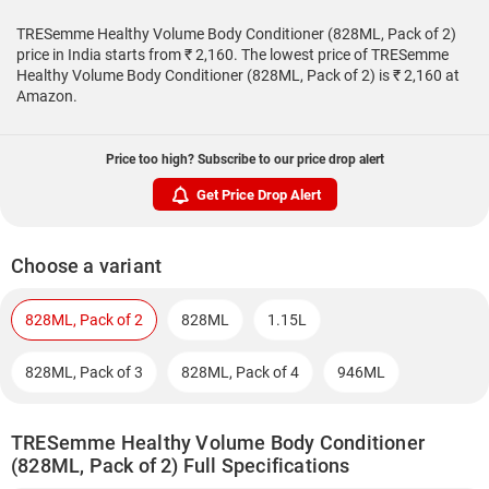
TRESemme Healthy Volume Body Conditioner (828ML, Pack of 2)
price in India starts from ₹ 2,160. The lowest price of TRESemme
Healthy Volume Body Conditioner (828ML, Pack of 2) is ₹ 2,160 at
Amazon.
Price too high? Subscribe to our price drop alert
Get Price Drop Alert
Choose a variant
828ML, Pack of 2
828ML
1.15L
828ML, Pack of 3
828ML, Pack of 4
946ML
TRESemme Healthy Volume Body Conditioner
(828ML, Pack of 2) Full Specifications