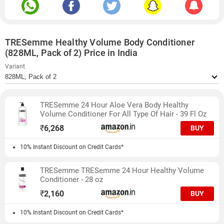
TRESemme Healthy Volume Body Conditioner
(828ML, Pack of 2) Price in India
Variant
TRESemme 24 Hour Aloe Vera Body Healthy
Volume Conditioner For All Type Of Hair - 39 Fl Oz
₹
6,268
BUY
10% Instant Discount on Credit Cards*
TRESemme TRESemme 24 Hour Healthy Volume
Conditioner - 28 oz
₹
2,160
BUY
10% Instant Discount on Credit Cards*