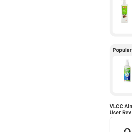
Popular
VLCC Alm
User Rev