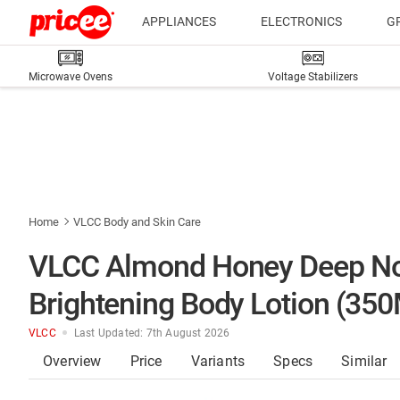
APPLIANCES
ELECTRONICS
G
Microwave Ovens
Voltage Stabilizers
Home
VLCC Body and Skin Care
VLCC Almond Honey Deep Nou
Brightening Body Lotion (35
VLCC
Last Updated: 7th August 2026
Overview
Price
Variants
Specs
Similar