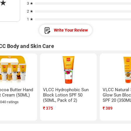
★
3 ★
2 ★
1 ★
Write Your Review
CC Body and Skin Care
coa Butter Hand
VLCC Hydrophobic Sun
VLCC Natural 
t Cream (50ML)
Block Lotion SPF 50
Glow Sun Bloc
(50ML, Pack of 2)
SPF 20 (350M
,040 ratings
₹
375
₹
389