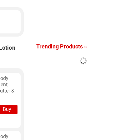
Trending Products »
Lotion
Body
ent,
utter &
Buy
Body