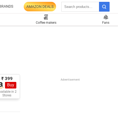
BRANDS
AMAZON DEALS
Coffee makers
Fans
₹ 399
Advertisement
Buy
ailable in 2
Stores