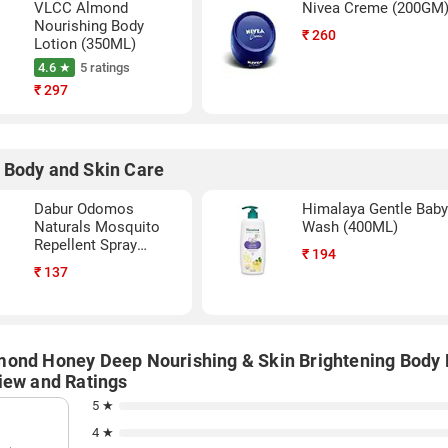
VLCC Almond
Nivea Creme (200GM
Nourishing Body
₹
260
Lotion (350ML)
4.6 ★
5 ratings
₹
297
 Body and Skin Care
Dabur Odomos
Himalaya Gentle Bab
Naturals Mosquito
Wash (400ML)
Repellent Spray
₹
194
(100ML)
₹
137
ond Honey Deep Nourishing & Skin Brightening Body 
iew and Ratings
5 ★
4 ★