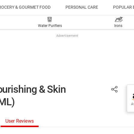
ROCERY & GOURMET FOOD
PERSONAL CARE
POPULAR 
Water Purifiers
Irons
Advertisement
rishing & Skin
0ML)
Av
User Reviews