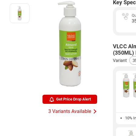
Key Spec
Qu
3
VLCC Alm
(350ML) P
Variant
Get Price Drop Alert
3 Variants Available
10% In