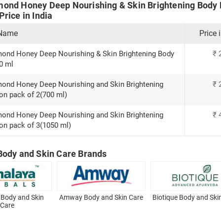
ond Honey Deep Nourishing & Skin Brightening Body 
rice in India
 Name
Price 
ond Honey Deep Nourishing & Skin Brightening Body
₹
0 ml
ond Honey Deep Nourishing and Skin Brightening
₹
on pack of 2(700 ml)
ond Honey Deep Nourishing and Skin Brightening
₹
on pack of 3(1050 ml)
Body and Skin Care Brands
 Body and Skin
Amway Body and Skin Care
Biotique Body and Ski
Care