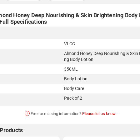
ond Honey Deep Nourishing & Skin Brightening Body 
ull Specifications
VLCC
Almond Honey Deep Nourishing & Skin 
ng Body Lotion
350ML
Body Lotion
Body Care
Pack of 2
!
Error or missing information?
Please let us know
 Products