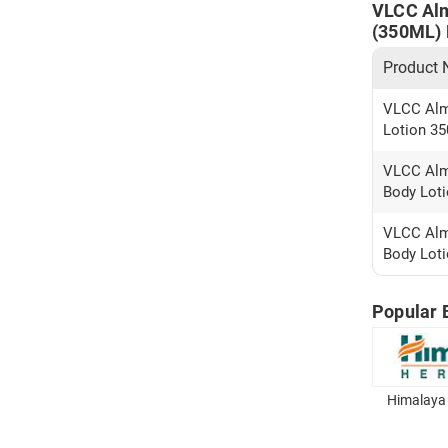
VLCC Alm
(350ML) P
Product
VLCC Alm
Lotion 35
VLCC Alm
Body Loti
VLCC Alm
Body Loti
Popular 
Himalaya