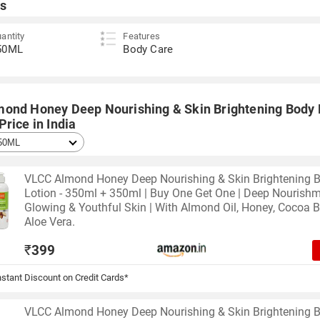
s
antity
Features
50ML
Body Care
ond Honey Deep Nourishing & Skin Brightening Body 
rice in India
VLCC Almond Honey Deep Nourishing & Skin Brightening 
Lotion - 350ml + 350ml | Buy One Get One | Deep Nourishm
Glowing & Youthful Skin | With Almond Oil, Honey, Cocoa B
Aloe Vera.
₹
399
stant Discount on Credit Cards*
VLCC Almond Honey Deep Nourishing & Skin Brightening 