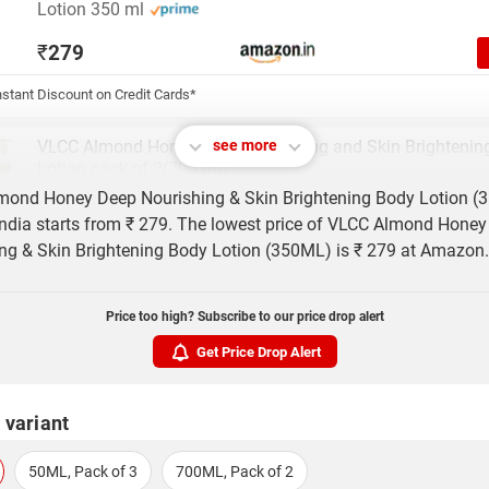
Lotion 350 ml
₹
279
stant Discount on Credit Cards*
VLCC Almond Honey Deep Nourishing and Skin Brightenin
see more
Lotion pack of 2(700 ml)
mond Honey Deep Nourishing & Skin Brightening Body Lotion (
₹
299
 India starts from ₹ 279. The lowest price of VLCC Almond Hone
ng & Skin Brightening Body Lotion (350ML) is ₹ 279 at Amazon.
VLCC Almond Honey Deep Nourishing and Skin Brightenin
Lotion pack of 3(1050 ml)
Price too high? Subscribe to our price drop alert
₹
459
Get Price Drop Alert
 variant
50ML, Pack of 3
700ML, Pack of 2