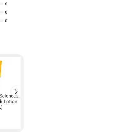
0
0
0
Sciences
VLCC Natural Sciences
VLCC Specifix Press
k Lotion
Mulberry Lightening Body
Post Lotion (450GM
L)
Lotion SPF 15 (5GM, Pack
₹
699
of 3)
₹
5,569