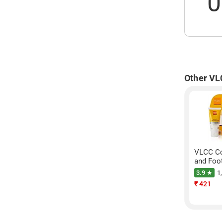
0
Other VL
VLCC Co
and Foo
3.9 ★
1
₹
421