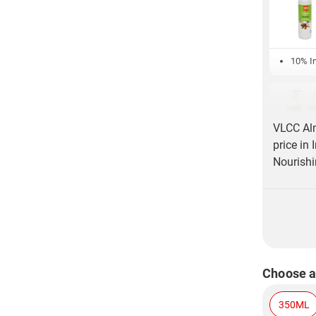
10% In
VLCC Al
price in
Nourishi
Choose a
350ML