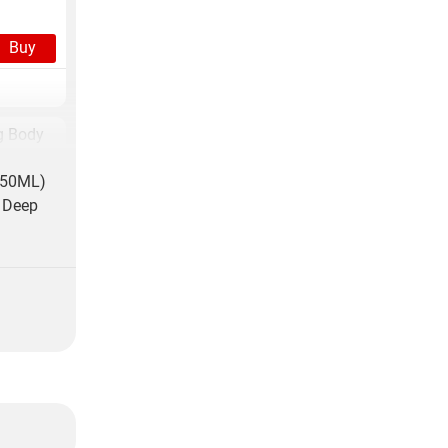
Buy
g Body
350ML)
Buy
y Deep
g Body
Buy