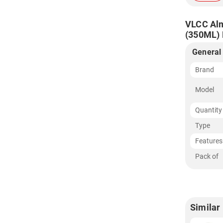
VLCC Alm
(350ML) F
General
Brand
Model
Quantity
Type
Features
Pack of
Similar