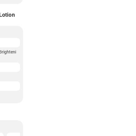
Lotion
Brighteni