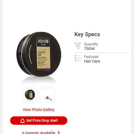
Key Specs
Quantity
75GM
Features
Hair Care
View Photo Gallery
Get Price Drop Alert
6 Variants Available