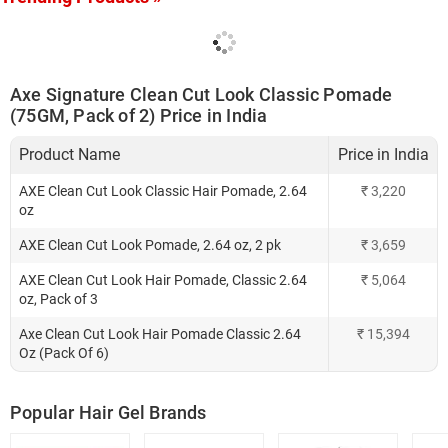
Axe Signature Clean Cut Look Classic Pomade
(75GM, Pack of 2) Price in India
Product Name
Price in India
AXE Clean Cut Look Classic Hair Pomade, 2.64
₹
3,220
oz
AXE Clean Cut Look Pomade, 2.64 oz, 2 pk
₹
3,659
AXE Clean Cut Look Hair Pomade, Classic 2.64
₹
5,064
oz, Pack of 3
Axe Clean Cut Look Hair Pomade Classic 2.64
₹
15,394
Oz (Pack Of 6)
Popular Hair Gel Brands