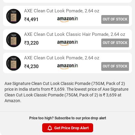
AXE Clean Cut Look Pomade, 2.64 oz
₹
4,491
OUT OF STOCK
AXE Clean Cut Look Classic Hair Pomade, 2.64 oz
₹
3,220
OUT OF STOCK
AXE Clean Cut Look Pomade, 2.64 oz
₹
4,230
OUT OF STOCK
Axe Signature Clean Cut Look Classic Pomade (75GM, Pack of 2)
price in India starts from ₹ 3,659. The lowest price of Axe Signature
Clean Cut Look Classic Pomade (75GM, Pack of 2) is ₹ 3,659 at
Amazon.
Price too high? Subscribe to our price drop alert
Get Price Drop Alert