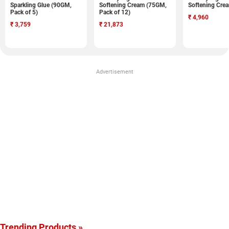
Sparkling Glue (90GM,
Softening Cream (75GM,
Softening Cre
Pack of 5)
Pack of 12)
₹
4,960
₹
3,759
₹
21,873
Advertisement
Trending Products »