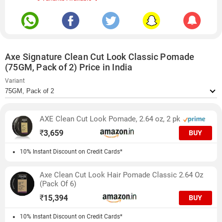
Axe Signature Clean Cut Look Classic Pomade
(75GM, Pack of 2) Price in India
Variant
AXE Clean Cut Look Pomade, 2.64 oz, 2 pk
₹
3,659
BUY
10% Instant Discount on Credit Cards*
Axe Clean Cut Look Hair Pomade Classic 2.64 Oz
(Pack Of 6)
₹
15,394
BUY
10% Instant Discount on Credit Cards*