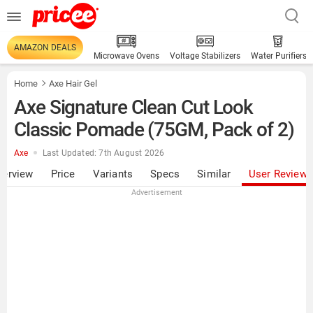
AMAZON DEALS
Microwave Ovens
Voltage Stabilizers
Water Purifiers
Home
Axe Hair Gel
Axe Signature Clean Cut Look
Classic Pomade (75GM, Pack of 2)
Axe
Last Updated: 7th August 2026
verview
Price
Variants
Specs
Similar
User Review
Advertisement