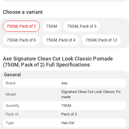
Choose a variant
75GM, Pack of 2
75GM
75GM, Pack of 3
75GM, Pack of 6
75GM, Pack of 4
75GM, Pack of 12
Axe Signature Clean Cut Look Classic Pomade
(75GM, Pack of 2) Full Specifications
General
Brand
Axe
Signature Clean Cut Look Classic Po
Model
made
Quantity
75GM
Pack of
Pack of 2
Type
Hair Gel