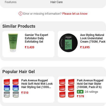
Features
Hair Care
!
Error or missing information?
Please let us know
Similar Products
Garnier The Expert
Axe Styling Natural
Exfoliator Daily
Look Understated
Exfoliating Gel
Cream (75GM, Pack 
2)
₹
3,420
₹
3,695
Popular Hair Gel
Park Avenue Rugged
Park Avenue Rugged
Hold Soft Hold Wet Look
Hold Gel Hair Styler
Hair Styling Gel (100GM,
(100GM, Pack of 6)
Pack of 6)
4 ★
24 ratings
₹
510
₹
578