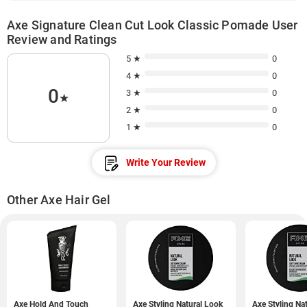
Axe Signature Clean Cut Look Classic Pomade User
Review and Ratings
5 ★
0
4 ★
0
0
3 ★
0
★
2 ★
0
1 ★
0
Write Your Review
Other Axe Hair Gel
Axe Hold And Touch
Axe Styling Natural Look
Axe Styling Na