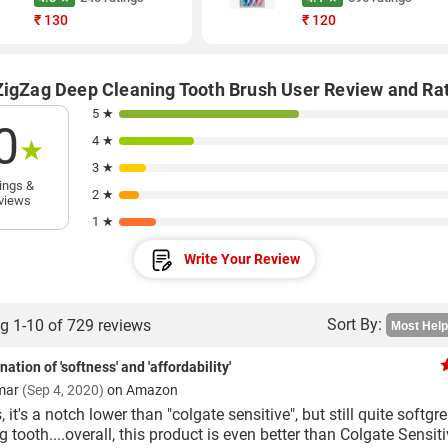
₹
130
₹
120
ZigZag Deep Cleaning Tooth Brush User Review and Ra
5 ★
0
4 ★
★
3 ★
ings &
2 ★
views
1 ★
Write Your Review
Sort By:
g 1-10 of 729 reviews
ation of 'softness' and 'affordability'
mar
(Sep 4, 2020)
on Amazon
, it's a notch lower than "colgate sensitive", but still quite softgr
g tooth....overall, this product is even better than Colgate Sensiti