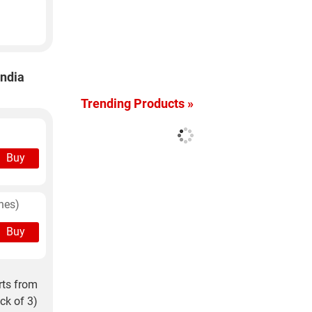
India
Trending Products »
Buy
hes)
Buy
rts from
ck of 3)