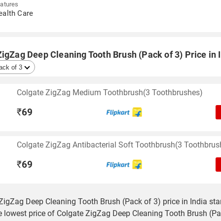
atures
ealth Care
igZag Deep Cleaning Tooth Brush (Pack of 3) Price in 
Colgate ZigZag Medium Toothbrush(3 Toothbrushes)
₹
69
Colgate ZigZag Antibacterial Soft Toothbrush(3 Toothbrus
₹
69
ZigZag Deep Cleaning Tooth Brush (Pack of 3) price in India sta
e lowest price of Colgate ZigZag Deep Cleaning Tooth Brush (Pa