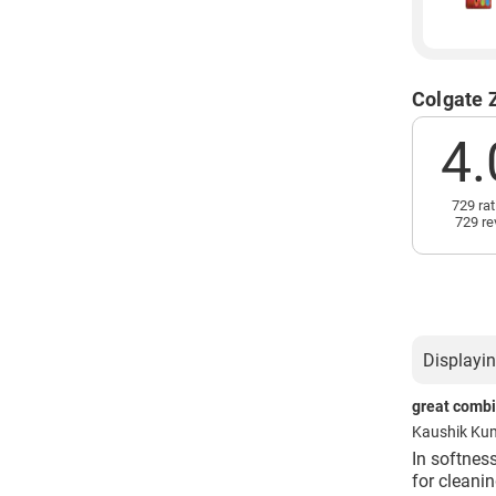
Colgate 
4.
729 rat
729 re
Displayin
great combin
Kaushik Ku
In softness
for cleanin