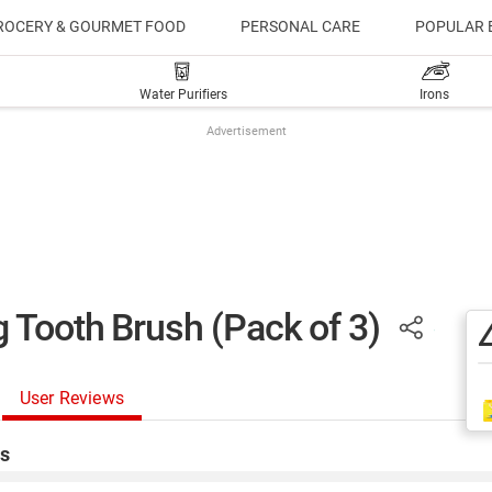
ROCERY & GOURMET FOOD
PERSONAL CARE
POPULAR 
Water Purifiers
Irons
Advertisement
 Tooth Brush (Pack of 3)
User Reviews
s