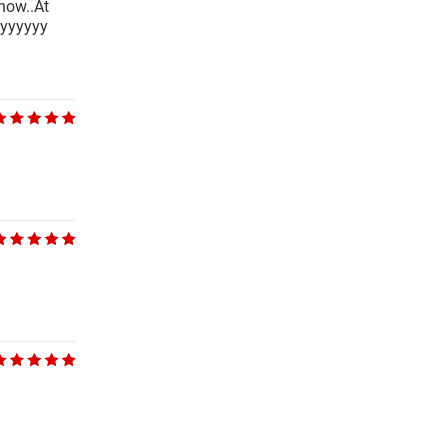
 now..At
ayyyyyy