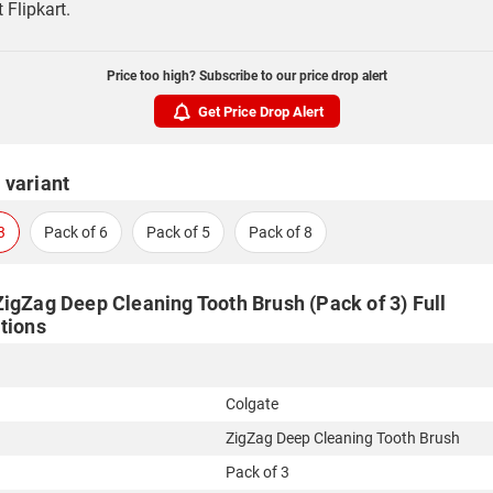
t Flipkart.
Price too high? Subscribe to our price drop alert
Get Price Drop Alert
 variant
3
Pack of 6
Pack of 5
Pack of 8
ZigZag Deep Cleaning Tooth Brush (Pack of 3) Full
tions
Colgate
ZigZag Deep Cleaning Tooth Brush
Pack of 3