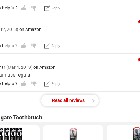
w helpful?
Reply
 12, 2018)
on Amazon
w helpful?
Reply
mar
(Mar 4, 2019)
on Amazon
 am use regular
w helpful?
Reply
Read all reviews
lgate Toothbrush