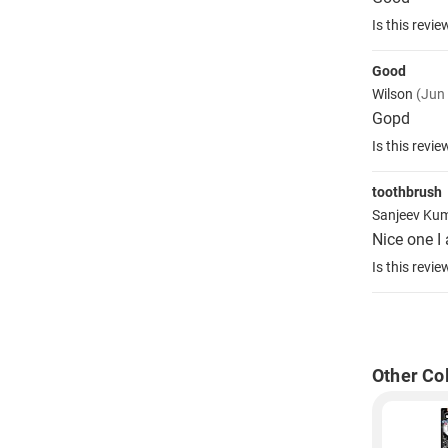
Is this revie
Good
Wilson
(Jun
Gopd
Is this revie
toothbrush
Sanjeev Ku
Nice one I
Is this revie
Other Co