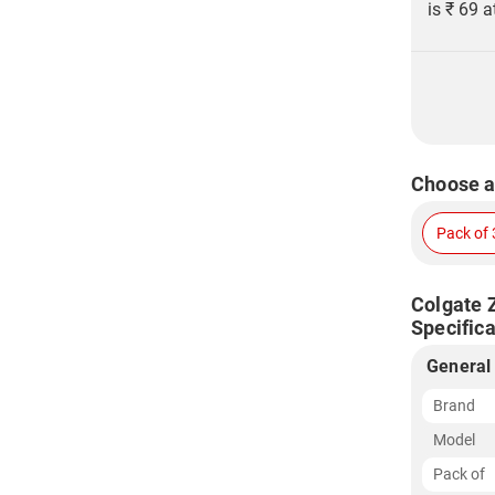
is ₹ 69 a
Choose a
Pack of 
Colgate 
Specifica
General
Brand
Model
Pack of