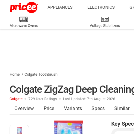
APPLIANCES
ELECTRONICS
G
Microwave Ovens
Voltage Stabilizers
Home
Colgate Toothbrush
Colgate ZigZag Deep Cleaning
Colgate
729 User Ratings
Last Updated: 7th August 2026
Overview
Price
Variants
Specs
Similar
Key Spec