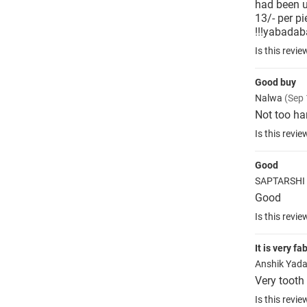
had been us
13/- per p
!!!yabada
Is this revie
Good buy
Nalwa
(Sep 
Not too har
Is this revie
Good
SAPTARSHI
Good
Is this revie
It is very f
Anshik Yad
Very tooth
Is this revie