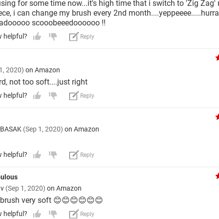
ing for some time now...it's high time that i switch to 'Zig Zag'
iece, i can change my brush every 2nd month....yeppeeee.....hurr
badooooo scooobeeedoooooo !!
w helpful?
Reply
1, 2020)
on Amazon
d, not too soft....just right
w helpful?
Reply
 BASAK
(Sep 1, 2020)
on Amazon
w helpful?
Reply
abulous
av
(Sep 1, 2020)
on Amazon
 brush very soft 😊😊😊😊😊😊
w helpful?
Reply