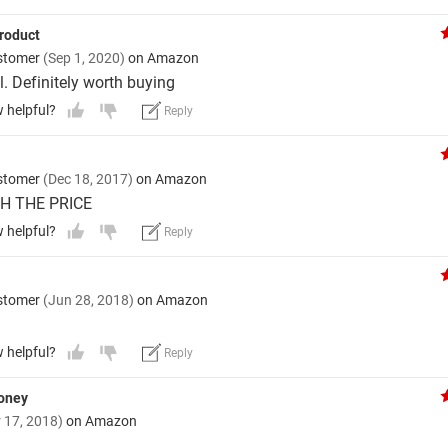
roduct
stomer
(Sep 1, 2020)
on Amazon
l. Definitely worth buying
w helpful?
Reply
stomer
(Dec 18, 2017)
on Amazon
H THE PRICE
w helpful?
Reply
stomer
(Jun 28, 2018)
on Amazon
w helpful?
Reply
money
 17, 2018)
on Amazon