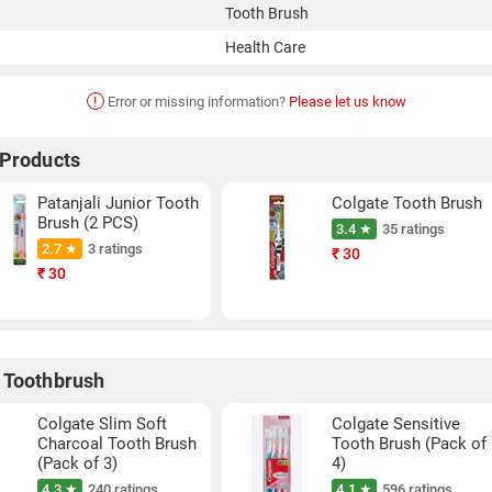
Tooth Brush
Health Care
!
Error or missing information?
Please let us know
 Products
Patanjali Junior Tooth
Colgate Tooth Brush
Brush (2 PCS)
3.4 ★
35 ratings
2.7 ★
3 ratings
₹
30
₹
30
 Toothbrush
Colgate Slim Soft
Colgate Sensitive
Charcoal Tooth Brush
Tooth Brush (Pack of
(Pack of 3)
4)
4.3 ★
240 ratings
4.1 ★
596 ratings