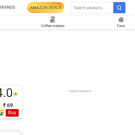
BRANDS
AMAZON DEALS
Coffee makers
Fans
4.0
Advertisement
★
₹ 69
Buy