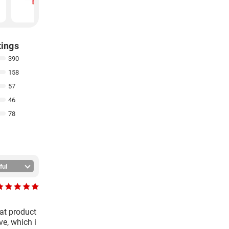
₹
144
₹
105
tings
390
158
57
46
78
eat product
ve, which i