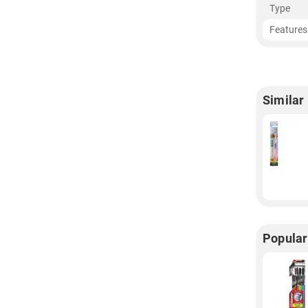
Type
Features
Similar
Popular