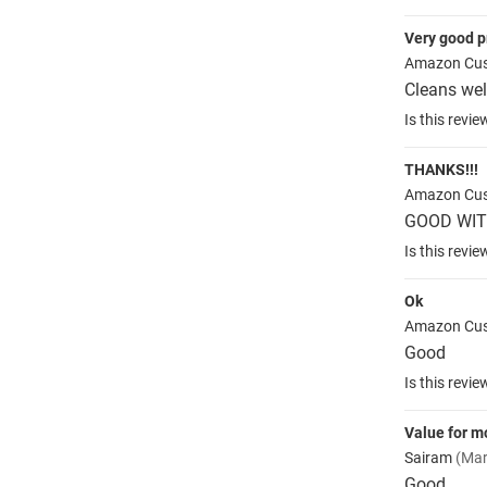
Very good p
Amazon Cu
Cleans wel
Is this revie
THANKS!!!
Amazon Cu
GOOD WIT
Is this revie
Ok
Amazon Cu
Good
Is this revie
Value for 
Sairam
(Mar
Good