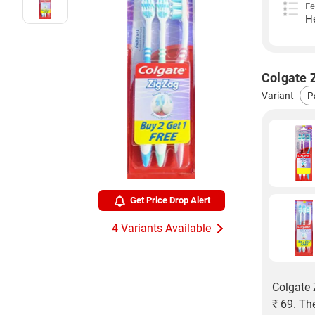
Fe
H
Colgate Z
Variant
Get Price Drop Alert
4 Variants Available
Colgate 
₹ 69. Th