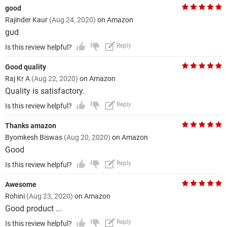
good
Rajinder Kaur
(Aug 24, 2020)
on Amazon
gud
Reply
Is this review helpful?
Good quality
Raj Kr A
(Aug 22, 2020)
on Amazon
Quality is satisfactory.
Reply
Is this review helpful?
Thanks amazon
Byomkesh Biswas
(Aug 20, 2020)
on Amazon
Good
Reply
Is this review helpful?
Awesome
Rohini
(Aug 23, 2020)
on Amazon
Good product ...
Reply
Is this review helpful?