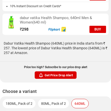
10% Instant Discount on Credit Cards*
dabur vatika Health Shampoo, 640ml Men &
Women(640 ml)
₹
298
BUY
Dabur Vatika Health Shampoo (640ML) price in India starts from ₹
257. The lowest price of Dabur Vatika Health Shampoo (640ML) is ₹
257 at Amazon.
Price too high? Subscribe to our price drop alert
Get Price Drop Alert
Choose a variant
180ML, Pack of 2
80ML, Pack of 2
640ML