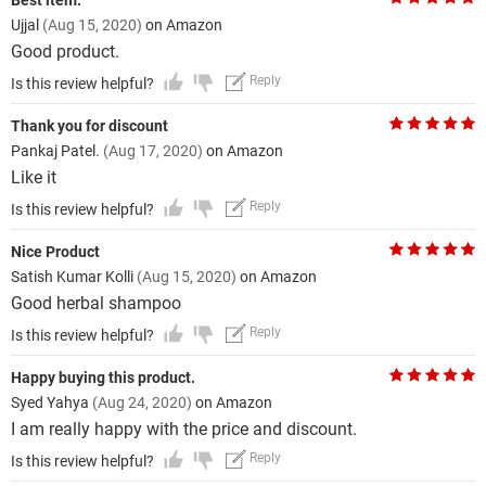
Best item.
Ujjal
(Aug 15, 2020)
on Amazon
Good product.
Reply
Is this review helpful?
Thank you for discount
Pankaj Patel.
(Aug 17, 2020)
on Amazon
Like it
Reply
Is this review helpful?
Nice Product
Satish Kumar Kolli
(Aug 15, 2020)
on Amazon
Good herbal shampoo
Reply
Is this review helpful?
Happy buying this product.
Syed Yahya
(Aug 24, 2020)
on Amazon
I am really happy with the price and discount.
Reply
Is this review helpful?