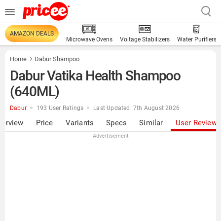
AMAZON DEALS
Microwave Ovens
Voltage Stabilizers
Water Purifiers
Home
Dabur Shampoo
Dabur Vatika Health Shampoo
(640ML)
Dabur
193 User Ratings
Last Updated: 7th August 2026
verview
Price
Variants
Specs
Similar
User Review
Advertisement