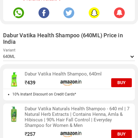
Dabur Vatika Health Shampoo (640ML) Price in
India
Variant
Dabur Vatika Health Shampoo, 640ml
₹
439
BUY
10% Instant Discount on Credit Cards*
Dabur Vatika Naturals Health Shampoo - 640 ml | 7
Natural Herb Extracts | Contains Henna, Amla &
Hibiscus | 90% Hair Fall Control | Everyday
Shampoo for Women & Men
₹
257
BUY