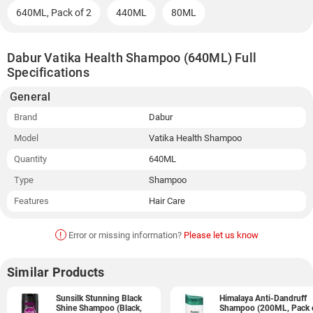
640ML, Pack of 2
440ML
80ML
Dabur Vatika Health Shampoo (640ML) Full
Specifications
General
Brand
Dabur
Model
Vatika Health Shampoo
Quantity
640ML
Type
Shampoo
Features
Hair Care
!
Error or missing information?
Please let us know
Similar Products
Sunsilk Stunning Black
Himalaya Anti-Dandruff
Shine Shampoo (Black,
Shampoo (200ML, Pack 