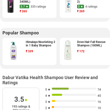
340ML)
2)
3.7 ★
335 ratings
3 ★
4 ratings
₹
265
₹
269
Popular Shampoo
Himalaya Nourishing 2
Dove Hair Fall Rescue
in 1 Baby Shampoo
Shampoo (180ML)
₹
339
₹
172
Dabur Vatika Health Shampoo User Review and
Ratings
5 ★
74
4 ★
45
3.5
★
3 ★
16
193 ratings &
2 ★
10