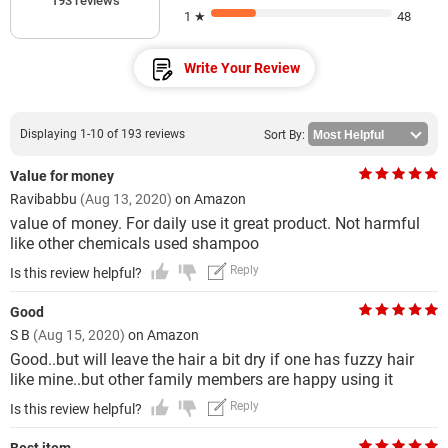
193 reviews
1 ★
48
Write Your Review
Displaying 1-10 of 193 reviews
Sort By:
Value for money
Ravibabbu
(Aug 13, 2020)
on Amazon
value of money. For daily use it great product. Not harmful
like other chemicals used shampoo
Reply
Is this review helpful?
Good
S B
(Aug 15, 2020)
on Amazon
Good..but will leave the hair a bit dry if one has fuzzy hair
like mine..but other family members are happy using it
Reply
Is this review helpful?