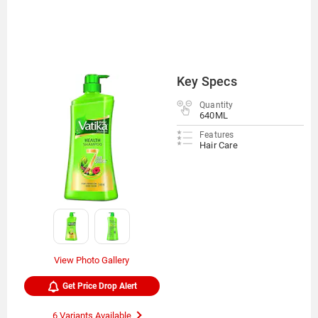
Key Specs
Quantity
640ML
Features
Hair Care
View Photo Gallery
Get Price Drop Alert
6 Variants Available