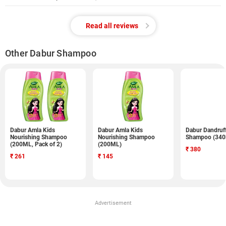
Read all reviews
Other Dabur Shampoo
Dabur Amla Kids
Dabur Amla Kids
Dabur Dandruf
Nourishing Shampoo
Nourishing Shampoo
Shampoo (34
(200ML, Pack of 2)
(200ML)
₹
380
₹
261
₹
145
Advertisement