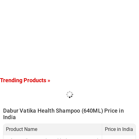
Trending Products »
Dabur Vatika Health Shampoo (640ML) Price in
India
Product Name
Price in India