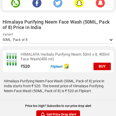
Himalaya Purifying Neem Face Wash (50ML, Pack
of 8) Price in India
Variant
HIMALAYA Herbals Purifying Neem 50ml x 8, 400ml
Face Wash(400 ml)
₹
520
BUY
Himalaya Purifying Neem Face Wash (50ML, Pack of 8) price in
India starts from ₹ 520. The lowest price of Himalaya Purifying
Neem Face Wash (50ML, Pack of 8) is ₹ 520 at Flipkart.
Price too high? Subscribe to our price drop alert
Get Price Drop Alert