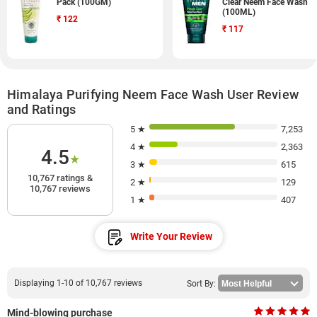
Pack (100GM)
Clear Neem Face Wash
(100ML)
₹
122
₹
117
Himalaya Purifying Neem Face Wash User Review
and Ratings
5 ★
7,253
4 ★
2,363
4.5
★
3 ★
615
10,767 ratings &
2 ★
129
10,767 reviews
1 ★
407
Write Your Review
Displaying 1-10 of 10,767 reviews
Sort By:
Mind-blowing purchase