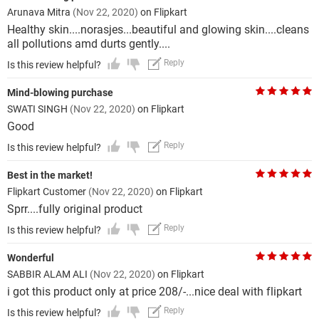
Arunava Mitra
(Nov 22, 2020)
on Flipkart
Healthy skin....norasjes...beautiful and glowing skin....cleans
all pollutions amd durts gently....
Reply
Is this review helpful?
Mind-blowing purchase
SWATI SINGH
(Nov 22, 2020)
on Flipkart
Good
Reply
Is this review helpful?
Best in the market!
Flipkart Customer
(Nov 22, 2020)
on Flipkart
Sprr....fully original product
Reply
Is this review helpful?
Wonderful
SABBIR ALAM ALI
(Nov 22, 2020)
on Flipkart
i got this product only at price 208/-...nice deal with flipkart
Reply
Is this review helpful?