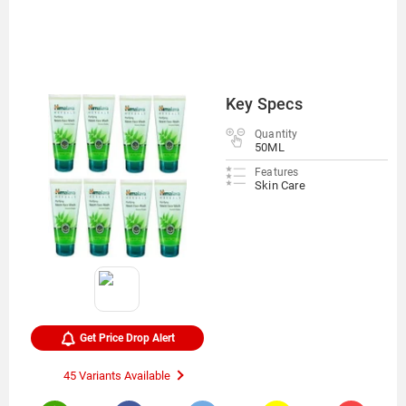
Key Specs
Quantity
50ML
Features
Skin Care
Get Price Drop Alert
45 Variants Available