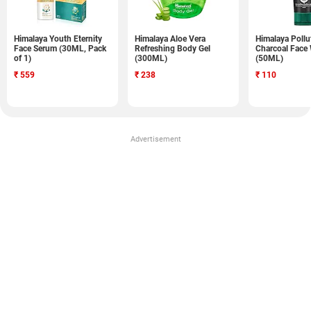
Himalaya Youth Eternity
Himalaya Aloe Vera
Himalaya Pollu
Face Serum (30ML, Pack
Refreshing Body Gel
Charcoal Face
of 1)
(300ML)
(50ML)
₹
559
₹
238
₹
110
Advertisement