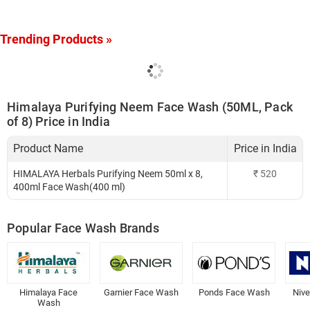
Trending Products »
Himalaya Purifying Neem Face Wash (50ML, Pack
of 8) Price in India
Product Name
Price in India
HIMALAYA Herbals Purifying Neem 50ml x 8,
₹
520
400ml Face Wash(400 ml)
Popular Face Wash Brands
Himalaya Face
Garnier Face Wash
Ponds Face Wash
Niv
Wash