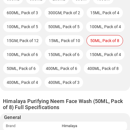
600ML, Pack of 3
300GM, Pack of 2
15ML, Pack of 4
100ML, Pack of 5
500ML, Pack of 5
100ML, Pack of 4
15GM, Pack of 12
15ML, Pack of 10
50ML, Pack of 8
100ML, Pack of 6
150ML, Pack of 6
150ML, Pack of 4
50ML, Pack of 6
400ML, Pack of 6
400ML, Pack of 8
400ML, Pack of 4
400ML, Pack of 3
Himalaya Purifying Neem Face Wash (50ML, Pack
of 8) Full Specifications
General
Brand
Himalaya