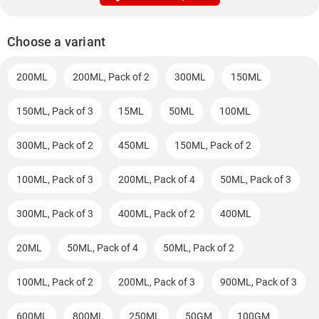
Choose a variant
200ML
200ML, Pack of 2
300ML
150ML
150ML, Pack of 3
15ML
50ML
100ML
300ML, Pack of 2
450ML
150ML, Pack of 2
100ML, Pack of 3
200ML, Pack of 4
50ML, Pack of 3
300ML, Pack of 3
400ML, Pack of 2
400ML
20ML
50ML, Pack of 4
50ML, Pack of 2
100ML, Pack of 2
200ML, Pack of 3
900ML, Pack of 3
600ML
800ML
250ML
50GM
100GM