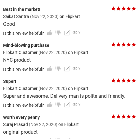
Best in the market!
Saikat Santra
(Nov 22, 2020)
on Flipkart
Good
Reply
Is this review helpful?
Mind-blowing purchase
Flipkart Customer
(Nov 22, 2020)
on Flipkart
NYC product
Reply
Is this review helpful?
Super!
Flipkart Customer
(Nov 22, 2020)
on Flipkart
Super and awesome. Delivery man is polite and friendly.
Reply
Is this review helpful?
Worth every penny
Suraj Prasad
(Nov 22, 2020)
on Flipkart
original product