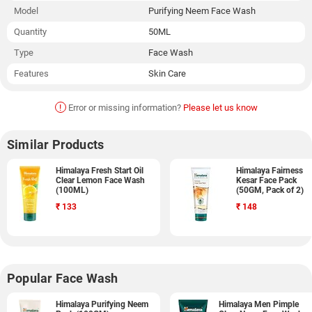
Model
Purifying Neem Face Wash
Quantity
50ML
Type
Face Wash
Features
Skin Care
!
Error or missing information?
Please let us know
Similar Products
Himalaya Fresh Start Oil
Himalaya Fairness
Clear Lemon Face Wash
Kesar Face Pack
(100ML)
(50GM, Pack of 2)
₹
133
₹
148
Popular Face Wash
Himalaya Purifying Neem
Himalaya Men Pimple