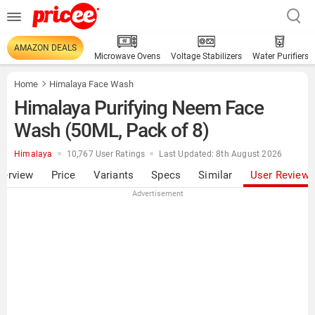
AMAZON DEALS
Microwave Ovens
Voltage Stabilizers
Water Purifiers
Home
Himalaya Face Wash
Himalaya Purifying Neem Face
Wash (50ML, Pack of 8)
Himalaya
10,767 User Ratings
Last Updated: 8th August 2026
verview
Price
Variants
Specs
Similar
User Review
Advertisement