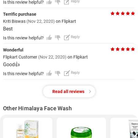
Reply
Is this review helpful?
Terrific purchase
Kriti Biswas
(Nov 22, 2020)
on Flipkart
Best
Reply
Is this review helpful?
Wonderful
Flipkart Customer
(Nov 22, 2020)
on Flipkart
Good👍
Reply
Is this review helpful?
Read all reviews
Other Himalaya Face Wash