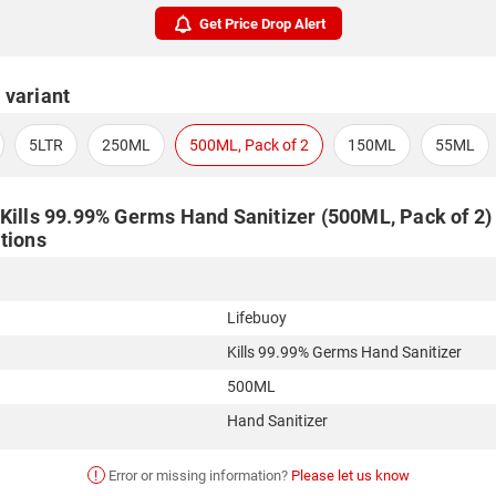
Get Price Drop Alert
 variant
5LTR
250ML
500ML, Pack of 2
150ML
55ML
Kills 99.99% Germs Hand Sanitizer (500ML, Pack of 2) 
tions
Lifebuoy
Kills 99.99% Germs Hand Sanitizer
500ML
Hand Sanitizer
!
Error or missing information?
Please let us know