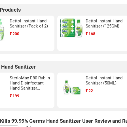
 Products
Dettol Instant Hand
Dettol Instant Hand
Sanitizer (Pack of 2)
Sanitizer (125GM)
₹
200
₹
168
 Hand Sanitizer
SterloMax E80 Rub In
Dettol Instant Hand
Hand Disinfectant
Sanitizer (50ML)
Hand Sanitizer
₹
22
(500ML)
₹
199
 Kills 99.99% Germs Hand Sanitizer User Review and R