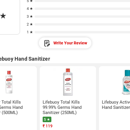
5 ★
4 ★
★
3 ★
2 ★
1 ★
Write Your Review
febuoy Hand Sanitizer
 Total Kills
Lifebuoy Total Kills
Lifebuoy Activ
Germs Hand
99.99% Germs Hand
Hand Sanitize
r (500ML)
Sanitizer (250ML)
5 ★
₹
119