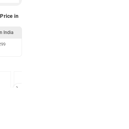
Price in
in India
299
zer
Dettol Hand Sanitizer
MedLife Hand Sanitizer