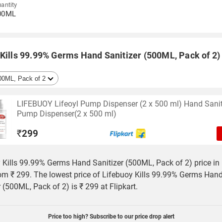
antity
00ML
Kills 99.99% Germs Hand Sanitizer (500ML, Pack of 2) 
LIFEBUOY Lifeoyl Pump Dispenser (2 x 500 ml) Hand Sanit
Pump Dispenser(2 x 500 ml)
₹
299
 Kills 99.99% Germs Hand Sanitizer (500ML, Pack of 2) price in 
rom ₹ 299. The lowest price of Lifebuoy Kills 99.99% Germs Han
r (500ML, Pack of 2) is ₹ 299 at Flipkart.
Price too high? Subscribe to our price drop alert