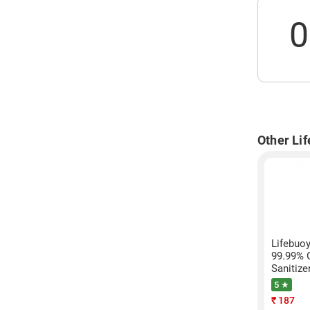
0
Other Li
Lifebuoy
99.99% 
Sanitize
5 ★
₹
187