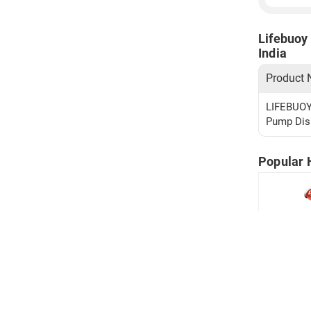
Lifebuoy 
India
Product
LIFEBUOY 
Pump Disp
Popular 
Lifebuoy 