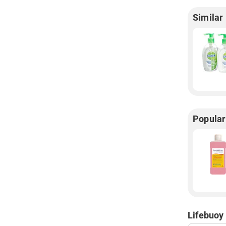
Similar
Popular
Lifebuoy