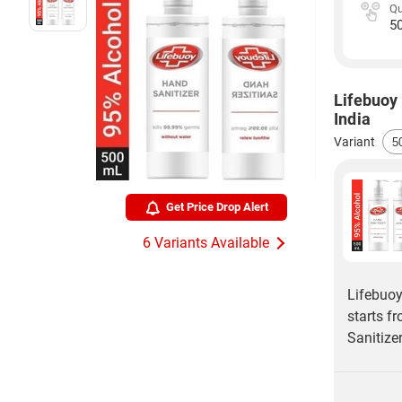
Qu
5
Lifebuoy 
India
Variant
Get Price Drop Alert
6 Variants Available
Lifebuoy
starts f
Sanitize