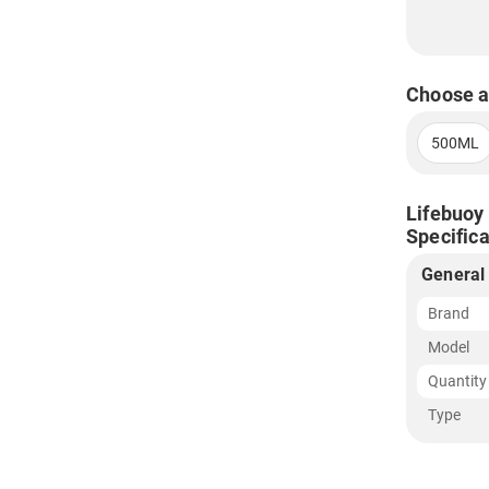
Choose a
500ML
Lifebuoy 
Specifica
General
Brand
Model
Quantity
Type