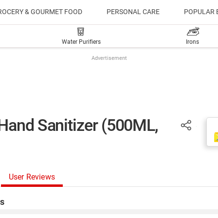
ROCERY & GOURMET FOOD
PERSONAL CARE
POPULAR 
Water Purifiers
Irons
Advertisement
Hand Sanitizer (500ML,
User Reviews
s