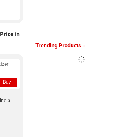
Price in
Trending Products »
izer
Buy
India
d