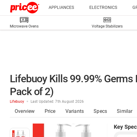
APPLIANCES
ELECTRONICS
G
Microwave Ovens
Voltage Stabilizers
Lifebuoy Kills 99.99% Germs 
Pack of 2)
Lifebuoy
Last Updated: 7th August 2026
Overview
Price
Variants
Specs
Similar
Key Spec