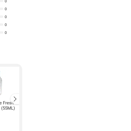
0
0
0
0
0
e Fresh
Lifebuoy Lemon Fresh
Lifebuoy Lemon Fre
r (55ML)
Immunity Boosting Hand
Immunity Boosting 
Sanitizer (50ML, Pack of
Sanitizer (50ML)
2)
₹
140
₹
61