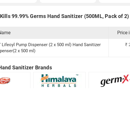
Kills 99.99% Germs Hand Sanitizer (500ML, Pack of 2) 
 Name
Price 
Lifeoyl Pump Dispenser (2 x 500 ml) Hand Sanitizer
₹
enser(2 x 500 ml)
Hand Sanitizer Brands
Hand Sanitizer
Himalaya Hand Sanitizer
germ-X Hand Saniti
Download:
Android app
iOS app
© Copyright Red Pixels Ventures Limited 2026.
All rights reserved.