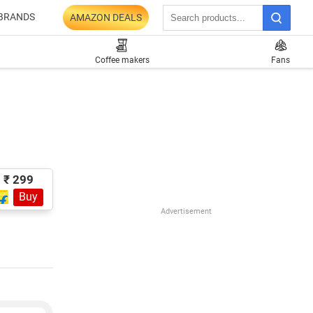
BRANDS
AMAZON DEALS
Coffee makers
Fans
₹ 299
Buy
Advertisement