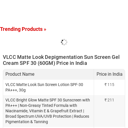
Trending Products »
VLCC Matte Look Depigmentation Sun Screen Gel
Cream SPF 30 (60GM) Price in India
Product Name
Price in India
VLCC Matte Look Sun Screen Lotion SPF-30
₹
115
PA+++, 30g
VLCC Bright Glow Matte SPF 30 Sunscreen with
₹
211
PA+++ | Non-Greasy Tinted Formula with
Niacinamide, Vitamin E & Grapefruit Extract |
Broad Spectrum UVA/UVB Protection | Reduces
Pigmentation & Tanning