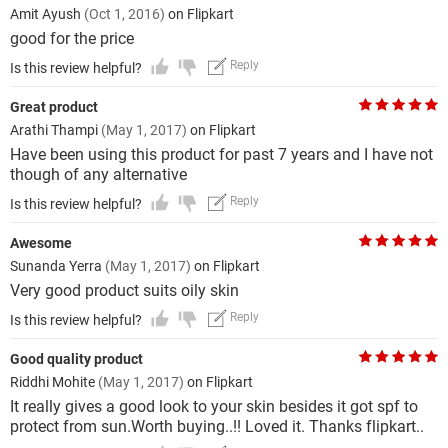
Amit Ayush
(Oct 1, 2016)
on Flipkart
good for the price
Reply
Is this review helpful?
Great product
Arathi Thampi
(May 1, 2017)
on Flipkart
Have been using this product for past 7 years and I have not
though of any alternative
Reply
Is this review helpful?
Awesome
Sunanda Yerra
(May 1, 2017)
on Flipkart
Very good product suits oily skin
Reply
Is this review helpful?
Good quality product
Riddhi Mohite
(May 1, 2017)
on Flipkart
It really gives a good look to your skin besides it got spf to
protect from sun.Worth buying..!! Loved it. Thanks flipkart..