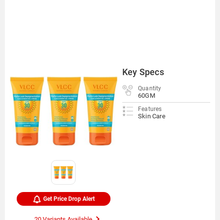
Key Specs
Quantity
60GM
Features
Skin Care
Get Price Drop Alert
20 Variants Available