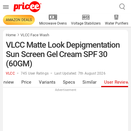
AMAZON DEALS
Microwave Ovens
Voltage Stabilizers
Water Purifiers
Home
VLCC Face Wash
VLCC Matte Look Depigmentation
Sun Screen Gel Cream SPF 30
(60GM)
VLCC
745 User Ratings
Last Updated: 7th August 2026
verview
Price
Variants
Specs
Similar
User Review
Advertisement