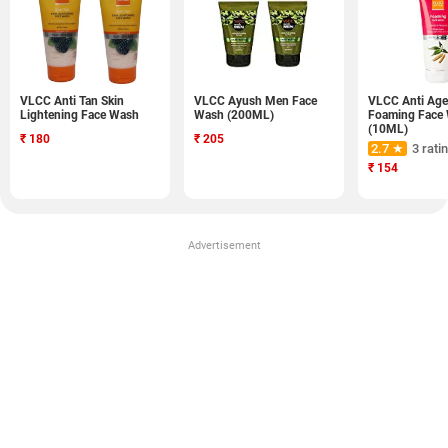
VLCC Anti Tan Skin
VLCC Ayush Men Face
VLCC Anti Age
Lightening Face Wash
Wash (200ML)
Foaming Face
(10ML)
₹
180
₹
205
2.7 ★
3 rati
₹
154
Advertisement