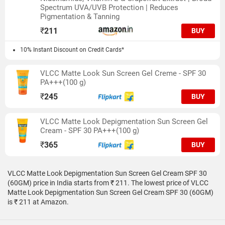
Spectrum UVA/UVB Protection | Reduces
Pigmentation & Tanning
₹
211
BUY
10% Instant Discount on Credit Cards*
VLCC Matte Look Sun Screen Gel Creme - SPF 30
PA+++(100 g)
₹
245
BUY
VLCC Matte Look Depigmentation Sun Screen Gel
Cream - SPF 30 PA+++(100 g)
₹
365
BUY
VLCC Matte Look Depigmentation Sun Screen Gel Cream SPF 30
(60GM) price in India starts from ₹ 211. The lowest price of VLCC
Matte Look Depigmentation Sun Screen Gel Cream SPF 30 (60GM)
is ₹ 211 at Amazon.