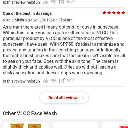
Reply
Is this review helpful?
One of the best in its range
Vikalp Mishra
(May 1, 2017)
on Flipkart
As a man there aren't many options for guys in sunscreen.
Within this range you can go for either lotus or VLCC This
particular product by VLCC is one of the most effective
sunscreen I have used. With SPF50 it's ideal to minimize and
prevent any tanning in the scorching sun rays. Additionally
the matte finish makes sure that the cream isn't visible for all
to see on your face. Goes with the skin tone. The cream is
slightly thick and applies well. Dries up without leaving a
sticky sensation and doesn't drips when sweating.
Reply
Is this review helpful?
Read all reviews
Other VLCC Face Wash