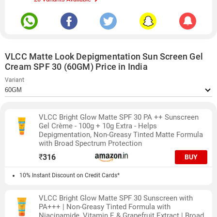
VLCC Matte Look Depigmentation Sun Screen Gel
Cream SPF 30 (60GM) Price in India
Variant
VLCC Bright Glow Matte SPF 30 PA ++ Sunscreen
Gel Crème - 100g + 10g Extra - Helps
Depigmentation, Non-Greasy Tinted Matte Formula
with Broad Spectrum Protection
₹
316
BUY
10% Instant Discount on Credit Cards*
VLCC Bright Glow Matte SPF 30 Sunscreen with
PA+++ | Non-Greasy Tinted Formula with
Niacinamide, Vitamin E & Grapefruit Extract | Broad