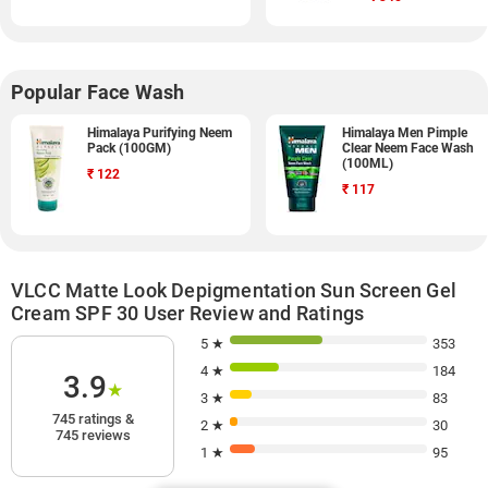
Popular Face Wash
Himalaya Purifying Neem
Himalaya Men Pimple
Pack (100GM)
Clear Neem Face Wash
(100ML)
₹
122
₹
117
VLCC Matte Look Depigmentation Sun Screen Gel
Cream SPF 30 User Review and Ratings
5 ★
353
4 ★
184
3.9
★
3 ★
83
745 ratings &
2 ★
30
745 reviews
1 ★
95