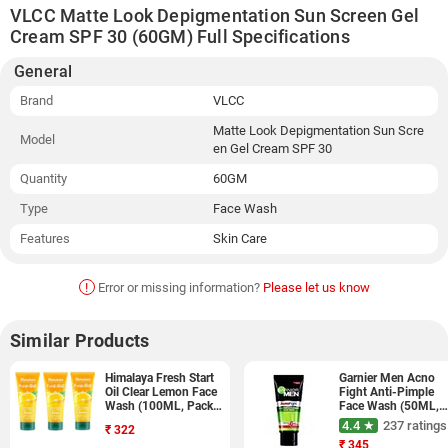
VLCC Matte Look Depigmentation Sun Screen Gel
Cream SPF 30 (60GM) Full Specifications
General
Brand
VLCC
Matte Look Depigmentation Sun Scre
Model
en Gel Cream SPF 30
Quantity
60GM
Type
Face Wash
Features
Skin Care
!
Error or missing information?
Please let us know
Similar Products
Himalaya Fresh Start
Garnier Men Acno
Oil Clear Lemon Face
Fight Anti-Pimple
Wash (100ML, Pack
Face Wash (50ML,
of 3, 3 Pieces)
Pack of 3)
4.4 ★
237 ratings
₹
322
₹
345