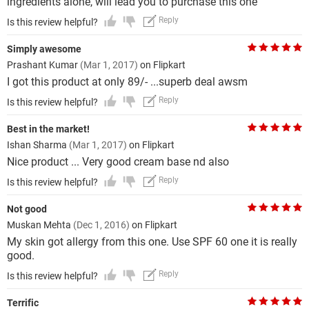
ingredients alone, will lead you to purchase this one
Reply
Is this review helpful?
Simply awesome
Prashant Kumar
(Mar 1, 2017)
on Flipkart
I got this product at only 89/- ...superb deal awsm
Reply
Is this review helpful?
Best in the market!
Ishan Sharma
(Mar 1, 2017)
on Flipkart
Nice product ... Very good cream base nd also
Reply
Is this review helpful?
Not good
Muskan Mehta
(Dec 1, 2016)
on Flipkart
My skin got allergy from this one. Use SPF 60 one it is really
good.
Reply
Is this review helpful?
Terrific