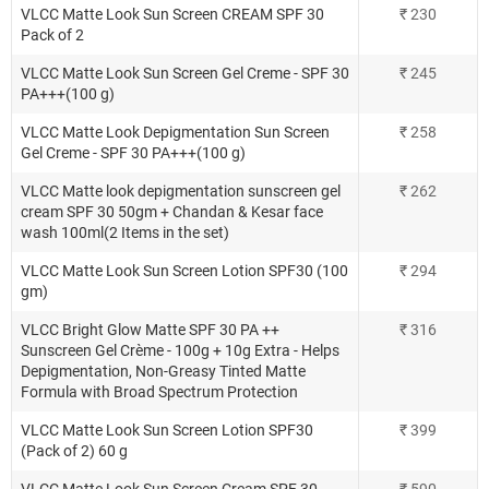
VLCC Matte Look Sun Screen CREAM SPF 30
₹
230
Pack of 2
VLCC Matte Look Sun Screen Gel Creme - SPF 30
₹
245
PA+++(100 g)
VLCC Matte Look Depigmentation Sun Screen
₹
258
Gel Creme - SPF 30 PA+++(100 g)
VLCC Matte look depigmentation sunscreen gel
₹
262
cream SPF 30 50gm + Chandan & Kesar face
wash 100ml(2 Items in the set)
VLCC Matte Look Sun Screen Lotion SPF30 (100
₹
294
gm)
VLCC Bright Glow Matte SPF 30 PA ++
₹
316
Sunscreen Gel Crème - 100g + 10g Extra - Helps
Depigmentation, Non-Greasy Tinted Matte
Formula with Broad Spectrum Protection
VLCC Matte Look Sun Screen Lotion SPF30
₹
399
(Pack of 2) 60 g