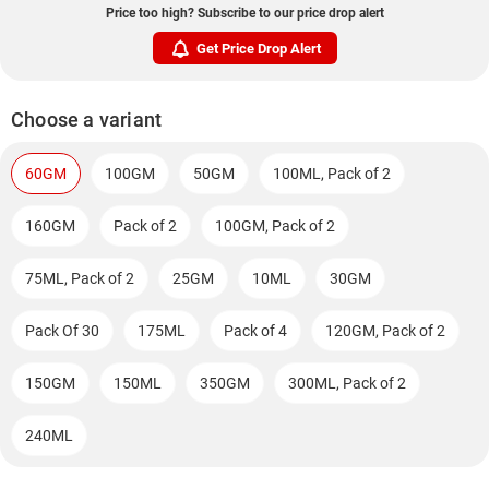
Price too high? Subscribe to our price drop alert
Get Price Drop Alert
Choose a variant
60GM
100GM
50GM
100ML, Pack of 2
160GM
Pack of 2
100GM, Pack of 2
75ML, Pack of 2
25GM
10ML
30GM
Pack Of 30
175ML
Pack of 4
120GM, Pack of 2
150GM
150ML
350GM
300ML, Pack of 2
240ML