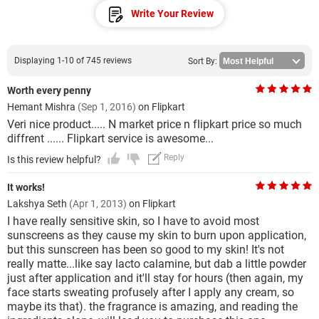
Write Your Review
Displaying 1-10 of 745 reviews
Sort By:
Worth every penny
Hemant Mishra
(Sep 1, 2016)
on Flipkart
Veri nice product..... N market price n flipkart price so much
diffrent ...... Flipkart service is awesome...
Reply
Is this review helpful?
It works!
Lakshya Seth
(Apr 1, 2013)
on Flipkart
I have really sensitive skin, so I have to avoid most
sunscreens as they cause my skin to burn upon application,
but this sunscreen has been so good to my skin! It's not
really matte...like say lacto calamine, but dab a little powder
just after application and it'll stay for hours (then again, my
face starts sweating profusely after I apply any cream, so
maybe its that). the fragrance is amazing, and reading the